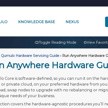
ULO
KNOWLEDGE BASE
NEXUS
🔒
Toggle Reading Mode
View Favorit
Qumulo Hardware Servicing Guide
›
Run Anywhere Hardware G
n Anywhere Hardware Gu
 Core is software-defined, so you can run it on the ha
 or private cloud, on your preferred hardware from you
ad, swap nodes to upgrade with no rebalancing or migr
ique needs of your business.
ection covers the hardware-agnostic procedures you’l