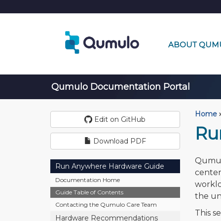
ABOUT QUM
Qumulo Documentation Portal
Home
›
Edit on GitHub
Ru
Download PDF
Qumulo
Run Anywhere Hardware Guide
center
Documentation Home
worklo
Guide Table of Contents
the un
Contacting the Qumulo Care Team
This s
Hardware Recommendations