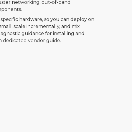
luster networking, out-of-band
mponents.
specific hardware, so you can deploy on
all, scale incrementally, and mix
agnostic guidance for installing and
n dedicated vendor guide.