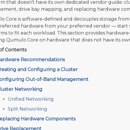
rm that doesn’t have its own dedicated vendor guide: c
ment, drive bay mapping, and replacing hardware co
 Core is software-defined and decouples storage from 
referred hardware from your preferred vendor — start sm
rms to fit each workload. This section provides hardware-
ing Qumulo Core on hardware that does not have its ow
of Contents
ardware Recommendations
reating and Configuring a Cluster
onfiguring Out-of-Band Management
luster Networking
Unified Networking
Split Networking
eplacing Hardware Components
rive Replacement