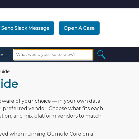
Send Slack Message
Open A Case
es
uide
ide
rdware of your choice — in your own data
r preferred vendor. Choose what fits each
ation, and mix platform vendors to match
l need when running Qumulo Core on a