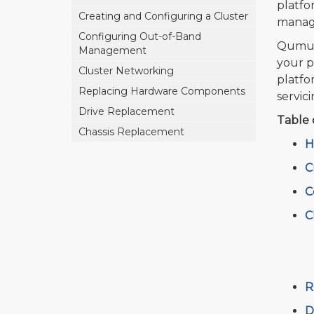
platfo
Creating and Configuring a Cluster
manage
Configuring Out-of-Band
Qumulo
Management
your p
Cluster Networking
platfo
Replacing Hardware Components
servic
Drive Replacement
Table 
Chassis Replacement
H
C
C
C
R
D