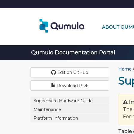
ABOUT QUM
Qumulo Documentation Portal
Home
›
Edit on GitHub
Su
Download PDF
Supermicro Hardware Guide
I
The 
Maintenance
For 
Platform Information
Table 