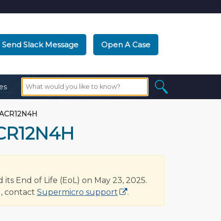
Send Slack Message
Open A Case
es
-ACR12N4H
ACR12N4H
s End of Life (EoL) on May 23, 2025.
, contact
Supermicro support
.