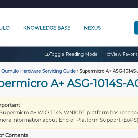
ULO
KNOWLEDGE BASE
NEXUS
🔒
Toggle Reading Mode
View Favorit
Qumulo Hardware Servicing Guide
›
Supermicro A+ ASG-1014S
permicro A+ ASG-1014S-
mportant
Supermicro A+ WIO 1114S-WN10RT platform has reached it
more information about End of Platform Support (EoPS)
of Contents