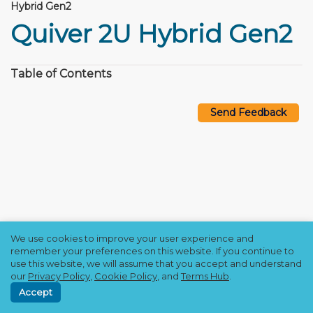
Hybrid Gen2
Quiver 2U Hybrid Gen2
Table of Contents
Send Feedback
We use cookies to improve your user experience and
Copyright © 2021–2026 Qumulo, Inc.
remember your preferences on this website. If you continue to
Privacy Policy
❘
Cookie Policy
❘
Terms Hub
use this website, we will assume that you accept and understand
our
Privacy Policy
,
Cookie Policy
, and
Terms Hub
.
Accept