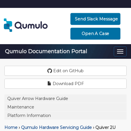
Send Slack Message
Open A Case
Qumulo Documentation Portal
Togg
navi
Edit on GitHub
Download PDF
Quiver Arrow Hardware Guide
Maintenance
Platform Information
Home
›
Qumulo Hardware Servicing Guide
›
Quiver 2U