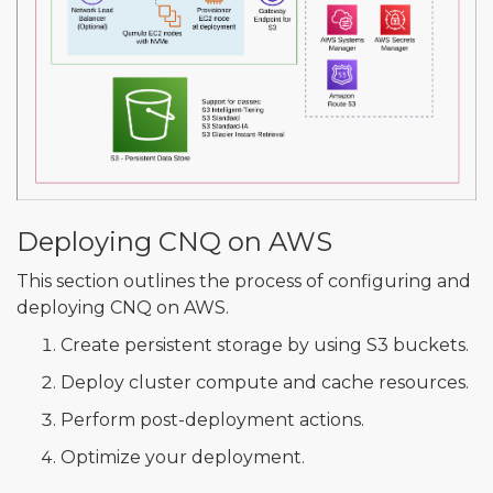
Deploying CNQ on AWS
This section outlines the process of configuring and
deploying CNQ on AWS.
Create persistent storage by using S3 buckets.
Deploy cluster compute and cache resources.
Perform post-deployment actions.
Optimize your deployment.