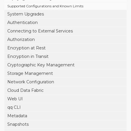
Supported Configurations and Known Limits
System Upgrades
Authentication
Connecting to External Services
Authorization
Encryption at Rest
Encryption in Transit
Cryptographic Key Management
Storage Management
Network Configuration
Cloud Data Fabric
Web UI
qq CLI
Metadata
Snapshots