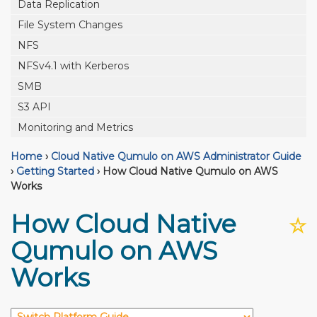
Data Replication
File System Changes
NFS
NFSv4.1 with Kerberos
SMB
S3 API
Monitoring and Metrics
Home
›
Cloud Native Qumulo on AWS Administrator Guide
›
Getting Started
›
How Cloud Native Qumulo on AWS
Works
How Cloud Native
☆
Qumulo on AWS
Works