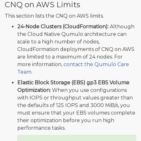
CNQ on AWS Limits
This section lists the CNQ on AWS limits.
24-Node Clusters (CloudFormation):
Although
the Cloud Native Qumulo architecture can
scale to a high number of nodes,
CloudFormation deployments of CNQ on AWS
are limited to a maximum of 24 nodes. For
more information,
contact the Qumulo Care
Team
.
Elastic Block Storage (EBS) gp3 EBS Volume
Optimization:
When you use configurations
with IOPS or throughput values greater than
the defaults of 125 IOPS and 3000 MiB/s, you
must ensure that your EBS volumes complete
their optimization before you run high
performance tasks.