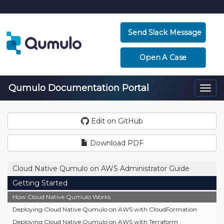
Send Slack Message
Open A Case
Qumulo Documentation Portal
Togg
navi
Edit on GitHub
Download PDF
Cloud Native Qumulo on AWS Administrator Guide
Getting Started
How Cloud Native Qumulo Works
Deploying Cloud Native Qumulo on AWS with CloudFormation
Deploying Cloud Native Qumulo on AWS with Terraform