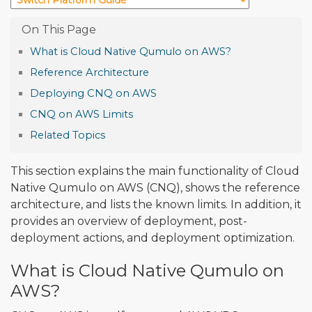
What is Cloud Native Qumulo on AWS?
Reference Architecture
Deploying CNQ on AWS
CNQ on AWS Limits
Related Topics
This section explains the main functionality of Cloud
Native Qumulo on AWS (CNQ), shows the reference
architecture, and lists the known limits. In addition, it
provides an overview of deployment, post-
deployment actions, and deployment optimization.
What is Cloud Native Qumulo on
AWS?