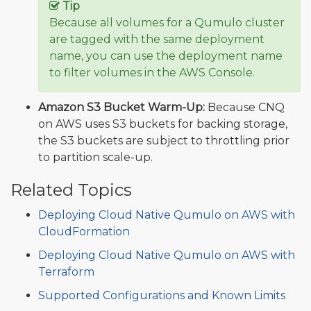
Tip
Because all volumes for a Qumulo cluster
are tagged with the same deployment
name, you can use the deployment name
to filter volumes in the AWS Console.
Amazon S3 Bucket Warm-Up:
Because CNQ
on AWS uses S3 buckets for backing storage,
the S3 buckets are subject to throttling prior
to partition scale-up.
Related Topics
Deploying Cloud Native Qumulo on AWS with
CloudFormation
Deploying Cloud Native Qumulo on AWS with
Terraform
Supported Configurations and Known Limits