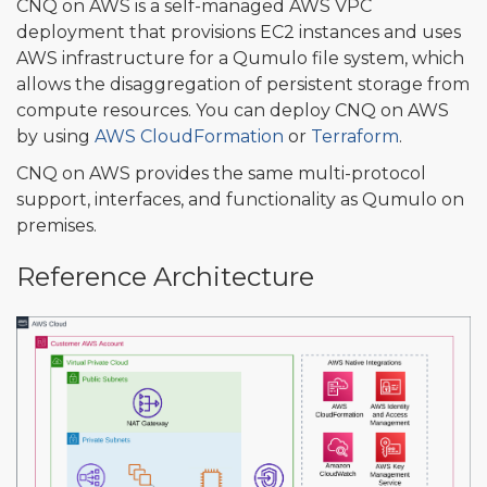
CNQ on AWS is a self-managed AWS VPC
deployment that provisions EC2 instances and uses
AWS infrastructure for a Qumulo file system, which
allows the disaggregation of persistent storage from
compute resources. You can deploy CNQ on AWS
by using
AWS CloudFormation
or
Terraform
.
CNQ on AWS provides the same multi-protocol
support, interfaces, and functionality as Qumulo on
premises.
Reference Architecture