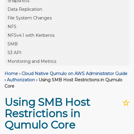
Snapshots
Data Replication
File System Changes
NFS
NFSv4.1 with Kerberos
SMB
S3 API
Monitoring and Metrics
Home
›
Cloud Native Qumulo on AWS Administrator Guide
›
Authorization
›
Using SMB Host Restrictions in Qumulo
Core
Using SMB Host
☆
Restrictions in
Qumulo Core