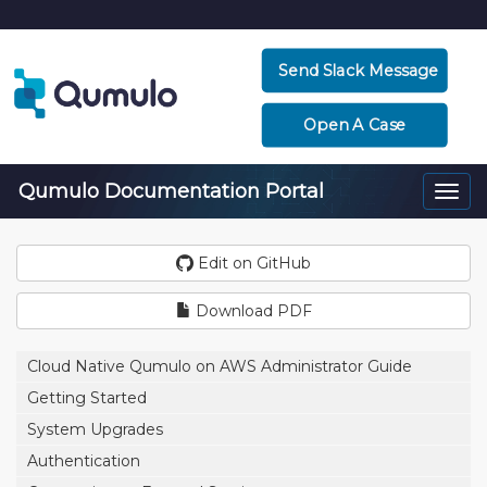
Send Slack Message
Open A Case
Qumulo Documentation Portal
Togg
navi
Edit on GitHub
Download PDF
Cloud Native Qumulo on AWS Administrator Guide
Getting Started
System Upgrades
Authentication