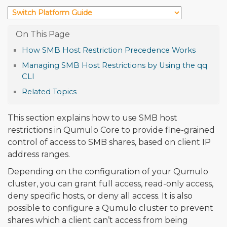
How SMB Host Restriction Precedence Works
Managing SMB Host Restrictions by Using the qq
CLI
Related Topics
This section explains how to use SMB host
restrictions in Qumulo Core to provide fine-grained
control of access to SMB shares, based on client IP
address ranges.
Depending on the configuration of your Qumulo
cluster, you can grant full access, read-only access,
deny specific hosts, or deny all access. It is also
possible to configure a Qumulo cluster to prevent
shares which a client can’t access from being