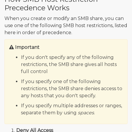
Precedence Works
When you create or modify an SMB share, you can
use one of the following SMB host restrictions, listed
here in order of precedence.
Important
If you don't specify any of the following
restrictions, the SMB share gives all hosts
full control
If you specify one of the following
restrictions, the SMB share denies access to
any hosts that you don't specify.
If you specify multiple addresses or ranges,
separate them by using
spaces
.
Deny All Access