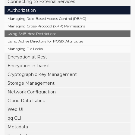
Connecting to External Services
Authorization
Managing Role-Based Access Control (RBAC)
Managing Cross-Protocol (XPP) Permissions
Using SMB Host Restrictions
Using Active Directory for POSIX Attributes
Managing File Locks
Encryption at Rest
Encryption in Transit
Cryptographic Key Management
Storage Management
Network Configuration
Cloud Data Fabric
Web UI
qq CLI
Metadata