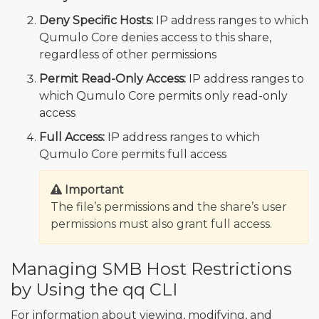
Deny Specific Hosts:
IP address ranges to which
Qumulo Core denies access to this share,
regardless of other permissions
Permit Read-Only Access:
IP address ranges to
which Qumulo Core permits only read-only
access
Full Access:
IP address ranges to which
Qumulo Core permits full access
Important
The file’s permissions and the share’s user
permissions must also grant full access.
Managing SMB Host Restrictions
by Using the qq CLI
For information about viewing, modifying, and