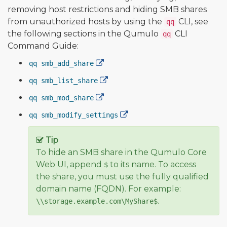
removing host restrictions and hiding SMB shares
from unauthorized hosts by using the
CLI, see
qq
the following sections in the Qumulo
CLI
qq
Command Guide:
qq smb_add_share
qq smb_list_share
qq smb_mod_share
qq smb_modify_settings
Tip
To hide an SMB share in the Qumulo Core
Web UI, append
to its name. To access
$
the share, you must use the fully qualified
domain name (FQDN). For example:
.
\\storage.example.com\MyShare$