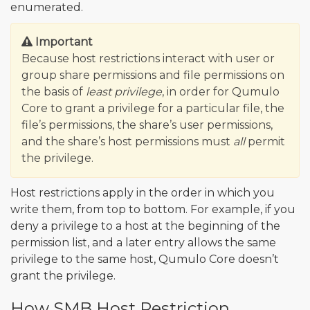
enumerated.
Important
Because host restrictions interact with user or
group share permissions and file permissions on
the basis of
least privilege
, in order for Qumulo
Core to grant a privilege for a particular file, the
file’s permissions, the share’s user permissions,
and the share’s host permissions must
all
permit
the privilege.
Host restrictions apply in the order in which you
write them, from top to bottom. For example, if you
deny a privilege to a host at the beginning of the
permission list, and a later entry allows the same
privilege to the same host, Qumulo Core doesn’t
grant the privilege.
How SMB Host Restriction