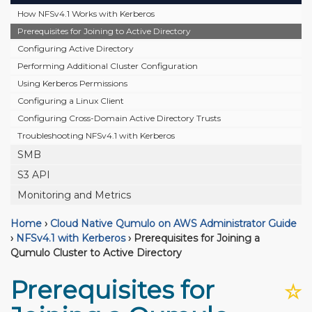
How NFSv4.1 Works with Kerberos
Prerequisites for Joining to Active Directory
Configuring Active Directory
Performing Additional Cluster Configuration
Using Kerberos Permissions
Configuring a Linux Client
Configuring Cross-Domain Active Directory Trusts
Troubleshooting NFSv4.1 with Kerberos
SMB
S3 API
Monitoring and Metrics
Home
›
Cloud Native Qumulo on AWS Administrator Guide
›
NFSv4.1 with Kerberos
›
Prerequisites for Joining a
Qumulo Cluster to Active Directory
Prerequisites for
☆