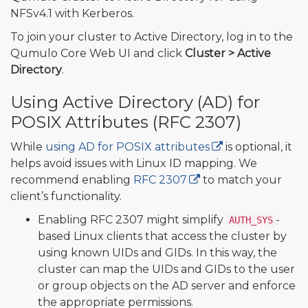
NFSv4.1 with Kerberos.
To join your cluster to Active Directory, log in to the
Qumulo Core Web UI and click
Cluster > Active
Directory
.
Using Active Directory (AD) for
POSIX Attributes (RFC 2307)
While
using AD for POSIX attributes
is optional, it
helps avoid issues with Linux ID mapping. We
recommend enabling
RFC 2307
to match your
client’s functionality.
Enabling RFC 2307 might simplify
-
AUTH_SYS
based Linux clients that access the cluster by
using known UIDs and GIDs. In this way, the
cluster can map the UIDs and GIDs to the user
or group objects on the AD server and enforce
the appropriate permissions.