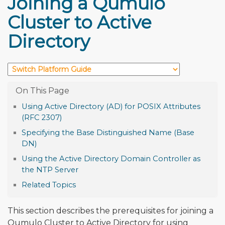
Joining a Qumulo
Cluster to Active
Directory
Using Active Directory (AD) for POSIX Attributes
(RFC 2307)
Specifying the Base Distinguished Name (Base
DN)
Using the Active Directory Domain Controller as
the NTP Server
Related Topics
This section describes the prerequisites for joining a
Qumulo Cluster to Active Directory for using