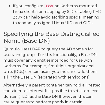
If you configure
on Kerberos-mounted
sssd
Linux clients for mapping by SID, disabling RFC
2307 can help avoid ascribing special meaning
to randomly assigned Linux UIDs and GIDs.
Specifying the Base Distinguished
Name (Base DN)
Qumulo uses LDAP to query the AD domain for
users and groups. For this functionality, a Base DN
must cover any identities intended for use with
Kerberos. For example, if multiple organizational
units (OUs) contain users, you must include them
all in the Base DN (separated with semicolons).
Alternatively, a parent container can hold all nested
containers of interest. It is possible to set a top-level
domain (TLD) as the Base DN (however, this can
cause queries to perform poorly in certain