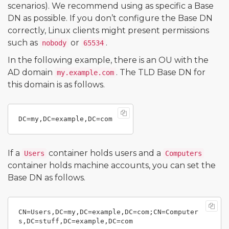
scenarios). We recommend using as specific a Base
DN as possible. If you don’t configure the Base DN
correctly, Linux clients might present permissions
such as
or
.
nobody
65534
In the following example, there is an OU with the
AD domain
. The TLD Base DN for
my.example.com
this domain is as follows.
If a
container holds users and a
Users
Computers
container holds machine accounts, you can set the
Base DN as follows.
CN=Users,DC=my,DC=example,DC=com;CN=Computer