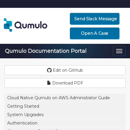
Send Slack Message
Open A Case
Qumulo Documentation Portal
Togg
navi
Edit on GitHub
Download PDF
Cloud Native Qumulo on AWS Administrator Guide
Getting Started
System Upgrades
Authentication