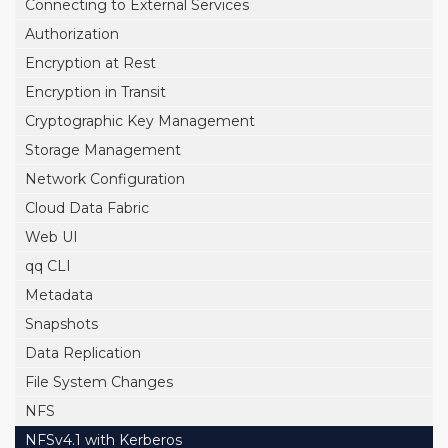
Connecting to External Services
Authorization
Encryption at Rest
Encryption in Transit
Cryptographic Key Management
Storage Management
Network Configuration
Cloud Data Fabric
Web UI
qq CLI
Metadata
Snapshots
Data Replication
File System Changes
NFS
NFSv4.1 with Kerberos