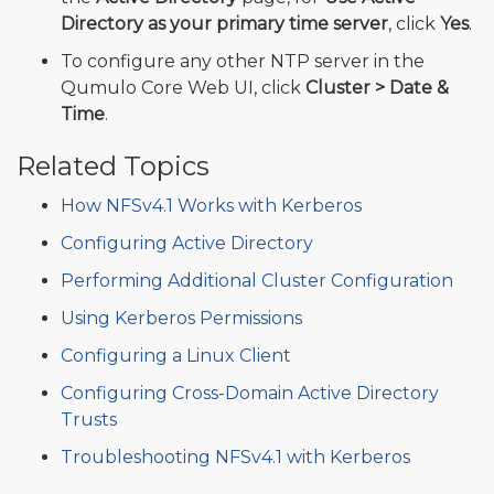
Directory as your primary time server
, click
Yes
.
To configure any other NTP server in the
Qumulo Core Web UI, click
Cluster > Date &
Time
.
Related Topics
How NFSv4.1 Works with Kerberos
Configuring Active Directory
Performing Additional Cluster Configuration
Using Kerberos Permissions
Configuring a Linux Client
Configuring Cross-Domain Active Directory
Trusts
Troubleshooting NFSv4.1 with Kerberos