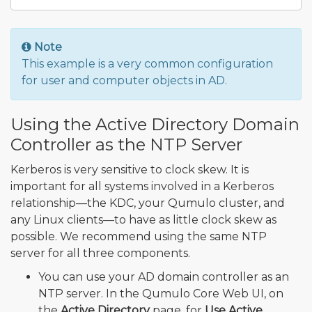
Note
This example is a very common configuration
for user and computer objects in AD.
Using the Active Directory Domain
Controller as the NTP Server
Kerberos is very sensitive to clock skew. It is
important for all systems involved in a Kerberos
relationship—the KDC, your Qumulo cluster, and
any Linux clients—to have as little clock skew as
possible. We recommend using the same NTP
server for all three components.
You can use your AD domain controller as an
NTP server. In the Qumulo Core Web UI, on
the
Active Directory
page, for
Use Active