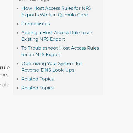
How Host Access Rules for NFS
Exports Work in Qumulo Core
Prerequisites
Adding a Host Access Rule to an
Existing NFS Export
To Troubleshoot Host Access Rules
for an NFS Export
Optimizing Your System for
 rule
Reverse-DNS Look-Ups
ame.
Related Topics
rule
Related Topics