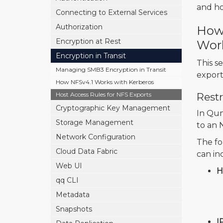
and ho
Connecting to External Services
Authorization
How 
Encryption at Rest
Wor
Encryption in Transit
This s
Managing SMB3 Encryption in Transit
export
How NFSv4.1 Works with Kerberos
Host Access Rules for NFS Exports
Rest
Cryptographic Key Management
In Qum
Storage Management
to an 
Network Configuration
The fo
Cloud Data Fabric
can in
Web UI
H
qq CLI
Metadata
Snapshots
I