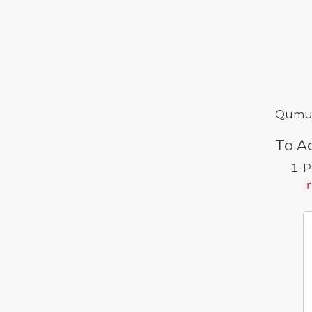
Qumulo
To Ad
P
r