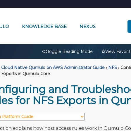
ULO
KNOWLEDGE BASE
NEXUS
🔒
Toggle Reading Mode
View Favorit
Cloud Native Qumulo on AWS Administrator Guide
›
NFS
›
Confi
 Exports in Qumulo Core
nfiguring and Troublesho
les for NFS Exports in Q
ection explains how host access rules work in Qumulo C