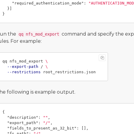
"required_authentication_mode"
:
"AUTHENTICATION_MOD
}]
}
un the
command and specify the expor
qq nfs_mod_export
ules. For example:
qq nfs_mod_export 
\
--export-path
 / 
\
--restrictions
he following is example output.
{
"description"
:
""
,
"export_path"
:
"/"
,
"fields_to_present_as_32_bit"
:
[],
"fs_path"
:
"/"
,