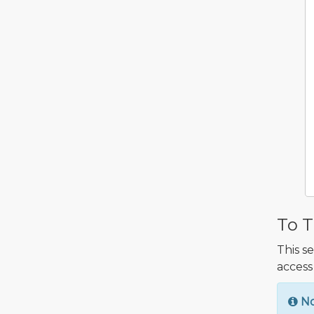
To T
This s
access
N