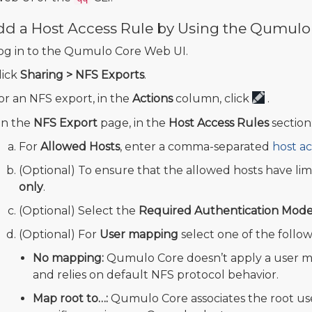
dd a Host Access Rule by Using the Qumulo
og in to the Qumulo Core Web UI.
lick
Sharing > NFS Exports
.
or an NFS export, in the
Actions
column, click
.
n the
NFS Export
page, in the
Host Access Rules
section
For
Allowed Hosts
, enter a comma-separated
host ac
(Optional) To ensure that the allowed hosts have lim
only
.
(Optional) Select the
Required Authentication Mod
(Optional) For
User mapping
select one of the follow
No mapping:
Qumulo Core doesn’t apply a user m
and relies on default NFS protocol behavior.
Map root to…:
Qumulo Core associates the root use