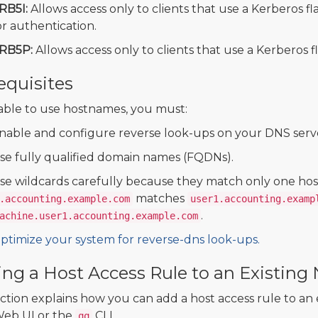
RB5I:
Allows access only to clients that use a Kerberos f
or authentication.
RB5P:
Allows access only to clients that use a Kerberos f
equisites
able to use hostnames, you must:
nable and configure reverse look-ups on your DNS serv
se fully qualified domain names (FQDNs).
se wildcards carefully because they match only one hos
matches
.accounting.example.com
user1.accounting.examp
.
achine.user1.accounting.example.com
ptimize your system for reverse-dns look-ups.
ng a Host Access Rule to an Existing
ection explains how you can add a host access rule to a
eb UI or the
CLI.
qq