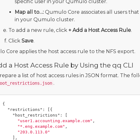
specific user in your Qumulo cluster.
Map all to…:
Qumulo Core associates all users that 
in your Qumulo cluster.
To add a new rule, click
+ Add a Host Access Rule
.
Click
Save
.
 Core applies the host access rule to the NFS export.
d a Host Access Rule by Using the qq CLI
repare a list of host access rules in JSON format. The fo
.
oot_restrictions.json
{
"restrictions"
:
[{
"host_restrictions"
:
[
"user1.accounting.example.com"
,
"*.eng.example.com"
,
"203.0.113.0"
],