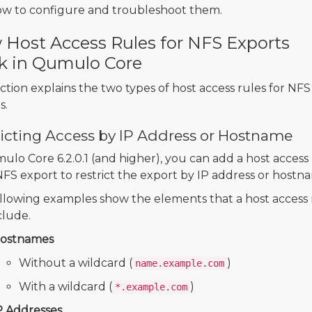
w to configure and troubleshoot them.
Host Access Rules for NFS Exports
k in Qumulo Core
ection explains the two types of host access rules for NFS
s.
ricting Access by IP Address or Hostname
ulo Core 6.2.0.1 (and higher), you can add a host access
NFS export to restrict the export by IP address or hostn
llowing examples show the elements that a host access 
clude.
ostnames
Without a wildcard (
)
name.example.com
With a wildcard (
)
*.example.com
P Addresses