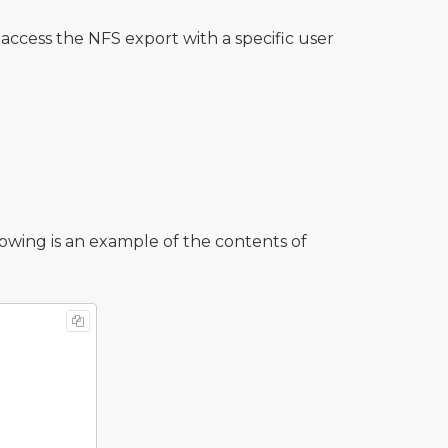
access the NFS export with a specific user
llowing is an example of the contents of