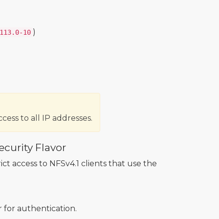
)
113.0-10
cess to all IP addresses.
ecurity Flavor
rict access to NFSv4.1 clients that use the
r for authentication.