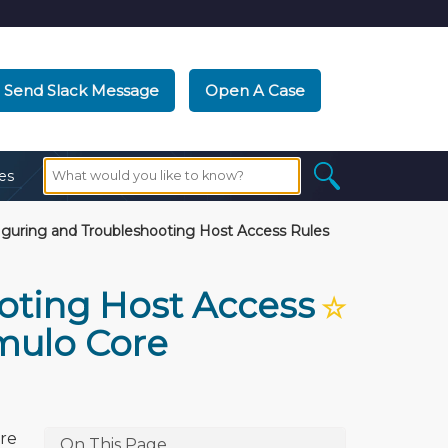
Send Slack Message
Open A Case
es
guring and Troubleshooting Host Access Rules
oting Host Access
☆
umulo Core
ore