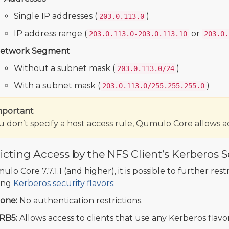
Single IP addresses (
)
203.0.113.0
IP address range (
or
203.0.113.0-203.0.113.10
203.0.
etwork Segment
Without a subnet mask (
)
203.0.113.0/24
With a subnet mask (
)
203.0.113.0/255.255.255.0
mportant
ou don’t specify a host access rule, Qumulo Core allows ac
icting Access by the NFS Client’s Kerberos S
lo Core 7.7.1.1 (and higher), it is possible to further rest
ing
Kerberos security flavors
:
one:
No authentication restrictions.
RB5:
Allows access to clients that use any Kerberos flavo