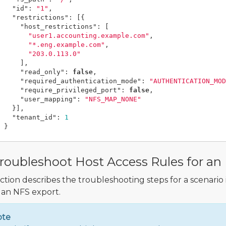
"id"
:
"1"
,
"restrictions"
:
[{
"host_restrictions"
:
[
"user1.accounting.example.com"
,
"*.eng.example.com"
,
"203.0.113.0"
],
"read_only"
:
false
,
"required_authentication_mode"
:
"AUTHENTICATION_MOD
"require_privileged_port"
:
false
,
"user_mapping"
:
"NFS_MAP_NONE"
}],
"tenant_id"
:
1
}
roubleshoot Host Access Rules for an
ection describes the troubleshooting steps for a scenario
 an NFS export.
ote