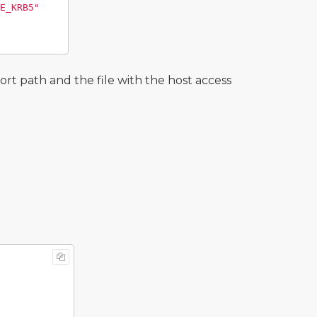
E_KRB5"
t path and the file with the host access