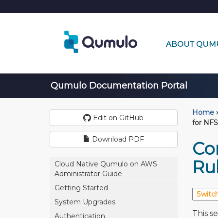
ABOUT QUM
Qumulo Documentation Portal
Home
›
Edit on GitHub
for NFS
Download PDF
Co
Ru
Cloud Native Qumulo on AWS
Administrator Guide
Getting Started
System Upgrades
This s
Authentication