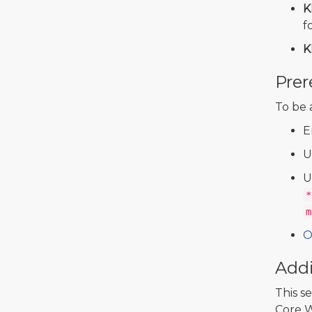
K
f
K
Prer
To be 
E
U
U
*
m
O
Addi
This s
Core W