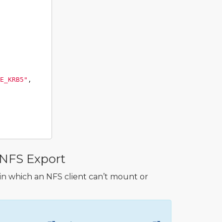
E_KRB5"
,
 NFS Export
 in which an NFS client can’t mount or