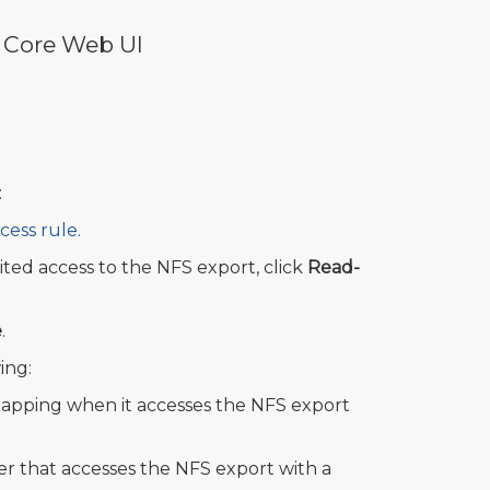
 Core Web UI
:
cess rule.
ited access to the NFS export, click
Read-
e
.
ing:
apping when it accesses the NFS export
r that accesses the NFS export with a