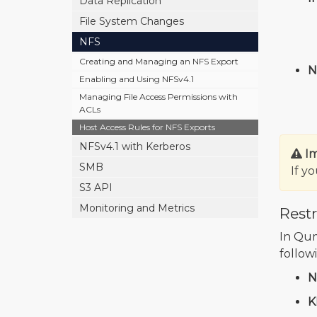
Data Replication
File System Changes
NFS
Creating and Managing an NFS Export
N
Enabling and Using NFSv4.1
Managing File Access Permissions with
ACLs
Host Access Rules for NFS Exports
NFSv4.1 with Kerberos
I
SMB
If y
S3 API
Monitoring and Metrics
Restr
In Qumu
follow
N
K