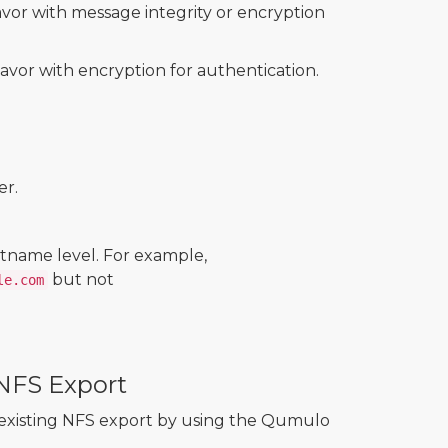
lavor with message integrity or encryption
lavor with encryption for authentication.
er.
tname level. For example,
but not
le.com
 NFS Export
n existing NFS export by using the Qumulo