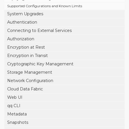
Supported Configurations and Known Limits
System Upgrades
Authentication
Connecting to External Services
Authorization
Encryption at Rest
Encryption in Transit
Cryptographic Key Management
Storage Management
Network Configuration
Cloud Data Fabric
Web UI
qq CLI
Metadata
Snapshots