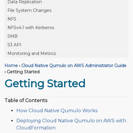
Data Replication
File System Changes
NFS
NFSv4.1 with Kerberos
SMB
S3 API
Monitoring and Metrics
Home
›
Cloud Native Qumulo on AWS Administrator Guide
›
Getting Started
Getting Started
Table of Contents
How Cloud Native Qumulo Works
Deploying Cloud Native Qumulo on AWS with
CloudFormation