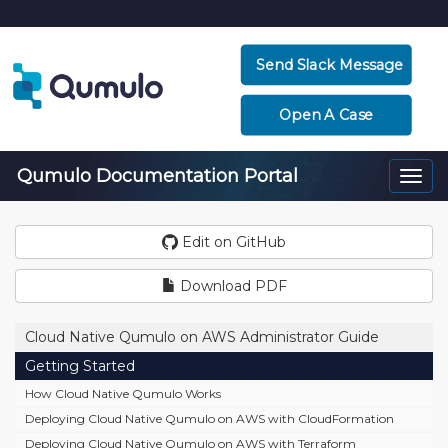
Send Slack Message
Open A Case
Qumulo Documentation Portal
Togg
navi
Edit on GitHub
Download PDF
Cloud Native Qumulo on AWS Administrator Guide
Getting Started
How Cloud Native Qumulo Works
Deploying Cloud Native Qumulo on AWS with CloudFormation
Deploying Cloud Native Qumulo on AWS with Terraform