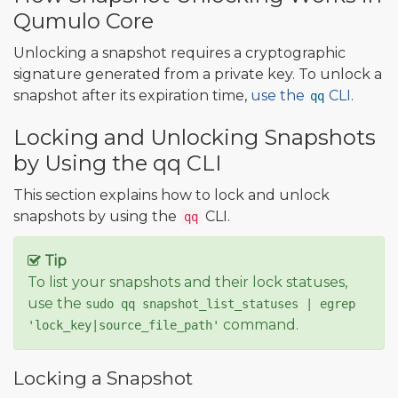
Qumulo Core
Unlocking a snapshot requires a cryptographic
signature generated from a private key. To unlock a
snapshot after its expiration time,
use the
CLI
.
qq
Locking and Unlocking Snapshots
by Using the qq CLI
This section explains how to lock and unlock
snapshots by using the
CLI.
qq
Tip
To list your snapshots and their lock statuses,
use the
sudo qq snapshot_list_statuses | egrep
command.
'lock_key|source_file_path'
Locking a Snapshot