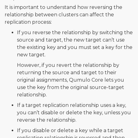
It is important to understand how reversing the
relationship between clusters can affect the
replication process:
If you reverse the relationship by switching the
source and target, the new target can’t use
the existing key and you must set a key for the
new target.
However, if you revert the relationship by
returning the source and target to their
original assignments, Qumulo Core lets you
use the key from the original source-target
relationship.
If a target replication relationship uses a key,
you can’t disable or delete the key, unless you
reverse the relationship.
If you disable or delete a key while a target
replication relationship is reversed and then