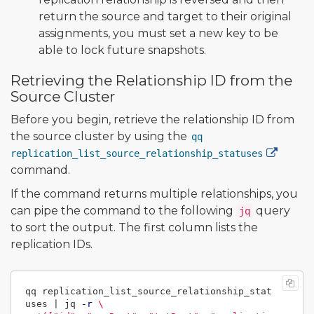
return the source and target to their original
assignments, you must set a new key to be
able to lock future snapshots.
Retrieving the Relationship ID from the
Source Cluster
Before you begin, retrieve the relationship ID from
the source cluster by using the
qq
replication_list_source_relationship_statuses
command.
If the command returns multiple relationships, you
can pipe the command to the following
query
jq
to sort the output. The first column lists the
replication IDs.
qq replication_list_source_relationship_stat
uses | jq 
-r
\