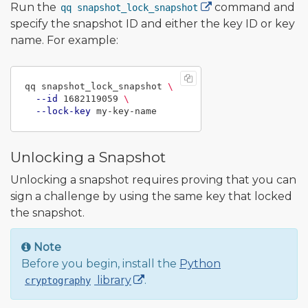
Run the
command and
qq snapshot_lock_snapshot
specify the snapshot ID and either the key ID or key
name. For example:
qq snapshot_lock_snapshot 
\
--id
 1682119059 
\
--lock-key
Unlocking a Snapshot
Unlocking a snapshot requires proving that you can
sign a challenge by using the same key that locked
the snapshot.
Note
Before you begin, install the
Python
library
.
cryptography