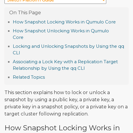
How Snapshot Locking Works in Qumulo Core
How Snapshot Unlocking Works in Qumulo
Core
Locking and Unlocking Snapshots by Using the qq
CLI
Associating a Lock Key with a Replication Target
Relationship by Using the qq CLI
Related Topics
This section explains how to lock or unlock a
snapshot by using a public key, a private key, a
private key in a snapshot policy, or a private key on a
target cluster following replication.
How Snapshot Locking Works in