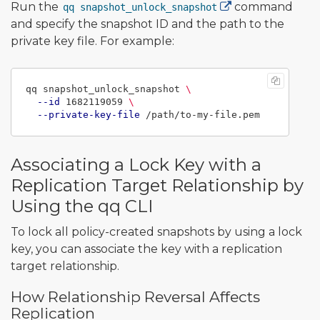
Run the
command
qq snapshot_unlock_snapshot
and specify the snapshot ID and the path to the
private key file. For example:
qq snapshot_unlock_snapshot 
\
--id
 1682119059 
\
--private-key-file
Associating a Lock Key with a
Replication Target Relationship by
Using the qq CLI
To lock all policy-created snapshots by using a lock
key, you can associate the key with a replication
target relationship.
How Relationship Reversal Affects
Replication