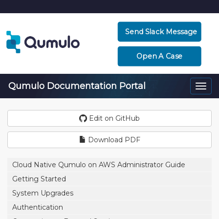
Send Slack Message
Open A Case
Qumulo Documentation Portal
Togg
navi
Edit on GitHub
Download PDF
Cloud Native Qumulo on AWS Administrator Guide
Getting Started
System Upgrades
Authentication