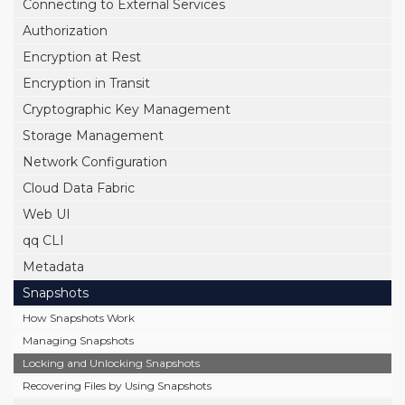
Connecting to External Services
Authorization
Encryption at Rest
Encryption in Transit
Cryptographic Key Management
Storage Management
Network Configuration
Cloud Data Fabric
Web UI
qq CLI
Metadata
Snapshots
How Snapshots Work
Managing Snapshots
Locking and Unlocking Snapshots
Recovering Files by Using Snapshots