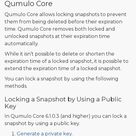
Qumulo Core
Qumulo Core allows locking snapshots to prevent
them from being deleted before their expiration
time. Qumulo Core removes both locked and
unlocked snapshots at their expiration time
automatically.
While it isn’t possible to delete or shorten the
expiration time of a locked snapshot, it is possible to
extend the expiration time of a locked snapshot.
You can lock a snapshot by using the following
methods.
Locking a Snapshot by Using a Public
Key
In Qumulo Core 6.1.0.3 (and higher) you can lock a
snapshot by using a public key.
Generate a private key
.