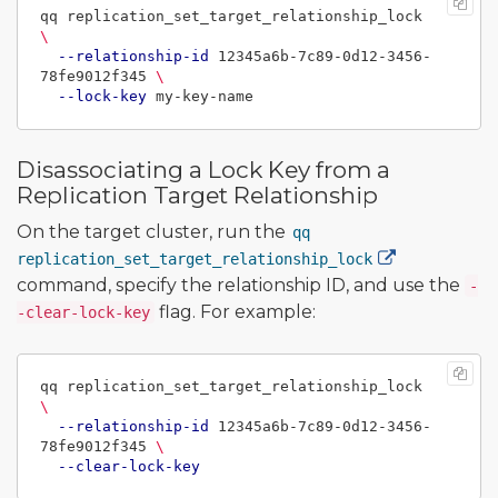
qq replication_set_target_relationship_lock 
\
--relationship-id
 12345a6b-7c89-0d12-3456-
78fe9012f345 
\
--lock-key
Disassociating a Lock Key from a
Replication Target Relationship
On the target cluster, run the
qq
replication_set_target_relationship_lock
command, specify the relationship ID, and use the
-
flag. For example:
-clear-lock-key
qq replication_set_target_relationship_lock 
\
--relationship-id
 12345a6b-7c89-0d12-3456-
78fe9012f345 
\
--clear-lock-key