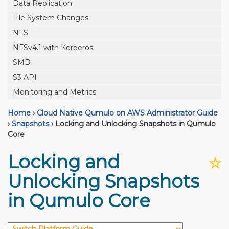
Data Replication
File System Changes
NFS
NFSv4.1 with Kerberos
SMB
S3 API
Monitoring and Metrics
Home
›
Cloud Native Qumulo on AWS Administrator Guide
›
Snapshots
›
Locking and Unlocking Snapshots in Qumulo
Core
Locking and
☆
Unlocking Snapshots
in Qumulo Core