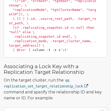
'(["id", "srcRoot", "tgtRoot", "replicatio
nSnap", \

  "replicationMode", "tgtClusterName", "targ
etIP"]), \

  (.[] | [.id, .source_root_path, .target_ro
ot_path, \

  (if .replicating_snapshot.id == null then 
"null" else \

  .replicating_snapshot.id end), \

  .replication_mode, .target_cluster_name, .
target_address]) \

  | @tsv'
 | column 
-t
-s
$'
\t
'
Associating a Lock Key with a
Replication Target Relationship
On the target cluster, run the
qq
replication_set_target_relationship_lock
command and specify the relationship ID and key
name or ID. For example: