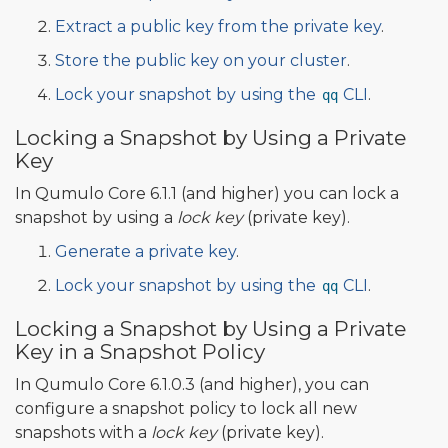
Extract a public key from the private key
.
Store the public key on your cluster
.
Lock your snapshot by using the
CLI
.
qq
Locking a Snapshot by Using a Private
Key
In Qumulo Core 6.1.1 (and higher) you can lock a
snapshot by using a
lock key
(private key).
Generate a private key
.
Lock your snapshot by using the
CLI
.
qq
Locking a Snapshot by Using a Private
Key in a Snapshot Policy
In Qumulo Core 6.1.0.3 (and higher), you can
configure a snapshot policy to lock all new
snapshots with a
lock key
(private key).