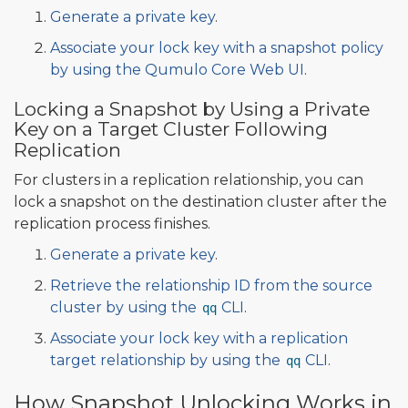
Generate a private key
.
Associate your lock key with a snapshot policy
by using the Qumulo Core Web UI
.
Locking a Snapshot by Using a Private
Key on a Target Cluster Following
Replication
For clusters in a replication relationship, you can
lock a snapshot on the destination cluster after the
replication process finishes.
Generate a private key
.
Retrieve the relationship ID from the source
cluster by using the
CLI
.
qq
Associate your lock key with a replication
target relationship by using the
CLI
.
qq
How Snapshot Unlocking Works in