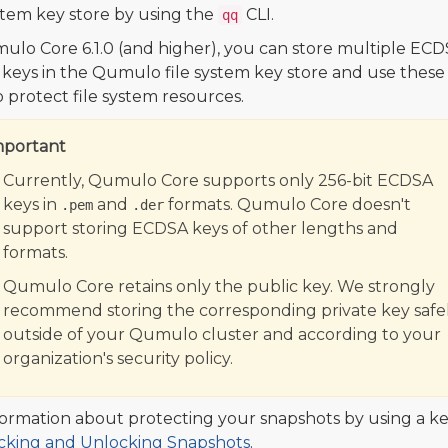
ystem key store by using the
CLI.
qq
ulo Core 6.1.0 (and higher), you can store multiple EC
 keys in the Qumulo file system key store and use these
o protect file system resources.
mportant
Currently, Qumulo Core supports only 256-bit ECDSA
keys in
and
formats. Qumulo Core doesn't
.pem
.der
support storing ECDSA keys of other lengths and
formats.
Qumulo Core retains only the public key. We strongly
recommend storing the corresponding private key safel
outside of your Qumulo cluster and according to your
organization's security policy.
formation about protecting your snapshots by using a ke
cking and Unlocking Snapshots
.