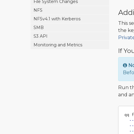
File System Changes
NFS
Addi
NFSv4.1 with Kerberos
This s
SMB
the ke
S3 API
Privat
Monitoring and Metrics
If Yo
N
Befo
Run t
and an
qq f
--
--
--