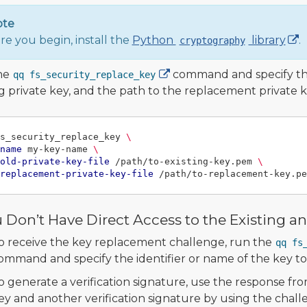
ote
re you begin, install the
Python
library
.
cryptography
he
command and specify the 
qq fs_security_replace_key
ng private key, and the path to the replacement private 
s_security_replace_key 
\
name
 my-key-name 
\
old-private-key-file
 /path/to-existing-key.pem 
\
replacement-private-key-file
u Don’t Have Direct Access to the Existing 
o receive the key replacement challenge, run the
qq fs
ommand and specify the identifier or name of the key to
o generate a verification signature, use the response fro
ey and another verification signature by using the chal