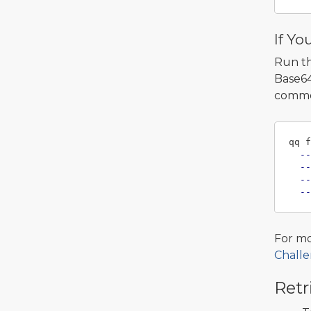
If Yo
Run t
Base64
comme
qq f
--
--
--
--
For mo
Challe
Retr