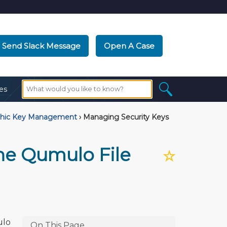
Send Slack Message
Open A Case
es
phic Key Management
›
Managing Security Keys
he Qumulo File
☆
ulo