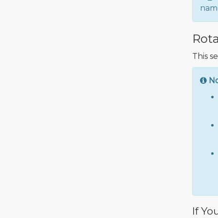
name
Rota
This s
N
If Yo