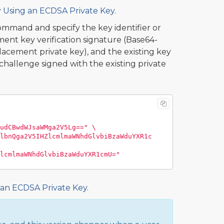
y Using an ECDSA Private Key
.
mmand and specify the key identifier or
ent key verification signature (Base64-
cement private key), and the existing key
hallenge signed with the existing private
udCBwdWJsaWMga2V5Lg=="
\
lbnQga2V5IHZlcmlmaWNhdGlvbiBzaWduYXR1c
lcmlmaWNhdGlvbiBzaWduYXR1cmU="
 an ECDSA Private Key
.