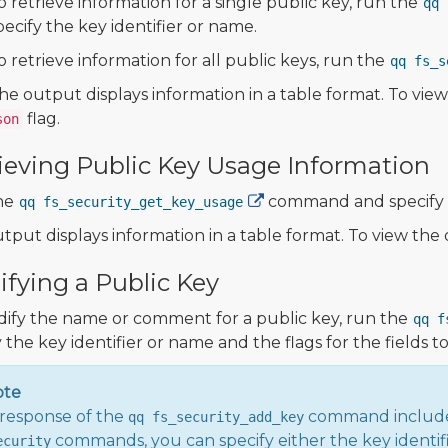
o retrieve information for a single public key, run the
qq 
pecify the key identifier or name.
o retrieve information for all public keys, run the
qq fs_s
he output displays information in a table format. To vi
flag.
son
ieving Public Key Usage Information
he
command and specify t
qq fs_security_get_key_usage
tput displays information in a table format. To view th
fying a Public Key
ify the name or comment for a public key, run the
qq f
 the key identifier or name and the flags for the fields t
ote
response of the
command includ
qq fs_security_add_key
commands, you can specify either the key identif
ecurity