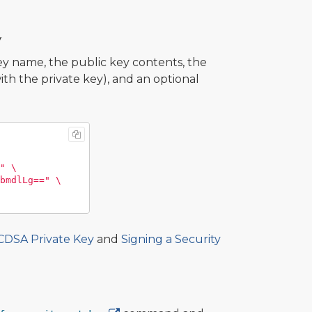
y
 name, the public key contents, the
th the private key), and an optional
"
\
bmdlLg=="
\
ECDSA Private Key
and
Signing a Security