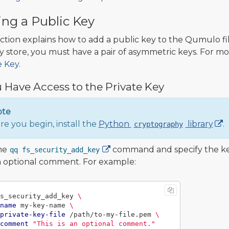
ng a Public Key
ection explains how to add a public key to the Qumulo fil
y store, you must have a pair of asymmetric keys. For mo
e Key
.
u Have Access to the Private Key
ote
re you begin, install the
Python
library
.
cryptography
he
command and specify the key 
qq fs_security_add_key
 optional comment. For example:
s_security_add_key 
\
name
 my-key-name 
\
private-key-file
 /path/to-my-file.pem 
\
comment
"This is an optional comment."