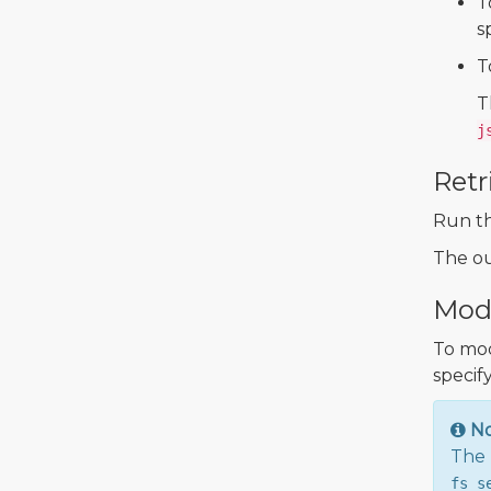
T
s
T
T
j
Retr
Run t
The ou
Modi
To mod
specify
N
The 
fs_s