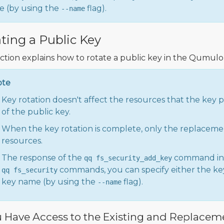
 (by using the
flag).
--name
ting a Public Key
ection explains how to rotate a public key in the Qumulo 
ote
Key rotation doesn't affect the resources that the key 
of the public key.
When the key rotation is complete, only the replaceme
resources.
The response of the
command in
qq fs_security_add_key
commands, you can specify either the key
qq fs_security
key name (by using the
flag).
--name
u Have Access to the Existing and Replacem