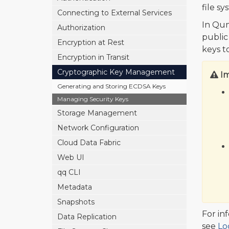
file s
Connecting to External Services
In Qum
Authorization
public
Encryption at Rest
keys t
Encryption in Transit
Cryptographic Key Management
I
Generating and Storing ECDSA Keys
Managing Security Keys
Storage Management
Network Configuration
Cloud Data Fabric
Web UI
qq CLI
Metadata
Snapshots
For in
Data Replication
see
Lo