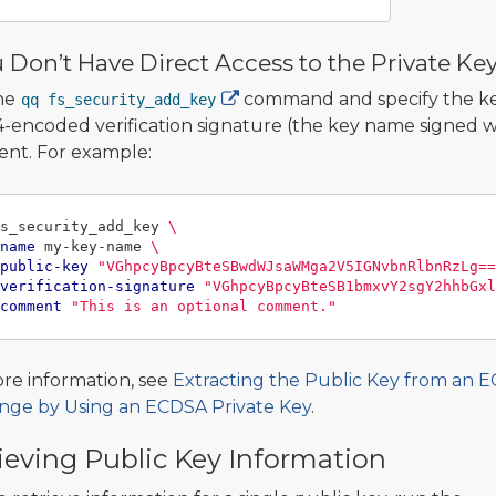
u Don’t Have Direct Access to the Private Ke
he
command and specify the key
qq fs_security_add_key
-encoded verification signature (the key name signed wi
nt. For example:
s_security_add_key 
\
name
 my-key-name 
\
public-key
"VGhpcyBpcyBteSBwdWJsaWMga2V5IGNvbnRlbnRzLg==
verification-signature
"VGhpcyBpcyBteSB1bmxvY2sgY2hhbGxl
comment
"This is an optional comment."
re information, see
Extracting the Public Key from an 
nge by Using an ECDSA Private Key
.
ieving Public Key Information