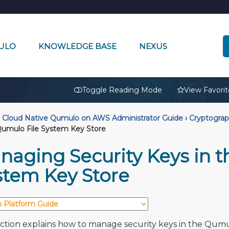
ULO
KNOWLEDGE BASE
NEXUS
🔒
Toggle Reading Mode
View Favorit
Cloud Native Qumulo on AWS Administrator Guide
›
Cryptogra
Qumulo File System Key Store
naging Security Keys in t
stem Key Store
ection explains how to manage security keys in the Qum