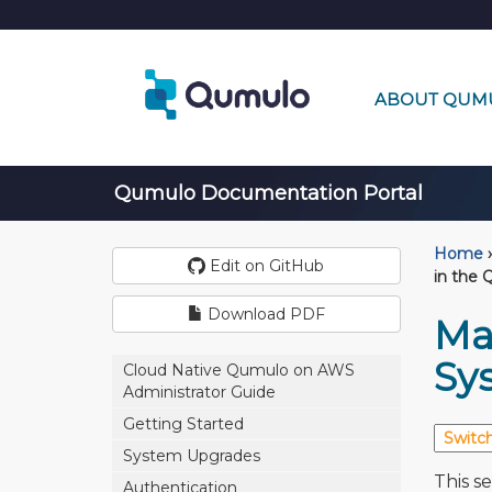
ABOUT QUM
Qumulo Documentation Portal
Home
›
Edit on GitHub
in the 
Download PDF
Ma
Sy
Cloud Native Qumulo on AWS
Administrator Guide
Getting Started
System Upgrades
This s
Authentication