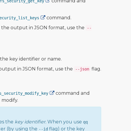
command and
fs_security_get_key
command.
ecurity_list_keys
ew the output in JSON format, use the
--
he key identifier or name.
e output in JSON format, use the
flag.
--json
command and
s_security_modify_key
o modify.
es the
key identifier.
When you use
qq
ier (by using the
flag) or the key
--id