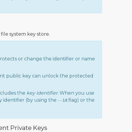
file system key store.
protects or change the identifier or name
nt public key can unlock the protected
cludes the
key identifier.
When you use
 identifier (by using the
flag) or the
--id
ent Private Keys