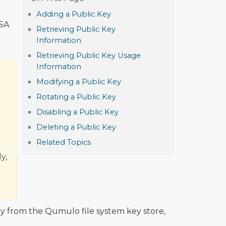
Adding a Public Key
DSA
Retrieving Public Key
Information
Retrieving Public Key Usage
Information
Modifying a Public Key
Rotating a Public Key
Disabling a Public Key
Deleting a Public Key
Related Topics
y,
y from the Qumulo file system key store,