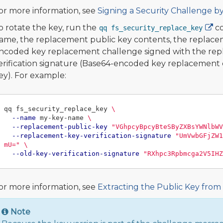
or more information, see
Signing a Security Challenge b
o rotate the key, run the
co
qq fs_security_replace_key
ame, the replacement public key contents, the replacem
ncoded key replacement challenge signed with the repla
erification signature (Base64-encoded key replacement c
ey). For example:
qq fs_security_replace_key 
\
--name
 my-key-name 
\
--replacement-public-key
"VGhpcyBpcyBteSByZXBsYWNlbWV
--replacement-key-verification-signature
"UmVwbGFjZW1
mU="
\
--old-key-verification-signature
"RXhpc3Rpbmcga2V5IHZ
or more information, see
Extracting the Public Key from
Note