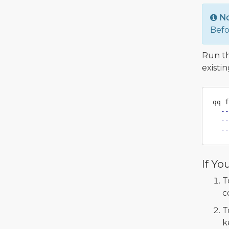
N
Befo
Run t
existi
qq f
--
--
--
If Yo
T
c
T
k