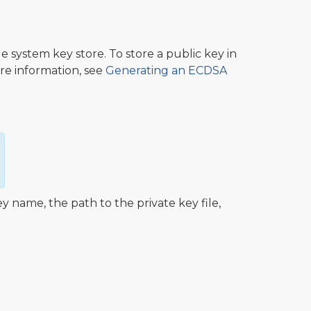
e system key store. To store a public key in
re information, see
Generating an ECDSA
name, the path to the private key file,