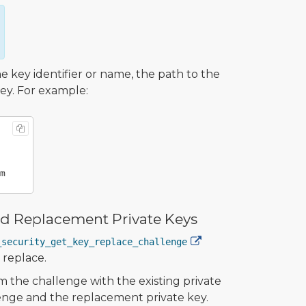
key identifier or name, the path to the
key. For example:
and Replacement Private Keys
_security_get_key_replace_challenge
 replace.
m the challenge with the existing private
lenge and the replacement private key.