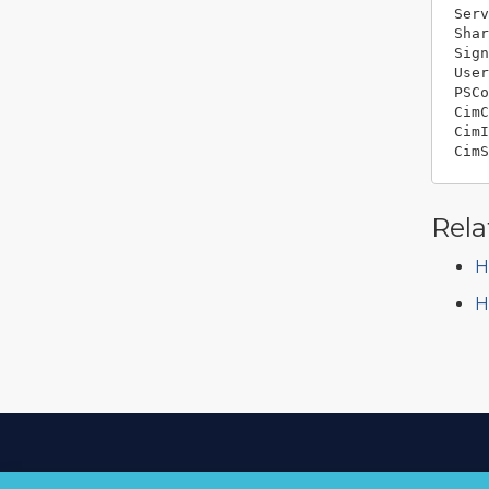
Serv
Shar
Sign
User
PSCo
CimC
CimI
Rela
H
H