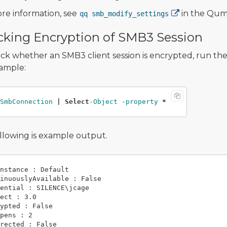
re information, see
in the Qu
qq smb_modify_settings
king Encryption of SMB3 Session
ck whether an SMB3 client session is encrypted, run th
ample:
SmbConnection 
|
Select
-Object -property 
*
llowing is example output.
nstance : Default

inuouslyAvailable : False

ential : SILENCE\jcage

ect : 3.0

ypted : False

pens : 2

rected : False
