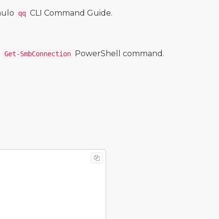
mulo
CLI Command Guide.
qq
e
PowerShell command.
Get-SmbConnection