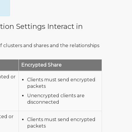
ion Settings Interact in
f clusters and shares and the relationships
Encrypted Share
pted or
Clients must send encrypted
packets
Unencrypted clients are
disconnected
ted or
Clients must send encrypted
packets