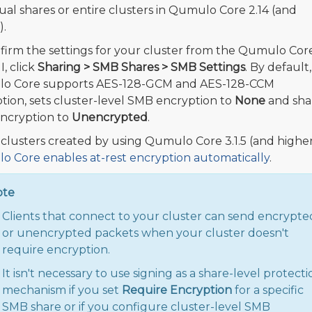
dual shares or entire clusters in Qumulo Core 2.14 (and
).
firm the settings for your cluster from the Qumulo Cor
, click
Sharing > SMB Shares > SMB Settings
. By default,
o Core supports AES-128-GCM and AES-128-CCM
tion, sets cluster-level SMB encryption to
None
and sha
encryption to
Unencrypted
.
l clusters created by using Qumulo Core 3.1.5 (and higher
 Core enables at-rest encryption automatically
.
ote
Clients that connect to your cluster can send encrypte
or unencrypted packets when your cluster doesn't
require encryption.
It isn't necessary to use signing as a share-level protecti
mechanism if you set
Require Encryption
for a specific
SMB share or if you configure cluster-level SMB