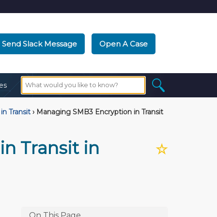
Send Slack Message
Open A Case
es
in Transit
›
Managing SMB3 Encryption in Transit
n Transit in
☆