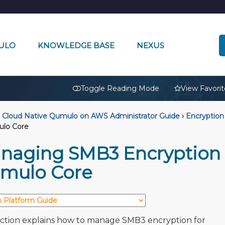
ULO
KNOWLEDGE BASE
NEXUS
🔒
Toggle Reading Mode
View Favorit
Cloud Native Qumulo on AWS Administrator Guide
›
Encryption 
ulo Core
naging SMB3 Encryption i
mulo Core
ection explains how to manage SMB3 encryption for