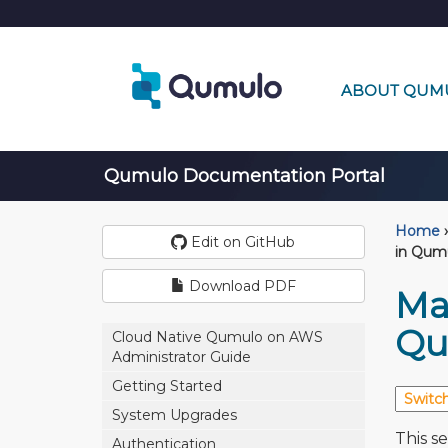
ABOUT QUM
Qumulo Documentation Portal
Home
›
Edit on GitHub
in Qum
Download PDF
Ma
Qu
Cloud Native Qumulo on AWS
Administrator Guide
Getting Started
System Upgrades
This s
Authentication