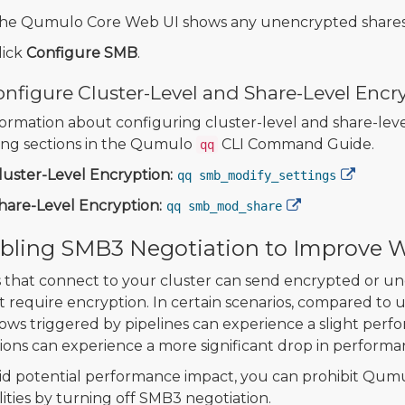
he Qumulo Core Web UI shows any unencrypted shares 
lick
Configure SMB
.
nfigure Cluster-Level and Share-Level Encr
formation about configuring cluster-level and share-lev
ing sections in the Qumulo
CLI Command Guide.
qq
luster-Level Encryption:
qq smb_modify_settings
hare-Level Encryption:
qq smb_mod_share
bling SMB3 Negotiation to Improve 
s that connect to your cluster can send encrypted or 
t require encryption. In certain scenarios, compared to 
ows triggered by pipelines can experience a slight per
ions can experience a more significant drop in performa
id potential performance impact, you can prohibit Qumul
lities by turning off SMB3 negotiation.