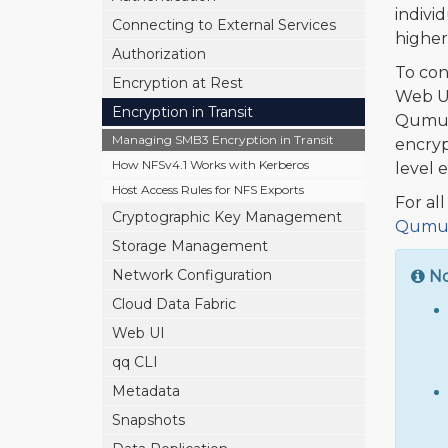
indivi
Connecting to External Services
higher
Authorization
To con
Encryption at Rest
Web UI
Encryption in Transit
Qumul
Managing SMB3 Encryption in Transit
encryp
How NFSv4.1 Works with Kerberos
level 
Host Access Rules for NFS Exports
For al
Cryptographic Key Management
Qumulo
Storage Management
Network Configuration
N
Cloud Data Fabric
Web UI
qq CLI
Metadata
Snapshots