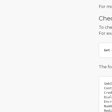
For mo
Chec
To che
For ex
Get
-
The fo
SmbI
Cont
Cred
Dial
Encr
NumO
Redi