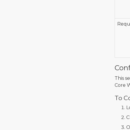
Requi
Conf
This s
Core 
To C
L
C
O