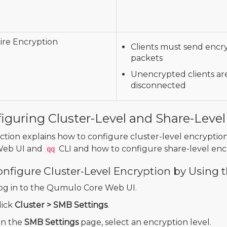
re Encryption
Clients must send encr
packets
Unencrypted clients ar
disconnected
iguring Cluster-Level and Share-Level
ection explains how to configure cluster-level encrypt
Web UI and
CLI and how to configure share-level enc
qq
onfigure Cluster-Level Encryption by Using
og in to the Qumulo Core Web UI.
lick
Cluster > SMB Settings
.
n the
SMB Settings
page, select an encryption level.