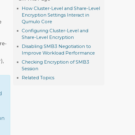
How Cluster-Level and Share-Level
Encryption Settings Interact in
e
Qumulo Core
Configuring Cluster-Level and
Share-Level Encryption
re-
Disabling SMB3 Negotiation to
Improve Workload Performance
),
Checking Encryption of SMB3
Session
Related Topics
d
on