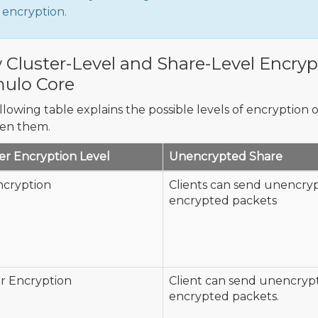
encryption.
Cluster-Level and Share-Level Encrypt
ulo Core
llowing table explains the possible levels of encryption o
en them.
er Encryption Level
Unencrypted Share
ncryption
Clients can send unencry
encrypted packets
r Encryption
Client can send unencryp
encrypted packets.