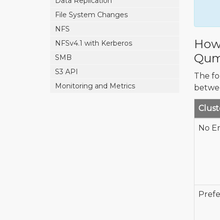
Data Replication
File System Changes
NFS
How 
NFSv4.1 with Kerberos
Qum
SMB
S3 API
The fo
Monitoring and Metrics
betwe
Clust
No E
Prefe