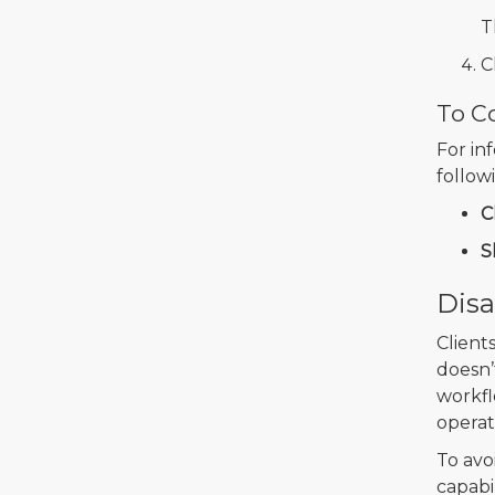
T
C
To Co
For in
follow
C
S
Disa
Client
doesn’
workfl
operat
To avo
capabi