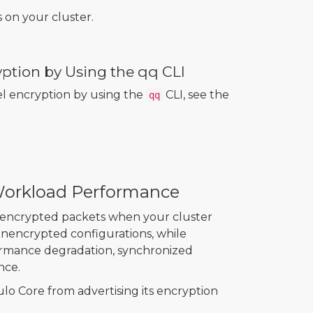
on your cluster.
yption by Using the qq CLI
el encryption by using the
CLI, see the
qq
Workload Performance
unencrypted packets when your cluster
unencrypted configurations, while
formance degradation, synchronized
nce.
o Core from advertising its encryption