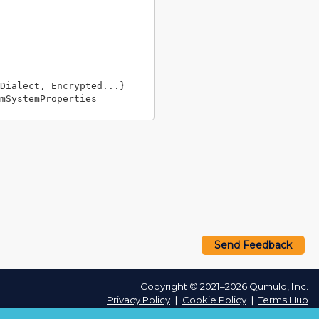
Dialect, Encrypted...}

Send Feedback
Copyright © 2021–2026 Qumulo, Inc.
Privacy Policy
❘
Cookie Policy
❘
Terms Hub