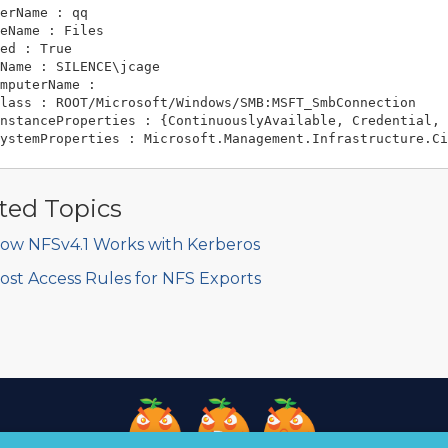
erName : qq

eName : Files

ed : True

Name : SILENCE\jcage

mputerName :

lass : ROOT/Microsoft/Windows/SMB:MSFT_SmbConnection

nstanceProperties : {ContinuouslyAvailable, Credential, 
ted Topics
ow NFSv4.1 Works with Kerberos
ost Access Rules for NFS Exports