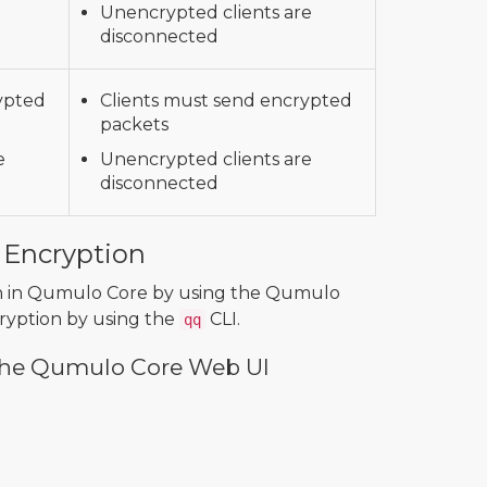
Unencrypted clients are
disconnected
ypted
Clients must send encrypted
packets
e
Unencrypted clients are
disconnected
 Encryption
ion in Qumulo Core by using the Qumulo
ryption by using the
CLI.
qq
 the Qumulo Core Web UI