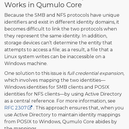
Works in Qumulo Core
Because the SMB and NFS protocols have unique
identifiers and exist in different identity domains, it
becomes difficult to link the two protocols when
they represent the same identity. In addition,
storage devices can’t determine the entity that
attempts to access a file; as a result, a file that a
Linux system writes can be inaccessible on a
Windows machine.
One solution to this issue is
full credential expansion
,
which involves mapping the two identities—
Windows identities for SMB clients and POSIX
identities for NFS clients—by using Active Directory
as a central reference. For more information, see
RFC 2307
. This approach ensures that, when you
use Active Directory to maintain identity mappings
from POSIX to Windows, Qumulo Core abides by
the mappings.