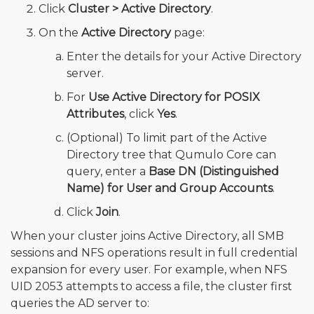
Click
Cluster > Active Directory
.
On the
Active Directory
page:
Enter the details for your Active Directory
server.
For
Use Active Directory for POSIX
Attributes
, click
Yes
.
(Optional) To limit part of the Active
Directory tree that Qumulo Core can
query, enter a
Base DN (Distinguished
Name) for User and Group Accounts
.
Click
Join
.
When your cluster joins Active Directory, all SMB
sessions and NFS operations result in full credential
expansion for every user. For example, when NFS
UID 2053 attempts to access a file, the cluster first
queries the AD server to: