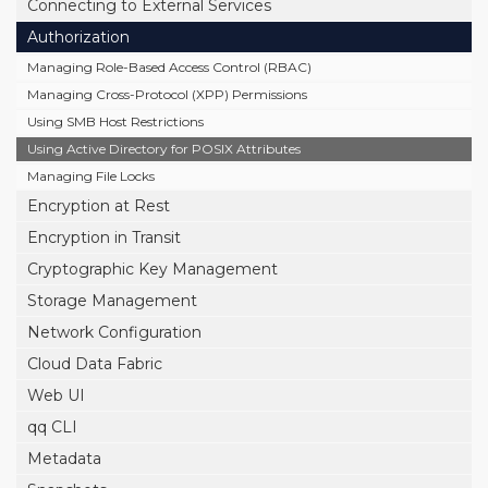
Connecting to External Services
Authorization
Managing Role-Based Access Control (RBAC)
Managing Cross-Protocol (XPP) Permissions
Using SMB Host Restrictions
Using Active Directory for POSIX Attributes
Managing File Locks
Encryption at Rest
Encryption in Transit
Cryptographic Key Management
Storage Management
Network Configuration
Cloud Data Fabric
Web UI
qq CLI
Metadata