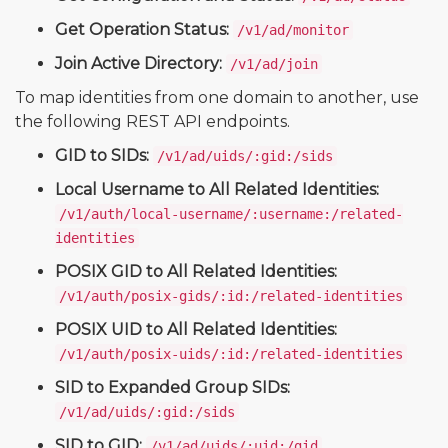
Get Operation Status:
/v1/ad/monitor
Join Active Directory:
/v1/ad/join
To map identities from one domain to another, use
the following REST API endpoints.
GID to SIDs:
/v1/ad/uids/:gid:/sids
Local Username to All Related Identities:
/v1/auth/local-username/:username:/related-
identities
POSIX GID to All Related Identities:
/v1/auth/posix-gids/:id:/related-identities
POSIX UID to All Related Identities:
/v1/auth/posix-uids/:id:/related-identities
SID to Expanded Group SIDs:
/v1/ad/uids/:gid:/sids
SID to GID:
/v1/ad/uids/:uid:/gid