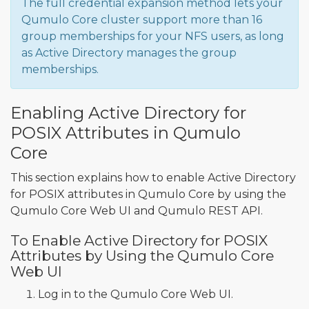
The full credential expansion method lets your
Qumulo Core cluster support more than 16
group memberships for your NFS users, as long
as Active Directory manages the group
memberships.
Enabling Active Directory for
POSIX Attributes in Qumulo
Core
This section explains how to enable Active Directory
for POSIX attributes in Qumulo Core by using the
Qumulo Core Web UI and Qumulo REST API.
To Enable Active Directory for POSIX
Attributes by Using the Qumulo Core
Web UI
Log in to the Qumulo Core Web UI.