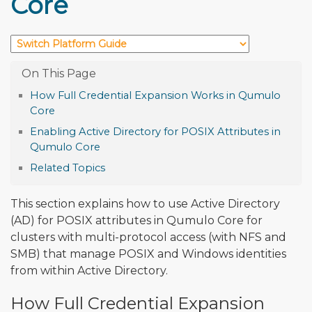
Core
How Full Credential Expansion Works in Qumulo
Core
Enabling Active Directory for POSIX Attributes in
Qumulo Core
Related Topics
This section explains how to use Active Directory
(AD) for POSIX attributes in Qumulo Core for
clusters with multi-protocol access (with NFS and
SMB) that manage POSIX and Windows identities
from within Active Directory.
How Full Credential Expansion