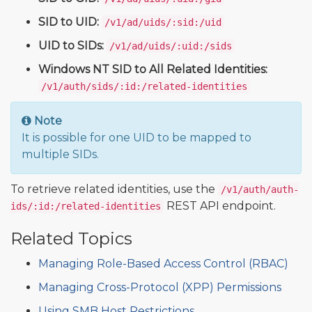
SID to UID:
/v1/ad/uids/:sid:/uid
UID to SIDs:
/v1/ad/uids/:uid:/sids
Windows NT SID to All Related Identities:
/v1/auth/sids/:id:/related-identities
Note
It is possible for one UID to be mapped to
multiple SIDs.
To retrieve related identities, use the
/v1/auth/auth-
REST API endpoint.
ids/:id:/related-identities
Related Topics
Managing Role-Based Access Control (RBAC)
Managing Cross-Protocol (XPP) Permissions
Using SMB Host Restrictions