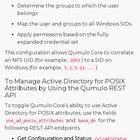
Determine the groups to which the user
belongs
Map the user and groups to all Windows SIDs
Apply permissions based on the fully
expanded credential set
This configuration allows Qumulo Core to correlate
an NFS UID (for example,
) to a SID on
2053
Windows (for example,
).
S-1-5-21-...
To Manage Active Directory for POSIX
Attributes by Using the Qumulo REST
API
To toggle Qumulo Core’s ability to use Active
Directory for POSIX attributes, use the fields
and
for the
use_ad_posix_attributes
base_dn
following REST API endpoints.
Get Configuration and Status:
/v1/ad/status