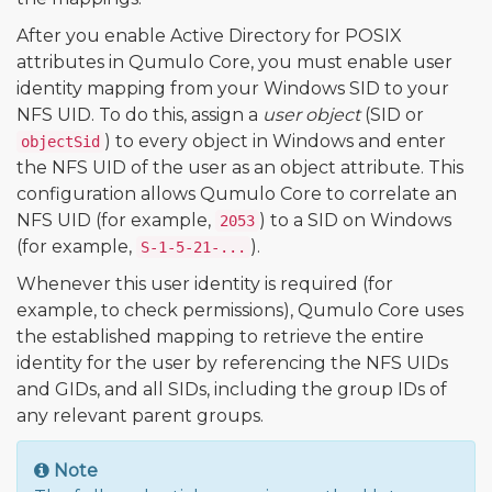
After you enable Active Directory for POSIX
attributes in Qumulo Core, you must enable user
identity mapping from your Windows SID to your
NFS UID. To do this, assign a
user object
(SID or
) to every object in Windows and enter
objectSid
the NFS UID of the user as an object attribute. This
configuration allows Qumulo Core to correlate an
NFS UID (for example,
) to a SID on Windows
2053
(for example,
).
S-1-5-21-...
Whenever this user identity is required (for
example, to check permissions), Qumulo Core uses
the established mapping to retrieve the entire
identity for the user by referencing the NFS UIDs
and GIDs, and all SIDs, including the group IDs of
any relevant parent groups.
Note