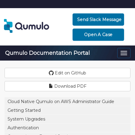
Send Slack Message
Open A Case
Qumulo Documentation Portal
Togg
navi
Edit on GitHub
Download PDF
Cloud Native Qumulo on AWS Administrator Guide
Getting Started
System Upgrades
Authentication