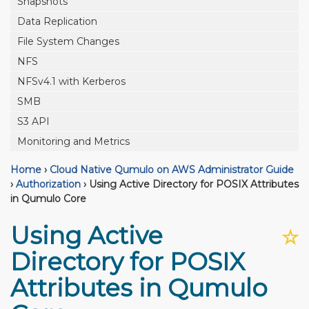
Snapshots
Data Replication
File System Changes
NFS
NFSv4.1 with Kerberos
SMB
S3 API
Monitoring and Metrics
Home
›
Cloud Native Qumulo on AWS Administrator Guide
›
Authorization
›
Using Active Directory for POSIX Attributes
in Qumulo Core
Using Active
☆
Directory for POSIX
Attributes in Qumulo