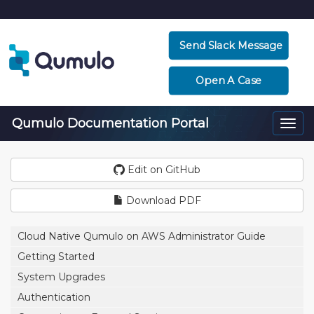
Send Slack Message
Open A Case
Qumulo Documentation Portal
Togg
navi
Edit on GitHub
Download PDF
Cloud Native Qumulo on AWS Administrator Guide
Getting Started
System Upgrades
Authentication