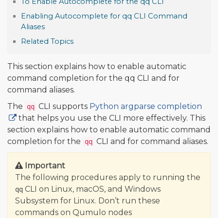
To Enable Autocomplete for the qq CLI
Enabling Autocomplete for qq CLI Command
Aliases
Related Topics
This section explains how to enable automatic
command completion for the qq CLI and for
command aliases.
The
CLI supports
Python argparse completion
qq
that helps you use the CLI more effectively. This
section explains how to enable automatic command
completion for the
CLI and for command aliases.
qq
Important
The following procedures apply to running the
CLI on Linux, macOS, and Windows
qq
Subsystem for Linux. Don’t run these
commands on Qumulo nodes