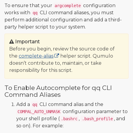
To ensure that your
configuration
argcomplete
works with
CLI command aliases, you must
qq
perform additional configuration and add a third-
party helper script to your system.
Important
Before you begin, review the source code of
the
complete-alias
helper script. Qumulo
doesn’t contribute to, maintain, or take
responsibility for this script.
To Enable Autocomplete for qq CLI
Command Aliases
Add a
CLI command alias and the
qq
configuration parameter to
COMPAL_AUTO_UNMASK
your shell profile (
,
, and
.bashrc
.bash_profile
so on). For example: