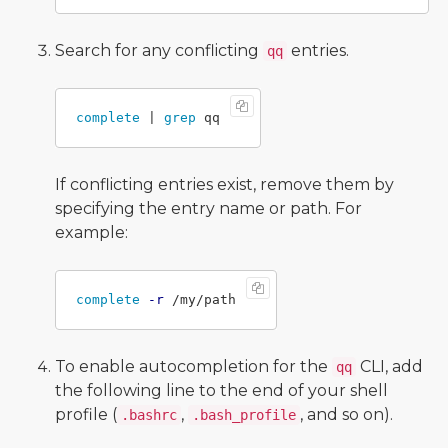
Search for any conflicting
entries.
qq
complete
 | 
grep 
If conflicting entries exist, remove them by
specifying the entry name or path. For
example:
complete
-r
To enable autocompletion for the
CLI, add
qq
the following line to the end of your shell
profile (
,
, and so on).
.bashrc
.bash_profile