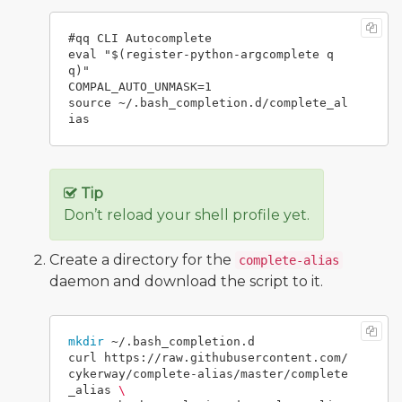
#qq CLI Autocomplete

eval "$(register-python-argcomplete q
q)"

COMPAL_AUTO_UNMASK=1

source ~/.bash_completion.d/complete_al
Tip
Don’t reload your shell profile yet.
Create a directory for the
complete-alias
daemon and download the script to it.
mkdir
 ~/.bash_completion.d

curl https://raw.githubusercontent.com/
cykerway/complete-alias/master/complete
_alias 
\