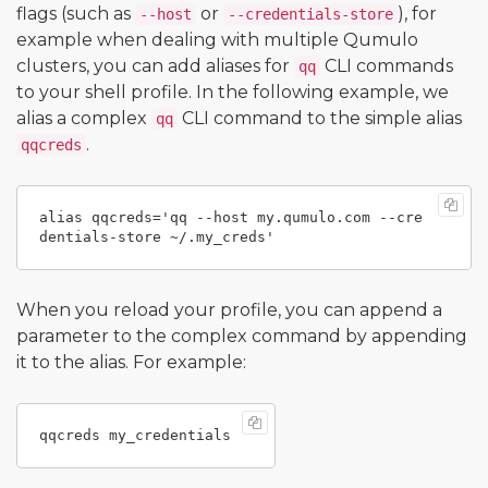
flags (such as
or
), for
--host
--credentials-store
example when dealing with multiple Qumulo
clusters, you can add aliases for
CLI commands
qq
to your shell profile. In the following example, we
alias a complex
CLI command to the simple alias
qq
.
qqcreds
alias qqcreds='qq --host my.qumulo.com --cre
When you reload your profile, you can append a
parameter to the complex command by appending
it to the alias. For example: