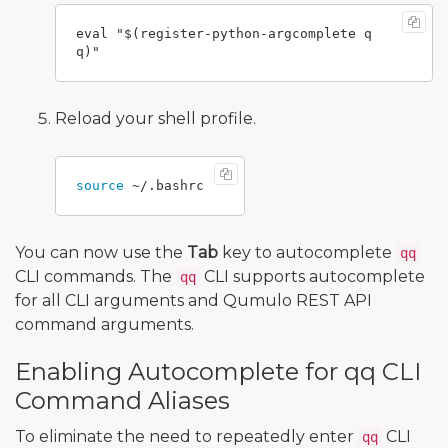
eval "$(register-python-argcomplete q
Reload your shell profile.
source
You can now use the
Tab
key to autocomplete
qq
CLI commands. The
CLI supports autocomplete
qq
for all CLI arguments and Qumulo REST API
command arguments.
Enabling Autocomplete for qq CLI
Command Aliases
To eliminate the need to repeatedly enter
CLI
qq