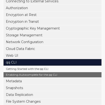
Connecting to External Services
Authorization
Encryption at Rest
Encryption in Transit
Cryptographic Key Management
Storage Management
Network Configuration
Cloud Data Fabric
Web UI
qq CLI
Getting Started with the qq CLI
Enabling Autocomplete for the qq CLI
Metadata
Snapshots
Data Replication
File System Changes