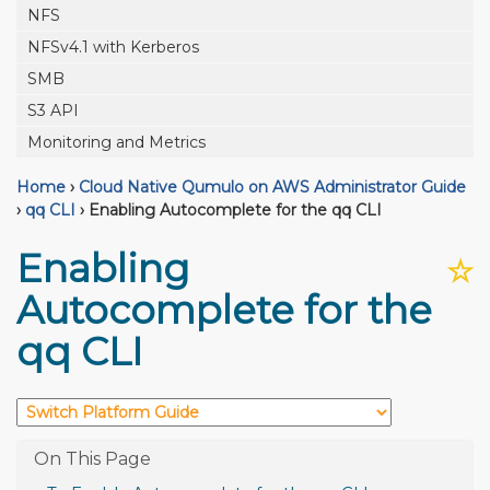
NFS
NFSv4.1 with Kerberos
SMB
S3 API
Monitoring and Metrics
Home
›
Cloud Native Qumulo on AWS Administrator Guide
›
qq CLI
›
Enabling Autocomplete for the qq CLI
Enabling
☆
Autocomplete for the
qq CLI