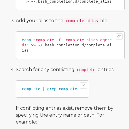
>
Add your alias to the
file.
complete_alias
echo
"complete -F _complete_alias qqcre
ds"
>>
 ~/.bash_completion.d/complete_al
Search for any conflicting
entries.
complete
complete
 | 
grep complete
If conflicting entries exist, remove them by
specifying the entry name or path. For
example: