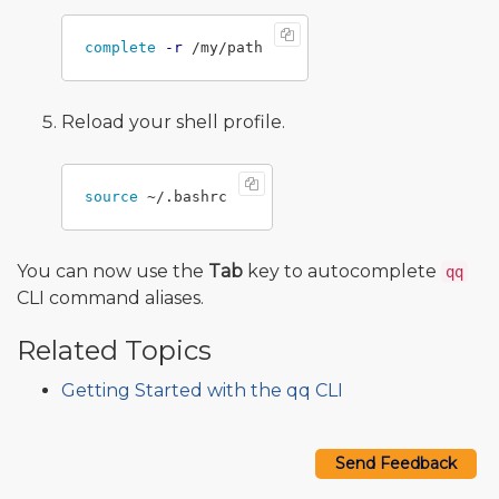
complete
-r
Reload your shell profile.
source
You can now use the
Tab
key to autocomplete
qq
CLI command aliases.
Related Topics
Getting Started with the qq CLI
Send Feedback