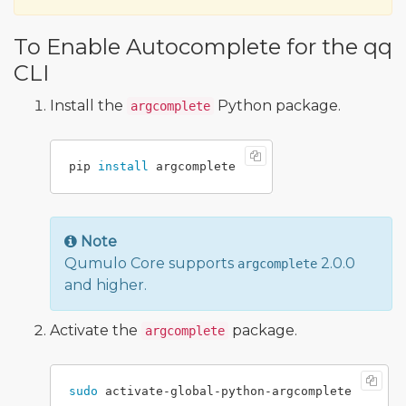
To Enable Autocomplete for the qq
CLI
Install the
Python package.
argcomplete
pip 
install 
Note
Qumulo Core supports
2.0.0
argcomplete
and higher.
Activate the
package.
argcomplete
sudo 