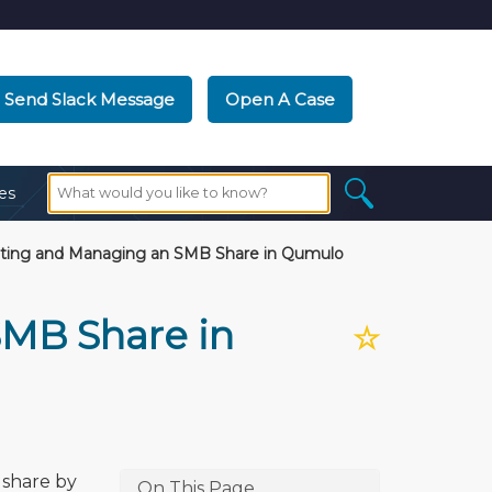
Send Slack Message
Open A Case
es
ting and Managing an SMB Share in Qumulo
SMB Share in
☆
 share by