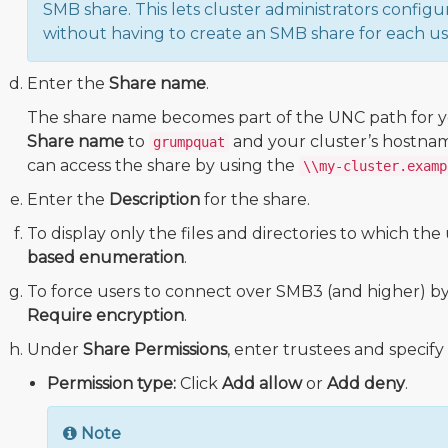
SMB share. This lets cluster administrators configu
without having to create an SMB share for each us
Enter the
Share name
.
The share name becomes part of the UNC path for yo
Share name
to
and your cluster’s hostnam
grumpquat
can access the share by using the
\\my-cluster.examp
Enter the
Description
for the share.
To display only the files and directories to which the 
based enumeration
.
To force users to connect over SMB3 (and higher) by 
Require encryption
.
Under
Share Permissions
, enter trustees and specify 
Permission type:
Click
Add allow
or
Add deny
.
Note