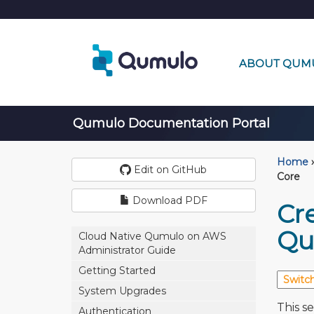
ABOUT QUM
Qumulo Documentation Portal
Home
›
Edit on GitHub
Core
Download PDF
Cr
Qu
Cloud Native Qumulo on AWS
Administrator Guide
Getting Started
System Upgrades
This s
Authentication