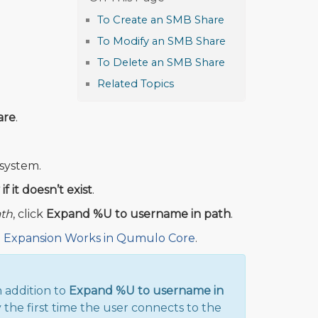
To Create an SMB Share
To Modify an SMB Share
To Delete an SMB Share
Related Topics
are
.
 system.
f it doesn’t exist
.
ath
, click
Expand %U to username in path
.
Expansion Works in Qumulo Core
.
n addition to
Expand %U to username in
the first time the user connects to the