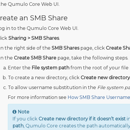
the Qumulo Core Web UI.
reate an SMB Share
og in to the Qumulo Core Web UI.
lick
Sharing > SMB Shares
.
n the right side of the
SMB Shares
page, click
Create Sh
n the
Create SMB Share
page, take the following steps.
Enter the
File system path
from the root of your file
To create a new directory, click
Create new directory i
To allow username substitution in the
File system p
For more information see
How SMB Share Username 
Note
If you click
Create new directory if it doesn’t exist
i
path
, Qumulo Core creates the path automatically 