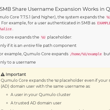
SMB Share Username Expansion Works in 
ulo Core 7.7.5.1 (and higher), the system expands the
%
. For example, for a user authenticated in SMB as
EXAMPL
.
%alice
o core expands the
placeholder:
%U
ly if it is an
entire
file path component
or example, Qumulo Core expands
but
/home/%U/example
nly to a username
Important
Qumulo Core expands the
placeholder even if your 
%U
(AD) domain user with the same username as:
A user in your Qumulo cluster
A trusted AD domain user