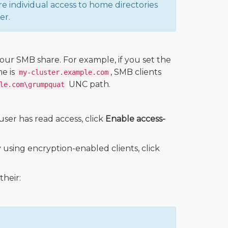
re individual access to home directories
er.
ur SMB share. For example, if you set the
e is
, SMB clients
my-cluster.example.com
UNC path.
le.com\grumpquat
user has read access, click
Enable access-
using encryption-enabled clients, click
their: