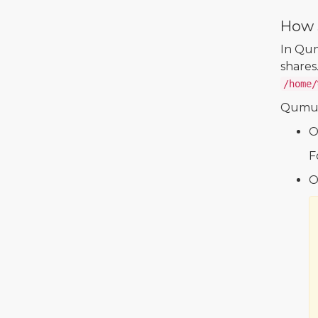
How 
In Qum
shares
/home/
Qumul
On
F
O