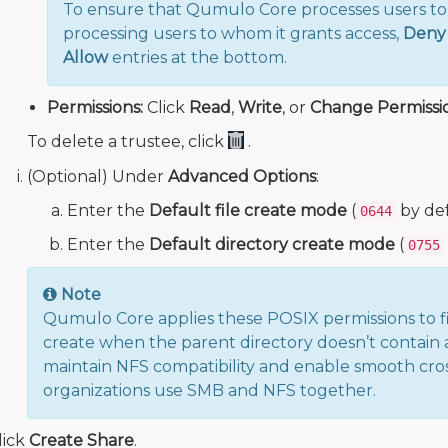
To ensure that Qumulo Core processes users to w
processing users to whom it grants access,
Deny
Allow
entries at the bottom.
Permissions:
Click
Read
,
Write
, or
Change Permissi
To delete a trustee, click
.
(Optional) Under
Advanced Options
:
Enter the
Default file create mode
(
by def
0644
Enter the
Default directory create mode
(
0755
Note
Qumulo Core applies these POSIX permissions to fil
create when the parent directory doesn’t contain a
maintain NFS compatibility and enable smooth cro
organizations use SMB and NFS together.
lick
Create Share
.