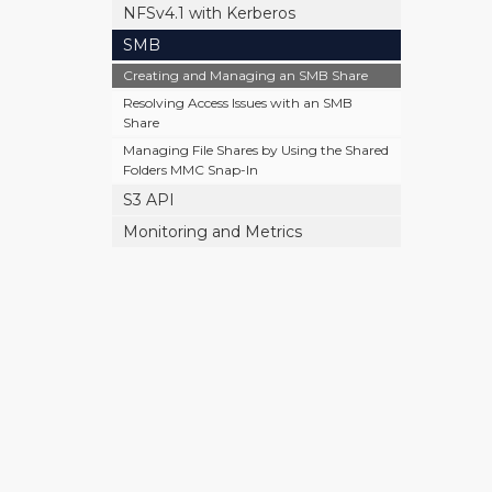
NFSv4.1 with Kerberos
SMB
Creating and Managing an SMB Share
Resolving Access Issues with an SMB
Share
Managing File Shares by Using the Shared
Folders MMC Snap-In
S3 API
Monitoring and Metrics