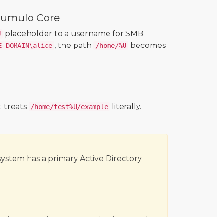
Qumulo Core
placeholder to a username for SMB
U
, the path
becomes
E_DOMAIN\alice
/home/%U
 treats
literally.
/home/test%U/example
system has a primary Active Directory