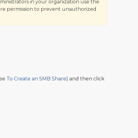
inistrators in your organization use the
are permission to prevent unauthorized
see
To Create an SMB Share
) and then click