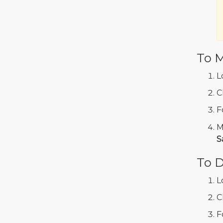
To M
L
C
F
M
S
To D
L
C
F