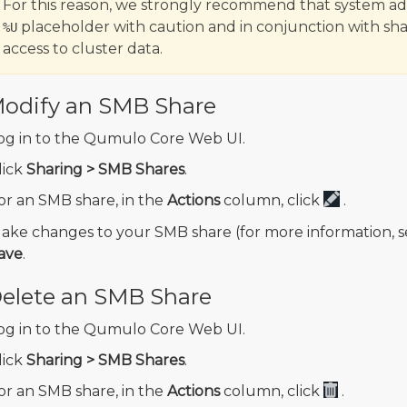
For this reason, we strongly recommend that system adm
placeholder with caution and in conjunction with sh
%U
access to cluster data.
odify an SMB Share
og in to the Qumulo Core Web UI.
lick
Sharing > SMB Shares
.
or an SMB share, in the
Actions
column, click
.
ake changes to your SMB share (for more information, 
ave
.
elete an SMB Share
og in to the Qumulo Core Web UI.
lick
Sharing > SMB Shares
.
or an SMB share, in the
Actions
column, click
.