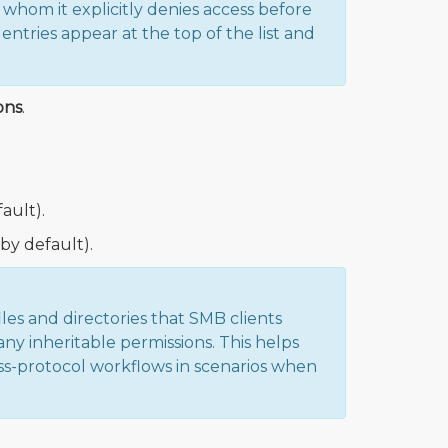
hom it explicitly denies access before
entries appear at the top of the list and
ons
.
ault).
by default).
es and directories that SMB clients
ny inheritable permissions. This helps
ss-protocol workflows in scenarios when