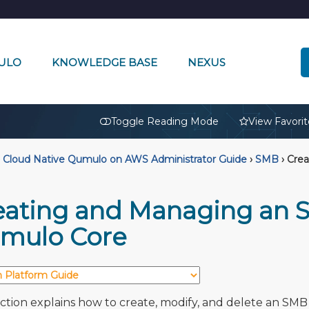
ULO
KNOWLEDGE BASE
NEXUS
🔒
Toggle Reading Mode
View Favorit
Cloud Native Qumulo on AWS Administrator Guide
›
SMB
›
Crea
eating and Managing an 
mulo Core
ection explains how to create, modify, and delete an SMB