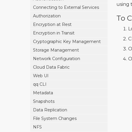
using 
Connecting to External Services
Authorization
To C
Encryption at Rest
L
Encryption in Transit
C
Cryptographic Key Management
O
Storage Management
Network Configuration
O
Cloud Data Fabric
Web UI
qq CLI
Metadata
Snapshots
Data Replication
File System Changes
NFS