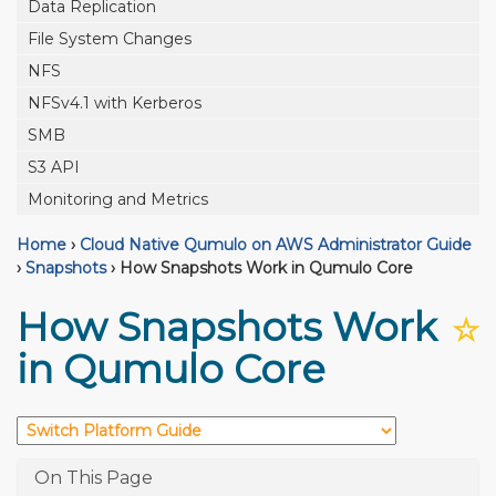
Data Replication
File System Changes
NFS
NFSv4.1 with Kerberos
SMB
S3 API
Monitoring and Metrics
Home
›
Cloud Native Qumulo on AWS Administrator Guide
›
Snapshots
›
How Snapshots Work in Qumulo Core
How Snapshots Work
☆
in Qumulo Core