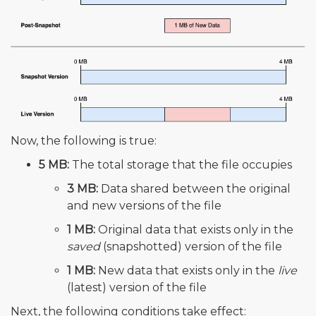
Now, the following is true:
5 MB:
The total storage that the file occupies
3 MB:
Data shared between the original
and new versions of the file
1 MB:
Original data that exists only in the
saved
(snapshotted) version of the file
1 MB:
New data that exists only in the
live
(latest) version of the file
Next, the following conditions take effect: