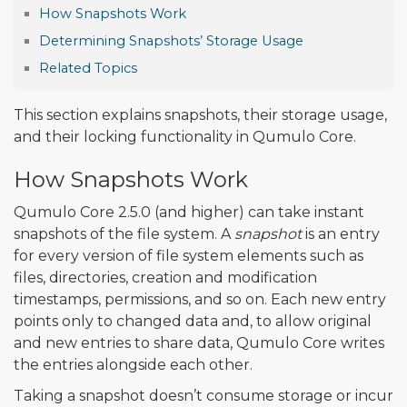
How Snapshots Work
Determining Snapshots’ Storage Usage
Related Topics
This section explains snapshots, their storage usage,
and their locking functionality in Qumulo Core.
How Snapshots Work
Qumulo Core 2.5.0 (and higher) can take instant
snapshots of the file system. A
snapshot
is an entry
for every version of file system elements such as
files, directories, creation and modification
timestamps, permissions, and so on. Each new entry
points only to changed data and, to allow original
and new entries to share data, Qumulo Core writes
the entries alongside each other.
Taking a snapshot doesn’t consume storage or incur