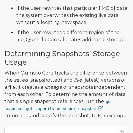
If the user rewrites that particular 1 MB of data,
the system overwrites the existing live data
without allocating new space.
If the user rewrites a different region of the
file, Qumulo Core allocates additional storage.
Determining Snapshots’ Storage
Usage
When Qumulo Core tracks the difference between
the
saved
(snapshotted) and
live
(latest) versions of
a file, it creates a
lineage
of snapshots independent
from each other. To determine the amount of data
that a single snapshot references, run the
qq
snapshot_get_capacity_used_per_snapshot
command and specify the snapshot ID. For example: