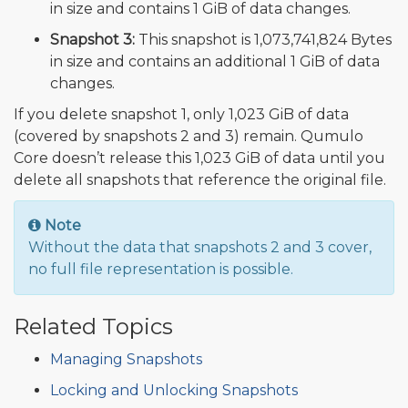
in size and contains 1 GiB of data changes.
Snapshot 3:
This snapshot is 1,073,741,824 Bytes
in size and contains an additional 1 GiB of data
changes.
If you delete snapshot 1, only 1,023 GiB of data
(covered by snapshots 2 and 3) remain. Qumulo
Core doesn’t release this 1,023 GiB of data until you
delete all snapshots that reference the original file.
Note
Without the data that snapshots 2 and 3 cover,
no full file representation is possible.
Related Topics
Managing Snapshots
Locking and Unlocking Snapshots