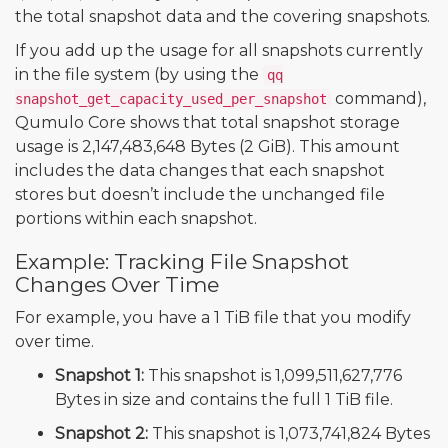
the total snapshot data and the covering snapshots.
If you add up the usage for all snapshots currently
in the file system (by using the
qq
command),
snapshot_get_capacity_used_per_snapshot
Qumulo Core shows that total snapshot storage
usage is 2,147,483,648 Bytes (2 GiB). This amount
includes the data changes that each snapshot
stores but doesn’t include the unchanged file
portions within each snapshot.
Example: Tracking File Snapshot
Changes Over Time
For example, you have a 1 TiB file that you modify
over time.
Snapshot 1:
This snapshot is 1,099,511,627,776
Bytes in size and contains the full 1 TiB file.
Snapshot 2:
This snapshot is 1,073,741,824 Bytes