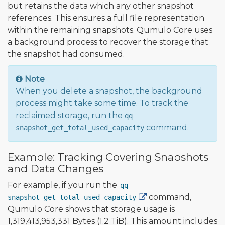
but retains the data which any other snapshot
references. This ensures a full file representation
within the remaining snapshots. Qumulo Core uses
a background process to recover the storage that
the snapshot had consumed.
Note
When you delete a snapshot, the background
process might take some time. To track the
reclaimed storage, run the
qq
command.
snapshot_get_total_used_capacity
Example: Tracking Covering Snapshots
and Data Changes
For example, if you run the
qq
command,
snapshot_get_total_used_capacity
Qumulo Core shows that storage usage is
1,319,413,953,331 Bytes (1.2 TiB). This amount includes