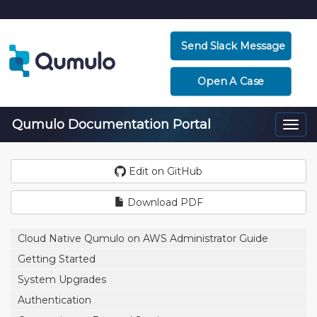
Send Slack Message
Open A Case
Qumulo Documentation Portal
Togg
navi
Edit on GitHub
Download PDF
Cloud Native Qumulo on AWS Administrator Guide
Getting Started
System Upgrades
Authentication