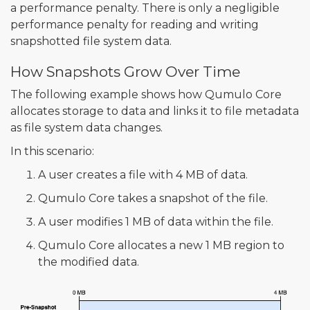
a performance penalty. There is only a negligible
performance penalty for reading and writing
snapshotted file system data.
How Snapshots Grow Over Time
The following example shows how Qumulo Core
allocates storage to data and links it to file metadata
as file system data changes.
In this scenario:
A user creates a file with 4 MB of data.
Qumulo Core takes a snapshot of the file.
A user modifies 1 MB of data within the file.
Qumulo Core allocates a new 1 MB region to
the modified data.