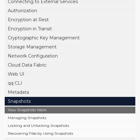
Connecting to External Services
Authorization
Encryption at Rest
Encryption in Transit
Cryptographic Key Management
Storage Management
Network Configuration
Cloud Data Fabric
Web UI
qq CLI
Metadata
Snapshots
How Snapshots Work
Managing Snapshots
Locking and Unlocking Snapshots
Recovering Files by Using Snapshots