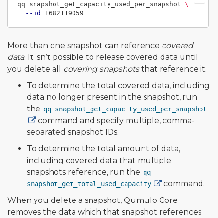
qq snapshot_get_capacity_used_per_snapshot 
\
--id
More than one snapshot can reference
covered
data
. It isn’t possible to release covered data until
you delete all
covering snapshots
that reference it.
To determine the total covered data, including
data no longer present in the snapshot, run
the
qq snapshot_get_capacity_used_per_snapshot
command and specify multiple, comma-
separated snapshot IDs.
To determine the total amount of data,
including covered data that multiple
snapshots reference, run the
qq
command.
snapshot_get_total_used_capacity
When you delete a snapshot, Qumulo Core
removes the data which that snapshot references