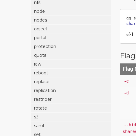
nfs
node
qq s
nodes
shar
object
e
}]
portal
protection
Flag
quota
raw
Flag
reboot
-e
replace
replication
-d
restriper
rotate
s3
--hid
saml
share
set