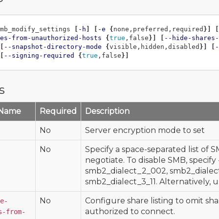
mb_modify_settings 
[
-h
]
[
-e
{
none,preferred,required
}]
[
es-from-unauthorized-hosts
{
true
,false
}]
[
--hide-shares-
[
--snapshot-directory-mode
{
visible,hidden,disabled
}]
[
-
[
--signing-required
{
true
,false
}]
s
 Name
Required
Description
No
Server encryption mode to set
No
Specify a space-separated list of S
negotiate. To disable SMB, specify -d
smb2_dialect_2_002, smb2_dialect
smb2_dialect_3_11. Alternatively, u
No
Configure share listing to omit sha
e-
authorized to connect.
s-from-