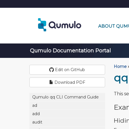
ABOUT QUM
Qumulo Documentation Portal
Home
›
Edit on GitHub
qq
Download PDF
This s
Qumulo qq CLI Command Guide
ad
Exa
add
Hidi
audit