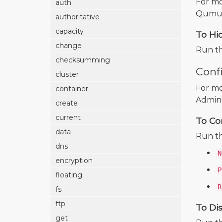
For mo
auth
Qumulo
authoritative
capacity
To Hi
change
Run t
checksumming
Conf
cluster
For mo
container
Admini
create
current
To Co
data
Run t
dns
N
encryption
P
floating
R
fs
ftp
To Di
get