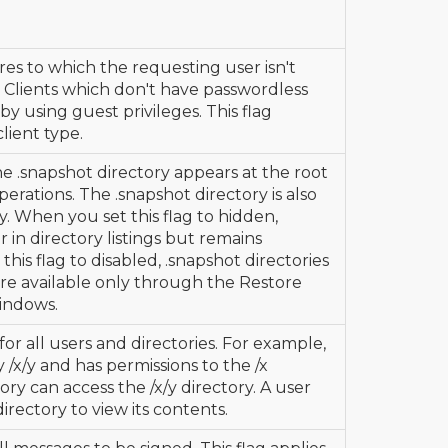
res to which the requesting user isn't
 Clients which don't have passwordless
 by using guest privileges. This flag
client type.
the .snapshot directory appears at the root
perations. The .snapshot directory is also
y. When you set this flag to hidden,
 in directory listings but remains
is flag to disabled, .snapshot directories
are available only through the Restore
indows.
or all users and directories. For example,
y /x/y and has permissions to the /x
ory can access the /x/y directory. A user
directory to view its contents.