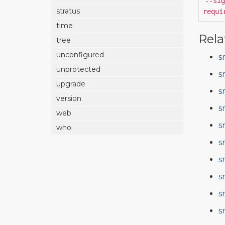
--sig
stratus
requi
time
Rela
tree
unconfigured
s
unprotected
s
upgrade
s
version
s
web
s
who
s
s
s
s
s