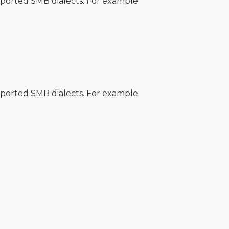
orted SMB dialects. For example:
orted SMB dialects. For example: