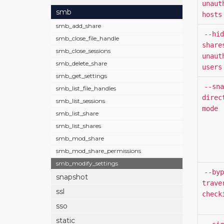
unaut
smb
hosts
smb_add_share
--hid
smb_close_file_handle
share
smb_close_sessions
unaut
smb_delete_share
users
smb_get_settings
--sna
smb_list_file_handles
direc
smb_list_sessions
mode
smb_list_share
smb_list_shares
smb_mod_share
smb_mod_share_permissions
smb_modify_settings
--byp
snapshot
trave
ssl
check
sso
static