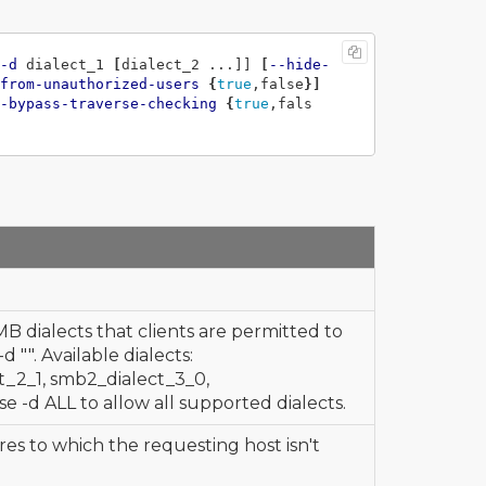
-d
 dialect_1 
[
dialect_2 ...]] 
[
--hide-
from-unauthorized-users
{
true
,false
}]
-bypass-traverse-checking
{
true
,fals
MB dialects that clients are permitted to
 "". Available dialects:
_2_1, smb2_dialect_3_0,
se -d ALL to allow all supported dialects.
res to which the requesting host isn't