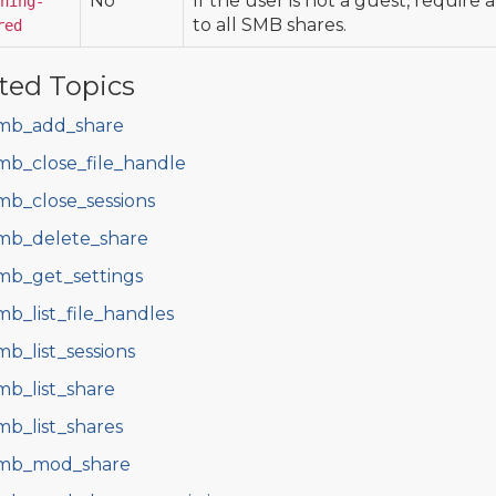
No
If the user is not a guest, require 
ning-
to all SMB shares.
red
ted Topics
mb_add_share
mb_close_file_handle
mb_close_sessions
mb_delete_share
mb_get_settings
mb_list_file_handles
mb_list_sessions
mb_list_share
mb_list_shares
mb_mod_share