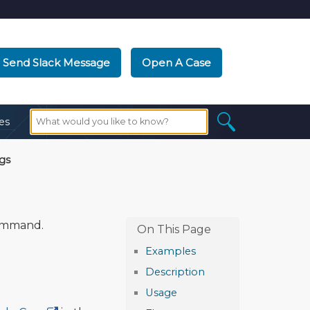
Send Slack Message
Open A Case
es
gs
mmand.
Examples
Description
Usage