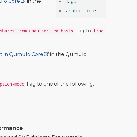
ulo Core
in the
Flags
Related Topics
flag to
.
shares-from-unauthorized-hosts
true
it in Qumulo Core
in the Qumulo
flag to one of the following:
ption-mode
formance