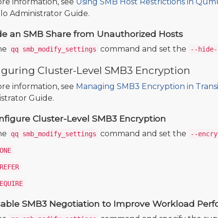
re information, see
Using SMB Host Restrictions in Qum
 Administrator Guide.
de an SMB Share from Unauthorized Hosts
he
command and set the
qq smb_modify_settings
--hide-
iguring Cluster-Level SMB3 Encryption
re information, see
Managing SMB3 Encryption in Trans
strator Guide.
nfigure Cluster-Level SMB3 Encryption
he
command and set the
qq smb_modify_settings
--encry
ONE
REFER
EQUIRE
sable SMB3 Negotiation to Improve Workload Per