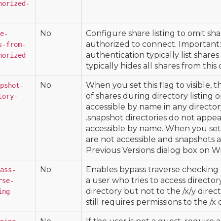
horized-
No
Configure share listing to omit sha
e-
authorized to connect. Important:
s-from-
authentication typically list shares
horized-
typically hides all shares from this 
No
When you set this flag to visible, 
pshot-
of shares during directory listing o
tory-
accessible by name in any director
.snapshot directories do not appear
accessible by name. When you set th
are not accessible and snapshots 
Previous Versions dialog box on W
No
Enables bypass traverse checking f
ass-
a user who tries to access director
rse-
directory but not to the /x/y direct
ing
still requires permissions to the /x 