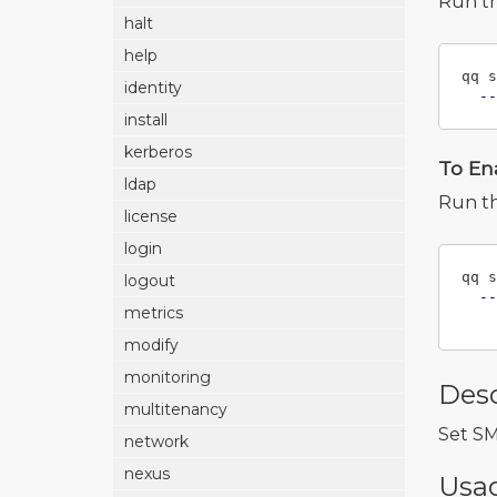
Run t
halt
help
qq s
identity
--
install
kerberos
To En
ldap
Run t
license
login
qq s
logout
--
metrics
modify
monitoring
Desc
multitenancy
Set SM
network
nexus
Usa