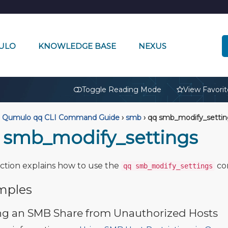
ULO
KNOWLEDGE BASE
NEXUS
🔒
Toggle Reading Mode
View Favorit
Qumulo qq CLI Command Guide
›
smb
›
qq smb_modify_settin
 smb_modify_settings
ection explains how to use the
co
qq smb_modify_settings
mples
ng an SMB Share from Unauthorized Hosts