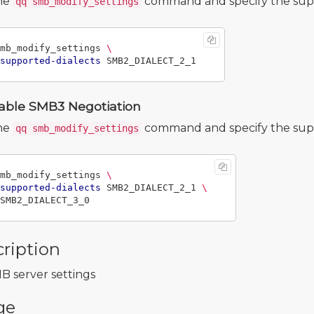
he
command and specify the supp
qq smb_modify_settings
mb_modify_settings 
\
supported-dialects
able SMB3 Negotiation
he
command and specify the supp
qq smb_modify_settings
mb_modify_settings 
\
supported-dialects
 SMB2_DIALECT_2_1 
\
ription
B server settings
ge