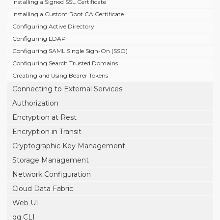
Installing a Signed SSL Certificate
Installing a Custom Root CA Certificate
Configuring Active Directory
Configuring LDAP
Configuring SAML Single Sign-On (SSO)
Configuring Search Trusted Domains
Creating and Using Bearer Tokens
Connecting to External Services
Authorization
Encryption at Rest
Encryption in Transit
Cryptographic Key Management
Storage Management
Network Configuration
Cloud Data Fabric
Web UI
qq CLI