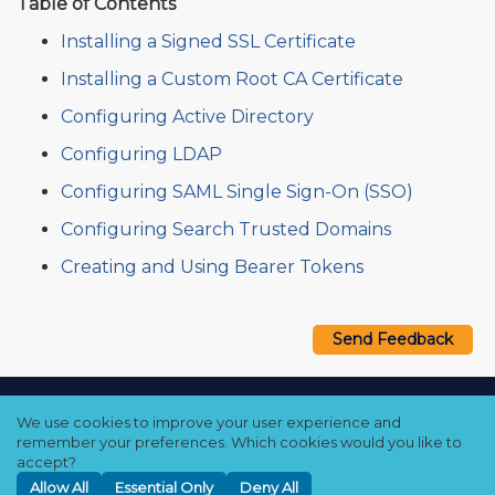
Table of Contents
Installing a Signed SSL Certificate
Installing a Custom Root CA Certificate
Configuring Active Directory
Configuring LDAP
Configuring SAML Single Sign-On (SSO)
Configuring Search Trusted Domains
Creating and Using Bearer Tokens
Send Feedback
Copyright © 2021–2026 Qumulo, Inc.
We use cookies to improve your user experience and
Privacy Policy
❘
Cookie Policy
❘
Terms Hub
remember your preferences. Which cookies would you like to
accept?
Allow All
Essential Only
Deny All