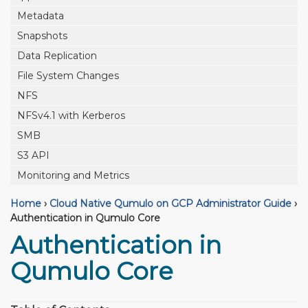
Metadata
Snapshots
Data Replication
File System Changes
NFS
NFSv4.1 with Kerberos
SMB
S3 API
Monitoring and Metrics
Home
›
Cloud Native Qumulo on GCP Administrator Guide
›
Authentication in Qumulo Core
Authentication in
Qumulo Core