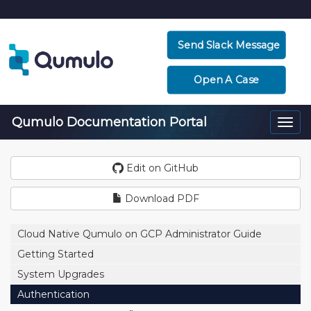
Send Slack Message
Open A Case
Qumulo Documentation Portal
Togg
navi
Edit on GitHub
Download PDF
Cloud Native Qumulo on GCP Administrator Guide
Getting Started
System Upgrades
Authentication