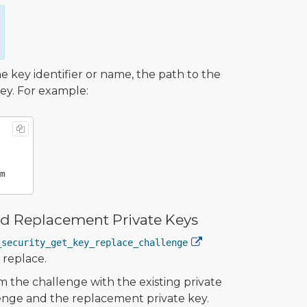
key identifier or name, the path to the
key. For example:
and Replacement Private Keys
_security_get_key_replace_challenge
 replace.
m the challenge with the existing private
lenge and the replacement private key.