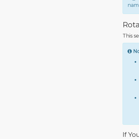
name
Rota
This s
N
If Yo