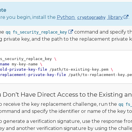
ote
re you begin, install the
Python
library
.
cryptography
he
command and specify the 
qq fs_security_replace_key
ng private key, and the path to the replacement private 
s_security_replace_key 
\
name
 my-key-name 
\
old-private-key-file
 /path/to-existing-key.pem 
\
replacement-private-key-file
u Don’t Have Direct Access to the Existing 
o receive the key replacement challenge, run the
qq fs
ommand and specify the identifier or name of the key to
o generate a verification signature, use the response fro
ey and another verification signature by using the chal