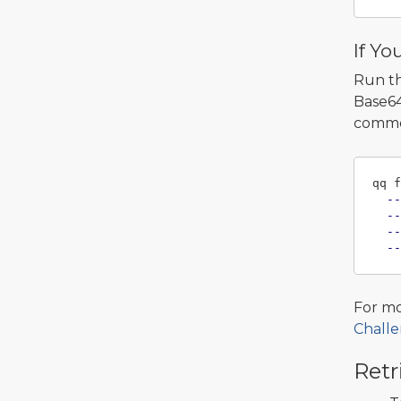
If Yo
Run t
Base64
comme
qq f
--
--
--
--
For mo
Challe
Retr