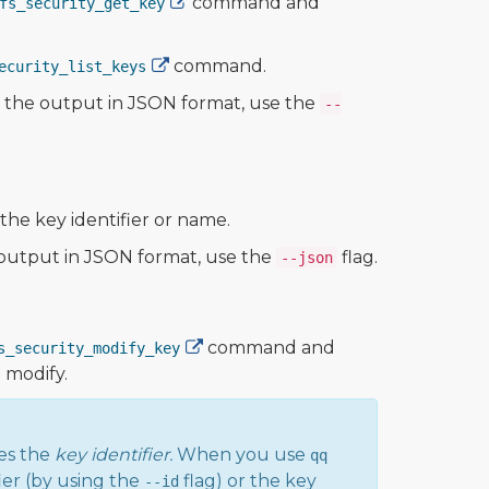
command and
fs_security_get_key
command.
ecurity_list_keys
ew the output in JSON format, use the
--
he key identifier or name.
e output in JSON format, use the
flag.
--json
command and
s_security_modify_key
o modify.
es the
key identifier.
When you use
qq
ier (by using the
flag) or the key
--id