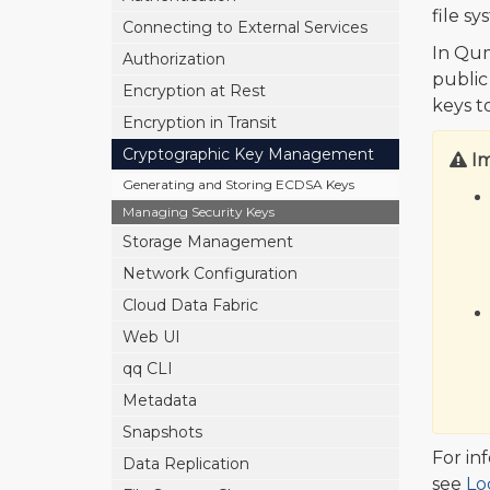
file s
Connecting to External Services
In Qum
Authorization
public
Encryption at Rest
keys t
Encryption in Transit
Cryptographic Key Management
I
Generating and Storing ECDSA Keys
Managing Security Keys
Storage Management
Network Configuration
Cloud Data Fabric
Web UI
qq CLI
Metadata
Snapshots
For in
Data Replication
see
Lo