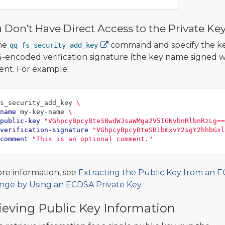
u Don’t Have Direct Access to the Private Ke
he
command and specify the key
qq fs_security_add_key
-encoded verification signature (the key name signed wi
nt. For example:
s_security_add_key 
\
name
 my-key-name 
\
public-key
"VGhpcyBpcyBteSBwdWJsaWMga2V5IGNvbnRlbnRzLg==
verification-signature
"VGhpcyBpcyBteSB1bmxvY2sgY2hhbGxl
comment
"This is an optional comment."
re information, see
Extracting the Public Key from an 
nge by Using an ECDSA Private Key
.
ieving Public Key Information