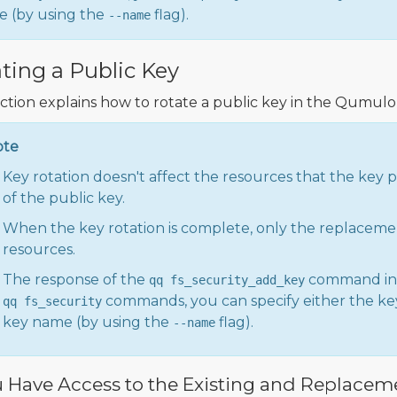
 (by using the
flag).
--name
ting a Public Key
ection explains how to rotate a public key in the Qumulo 
ote
Key rotation doesn't affect the resources that the key 
of the public key.
When the key rotation is complete, only the replaceme
resources.
The response of the
command in
qq fs_security_add_key
commands, you can specify either the key
qq fs_security
key name (by using the
flag).
--name
u Have Access to the Existing and Replacem