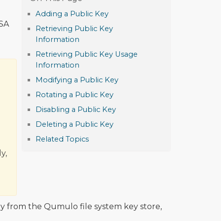
Adding a Public Key
DSA
Retrieving Public Key
Information
Retrieving Public Key Usage
Information
Modifying a Public Key
Rotating a Public Key
Disabling a Public Key
Deleting a Public Key
Related Topics
y,
y from the Qumulo file system key store,