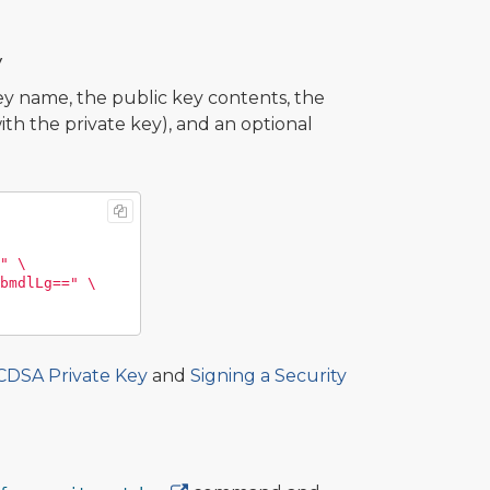
y
 name, the public key contents, the
th the private key), and an optional
"
\
bmdlLg=="
\
ECDSA Private Key
and
Signing a Security