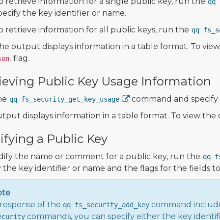
o retrieve information for a single public key, run the
qq 
pecify the key identifier or name.
o retrieve information for all public keys, run the
qq fs_s
he output displays information in a table format. To vi
flag.
son
ieving Public Key Usage Information
he
command and specify t
qq fs_security_get_key_usage
tput displays information in a table format. To view th
fying a Public Key
ify the name or comment for a public key, run the
qq f
 the key identifier or name and the flags for the fields t
ote
response of the
command includ
qq fs_security_add_key
commands, you can specify either the key identif
ecurity