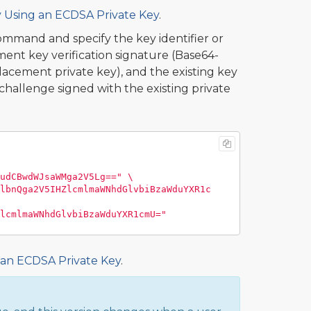
y Using an ECDSA Private Key
.
mmand and specify the key identifier or
ent key verification signature (Base64-
cement private key), and the existing key
hallenge signed with the existing private
udCBwdWJsaWMga2V5Lg=="
\
lbnQga2V5IHZlcmlmaWNhdGlvbiBzaWduYXR1c
lcmlmaWNhdGlvbiBzaWduYXR1cmU="
 an ECDSA Private Key
.