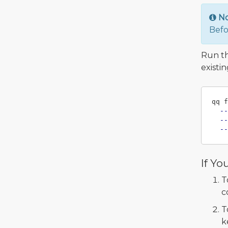
N
Befo
Run t
existi
qq f
--
--
--
If Yo
T
c
T
k