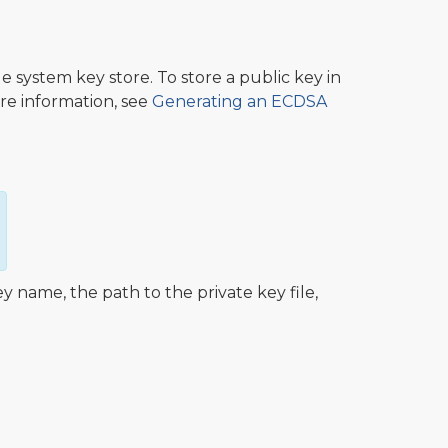
e system key store. To store a public key in
re information, see
Generating an ECDSA
name, the path to the private key file,