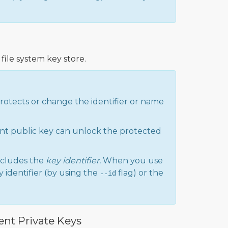
file system key store.
protects or change the identifier or name
nt public key can unlock the protected
cludes the
key identifier.
When you use
 identifier (by using the
flag) or the
--id
ent Private Keys