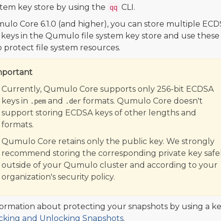
ystem key store by using the
CLI.
qq
ulo Core 6.1.0 (and higher), you can store multiple EC
 keys in the Qumulo file system key store and use these
o protect file system resources.
mportant
Currently, Qumulo Core supports only 256-bit ECDSA
keys in
and
formats. Qumulo Core doesn't
.pem
.der
support storing ECDSA keys of other lengths and
formats.
Qumulo Core retains only the public key. We strongly
recommend storing the corresponding private key safel
outside of your Qumulo cluster and according to your
organization's security policy.
formation about protecting your snapshots by using a ke
cking and Unlocking Snapshots
.