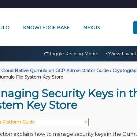
ULO
KNOWLEDGE BASE
NEXUS
🔒
Toggle Reading Mode
View Favorit
Cloud Native Qumulo on GCP Administrator Guide
›
Cryptogra
Qumulo File System Key Store
naging Security Keys in t
stem Key Store
ection explains how to manage security keys in the Qum