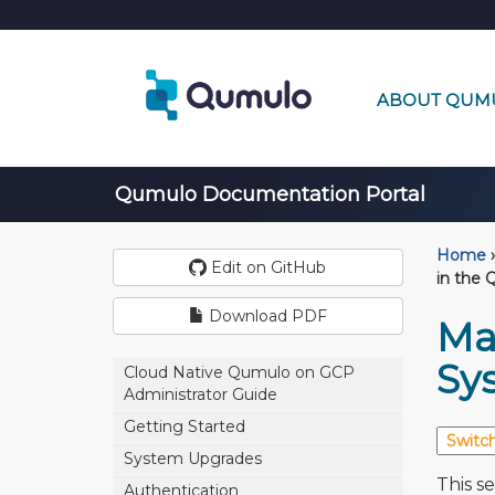
ABOUT QUM
Qumulo Documentation Portal
Home
›
Edit on GitHub
in the 
Download PDF
Ma
Sy
Cloud Native Qumulo on GCP
Administrator Guide
Getting Started
System Upgrades
This s
Authentication