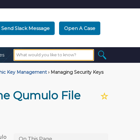
Send Slack Message
Open A Case
es
phic Key Management
›
Managing Security Keys
he Qumulo File
☆
ulo