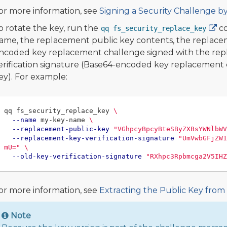
or more information, see
Signing a Security Challenge b
o rotate the key, run the
co
qq fs_security_replace_key
ame, the replacement public key contents, the replacem
ncoded key replacement challenge signed with the repla
erification signature (Base64-encoded key replacement c
ey). For example:
qq fs_security_replace_key 
\
--name
 my-key-name 
\
--replacement-public-key
"VGhpcyBpcyBteSByZXBsYWNlbWV
--replacement-key-verification-signature
"UmVwbGFjZW1
mU="
\
--old-key-verification-signature
"RXhpc3Rpbmcga2V5IHZ
or more information, see
Extracting the Public Key from
Note