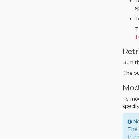
T
s
T
T
j
Retr
Run t
The ou
Modi
To mod
specify
N
The 
fs_s