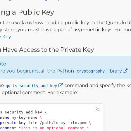
ng a Public Key
ection explains how to add a public key to the Qumulo fil
y store, you must have a pair of asymmetric keys. For mo
e Key
.
u Have Access to the Private Key
ote
re you begin, install the
Python
library
.
cryptography
he
command and specify the key 
qq fs_security_add_key
 optional comment. For example:
s_security_add_key 
\
name
 my-key-name 
\
private-key-file
 /path/to-my-file.pem 
\
comment
"This is an optional comment."