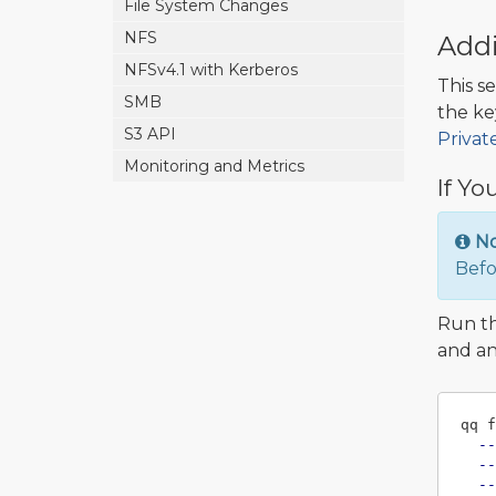
File System Changes
NFS
Addi
NFSv4.1 with Kerberos
This s
SMB
the ke
S3 API
Privat
Monitoring and Metrics
If Yo
N
Befo
Run t
and an
qq f
--
--
--