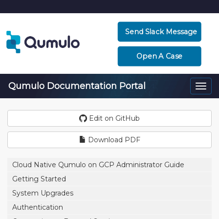
Send Slack Message
Open A Case
Qumulo Documentation Portal
Togg
navi
Edit on GitHub
Download PDF
Cloud Native Qumulo on GCP Administrator Guide
Getting Started
System Upgrades
Authentication