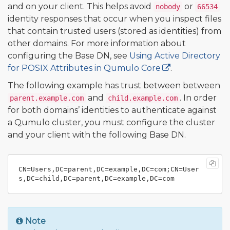
and on your client. This helps avoid
or
nobody
66534
identity responses that occur when you inspect files
that contain trusted users (stored as identities) from
other domains. For more information about
configuring the Base DN, see
Using Active Directory
for POSIX Attributes in Qumulo Core
.
The following example has trust between between
and
. In order
parent.example.com
child.example.com
for both domains’ identities to authenticate against
a Qumulo cluster, you must configure the cluster
and your client with the following Base DN.
CN=Users,DC=parent,DC=example,DC=com;CN=User
Note