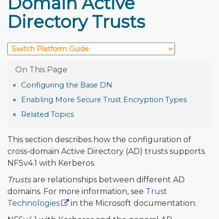
Domain Active
Directory Trusts
Configuring the Base DN
Enabling More Secure Trust Encryption Types
Related Topics
This section describes how the configuration of
cross-domain Active Directory (AD) trusts supports
NFSv4.1 with Kerberos.
Trusts
are relationships between different AD
domains. For more information, see
Trust
Technologies
in the Microsoft documentation.