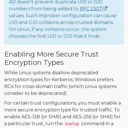
AD doesn’t prevent duplicate UID or GID
numbers from being added to
RFC 2307
values. Such improper configuration can cause
UID and GID collisions across trusted domains.
On Linux, if any collisions occur, the system
chooses the first UID or GID that it finds.
Enabling More Secure Trust
Encryption Types
While Linux systems disallow deprecated
encryption types for Kerberos, Windows prefers
RC4 for cross-domain traffic (which Linux systems
consider to be deprecated).
For certain trust configurations, you must enable a
more secure encryption type for trusted traffic. To
enable AES-128 (or SHA1) and AES-256 (or SHA1) for
a particular trust, run the
command in a
ksetup