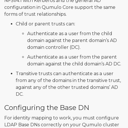
NFSv4.1 with Kerberos and the general AD
configuration in Qumulo Core support the same
forms of trust relationships.
Child or parent trusts can:
Authenticate as a user from the child
domain against the parent domain’s AD
domain controller (DC).
Authenticate as a user from the parent
domain against the child domain’s AD DC.
Transitive trusts can authenticate as a user
from any of the domains in the transitive trust,
against any of the other trusted domains’ AD
DC.
Configuring the Base DN
For identity mapping to work, you must configure
LDAP Base DNs correctly on your Qumulo cluster