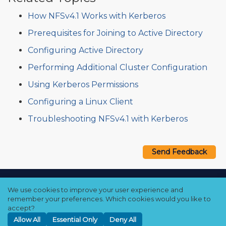
How NFSv4.1 Works with Kerberos
Prerequisites for Joining to Active Directory
Configuring Active Directory
Performing Additional Cluster Configuration
Using Kerberos Permissions
Configuring a Linux Client
Troubleshooting NFSv4.1 with Kerberos
Send Feedback
Copyright © 2021–2026 Qumulo, Inc.
We use cookies to improve your user experience and
Privacy Policy
❘
Cookie Policy
❘
Terms Hub
remember your preferences. Which cookies would you like to
accept?
Allow All
Essential Only
Deny All