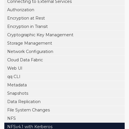
Connecting to External Services
Authorization
Encryption at Rest
Encryption in Transit
Cryptographic Key Management
Storage Management
Network Configuration
Cloud Data Fabric
Web UI
qq CLI
Metadata
Snapshots
Data Replication
File System Changes
NFS
NFSv4.1 with Kerberos