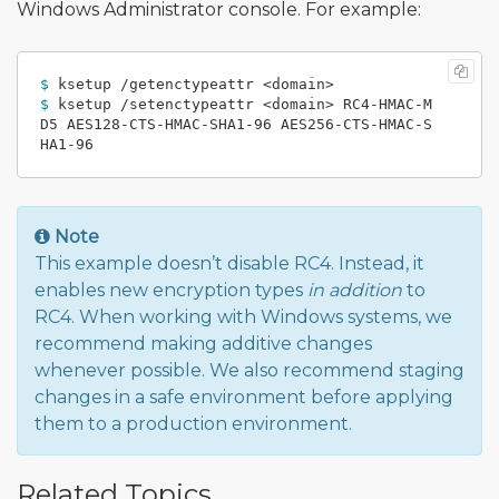
Windows Administrator console. For example:
$ 
$ 
ksetup /setenctypeattr <domain> RC4-HMAC-M
D5 AES128-CTS-HMAC-SHA1-96 AES256-CTS-HMAC-S
Note
This example doesn’t disable RC4. Instead, it
enables new encryption types
in addition
to
RC4. When working with Windows systems, we
recommend making additive changes
whenever possible. We also recommend staging
changes in a safe environment before applying
them to a production environment.
Related Topics