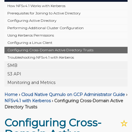
How NFSv4.1 Works with Kerberos
Prerequisites for Joining to Active Directory
Configuring Active Directory
Performing Additional Cluster Configuration
Using Kerberos Permissions
Configuring a Linux Client
Configuring Cross-Domain Active Directory Trusts
Troubleshooting NFSv4.1 with Kerberos
SMB
S3 API
Monitoring and Metrics
Home
›
Cloud Native Qumulo on GCP Administrator Guide
›
NFSv4.1 with Kerberos
›
Configuring Cross-Domain Active
Directory Trusts
Configuring Cross-
☆