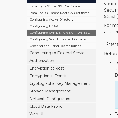
your o
Installing a Signed SSL Certificate
Securi
Installing a Custom Root CA Certificate
5.2.5.1
Configuring Active Directory
For mo
Configuring LDAP
authen
Configuring SAML Single Sign-On (SSO)
Configuring Search Trusted Domains
Prer
Creating and Using Bearer Tokens
Connecting to External Services
Before
Authorization
T
Encryption at Rest
t
D
Encryption in Transit
Cryptographic Key Management
Storage Management
Network Configuration
Cloud Data Fabric
Web UI
T