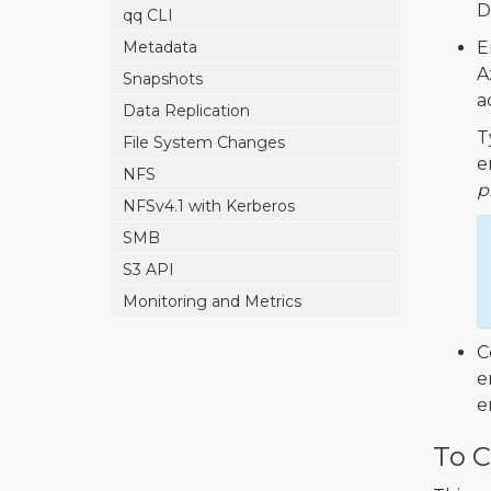
D
qq CLI
Metadata
E
A
Snapshots
a
Data Replication
T
File System Changes
e
NFS
p
NFSv4.1 with Kerberos
SMB
S3 API
Monitoring and Metrics
C
e
e
To C