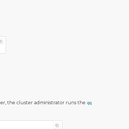
r, the cluster administrator runs the
qq