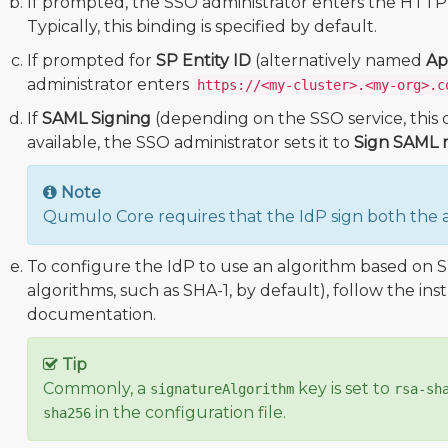
If prompted, the SSO administrator enters the HTTP
Typically, this binding is specified by default.
If prompted for
SP Entity ID
(alternatively named
Ap
administrator enters
https://<my-cluster>.<my-org>.c
If
SAML Signing
(depending on the SSO service, this o
available, the SSO administrator sets it to
Sign SAML r
Note
Qumulo Core requires that the IdP sign both the a
To configure the IdP to use an algorithm based on S
algorithms, such as SHA-1, by default), follow the ins
documentation.
Tip
Commonly, a
key is set to
signatureAlgorithm
rsa-sh
in the configuration file.
sha256