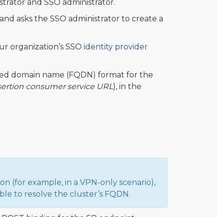
strator and SSO administrator.
and asks the SSO administrator to create a
ur organization’s SSO
identity provider
ified domain name (FQDN) format for the
sertion consumer service URL
), in the
n (for example, in a VPN-only scenario),
able to resolve the cluster’s FQDN.