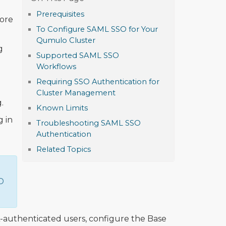
Prerequisites
ore
To Configure SAML SSO for Your
Qumulo Cluster
g
Supported SAML SSO
Workflows
Requiring SSO Authentication for
Cluster Management
.
Known Limits
g in
Troubleshooting SAML SSO
Authentication
Related Topics
D
-authenticated users, configure the Base