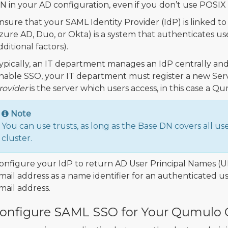
N in your AD configuration, even if you don’t use POSIX 
nsure that your SAML Identity Provider (IdP) is linked t
zure AD, Duo, or Okta) is a system that authenticates us
dditional factors).
ypically, an IT department manages an IdP centrally and 
nable SSO, your IT department must register a new Servi
rovider
is the server which users access, in this case a Q
Note
You can use trusts, as long as the Base DN covers all us
cluster.
onfigure your IdP to return AD User Principal Names (
mail address as a name identifier for an authenticated use
mail address.
onfigure SAML SSO for Your Qumulo C