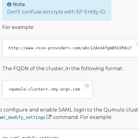
Note
Don’t confuse
with SP Entity ID.
EntityId
For example:
The FQDN of the cluster, in the following format:
o configure and enable SAML login to the Qumulo cluste
command. For example:
aml_modify_settings
qq saml_modify_settings
