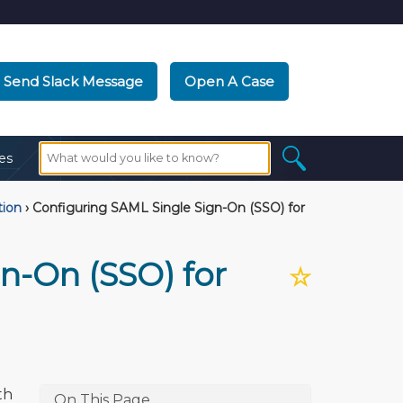
Send Slack Message
Open A Case
es
tion
›
Configuring SAML Single Sign-On (SSO) for
n-On (SSO) for
☆
th