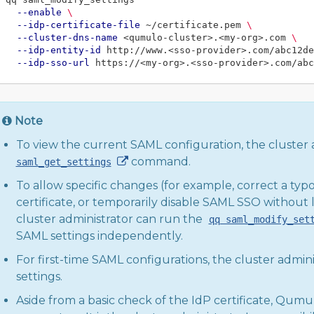
--enable
\
--idp-certificate-file
 ~/certificate.pem 
\
--cluster-dns-name
 <qumulo-cluster>.<my-org>.com 
\
--idp-entity-id
 http://www.<sso-provider>.com/abc12de
--idp-sso-url
Note
To view the current SAML configuration, the cluster 
command.
saml_get_settings
To allow specific changes (for example, correct a ty
certificate, or temporarily disable SAML SSO without l
cluster administrator can run the
qq saml_modify_set
SAML settings independently.
For first-time SAML configurations, the cluster admini
settings.
Aside from a basic check of the IdP certificate, Qumu