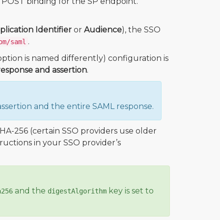
 POST binding for the SP endpoint.
plication Identifier
or
Audience
), the SSO
.
om/saml
ption is named differently) configuration is
esponse and assertion
.
ssertion and the entire SAML response.
HA-256 (certain SSO providers use older
tructions in your SSO provider’s
and the
key is set to
a256
digestAlgorithm