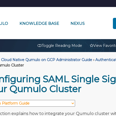
ULO
KNOWLEDGE BASE
NEXUS
🔒
Toggle Reading Mode
View Favorit
Cloud Native Qumulo on GCP Administrator Guide
›
Authentica
mulo Cluster
nfiguring SAML Single Sig
ur Qumulo Cluster
ection explains how to integrate your Qumulo cluster wi