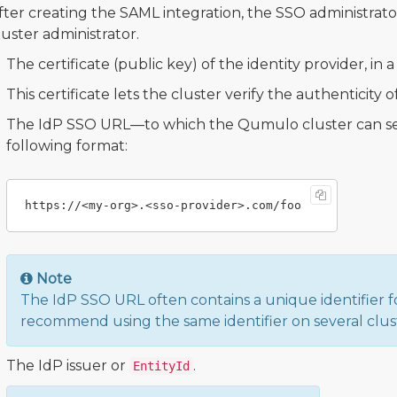
fter creating the SAML integration, the SSO administrato
luster administrator.
The certificate (public key) of the identity provider, in 
This certificate lets the cluster verify the authenticity
The IdP SSO URL—to which the Qumulo cluster can se
following format:
Note
The IdP SSO URL often contains a unique identifier f
recommend using the same identifier on several clus
The IdP issuer or
.
EntityId