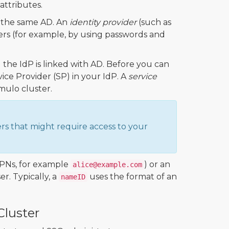
attributes.
o the same AD. An
identity provider
(such as
ers (for example, by using passwords and
the IdP is linked with AD. Before you can
ce Provider (SP) in your IdP. A
service
umulo cluster.
ers that might require access to your
UPNs, for example
) or an
alice@example.com
r. Typically, a
uses the format of an
nameID
luster