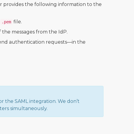
r provides the following information to the
a
file.
.pem
 of the messages from the IdP.
nd authentication requests—in the
or the SAML integration. We don’t
ters simultaneously.