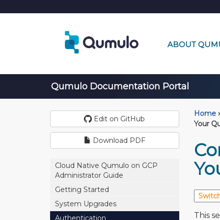
ABOUT QUM
Qumulo Documentation Portal
Home
›
Edit on GitHub
Your Qu
Download PDF
Co
Yo
Cloud Native Qumulo on GCP
Administrator Guide
Getting Started
System Upgrades
This s
Authentication