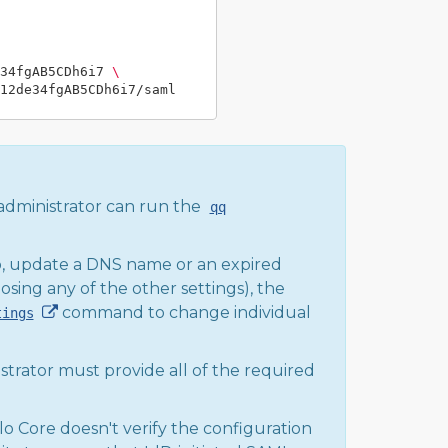
34fgAB5CDh6i7 
\
administrator can run the
qq
po, update a DNS name or an expired
osing any of the other settings), the
command to change individual
tings
strator must provide all of the required
lo Core doesn't verify the configuration