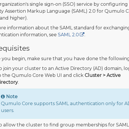
rganization's single sign-on (SSO) service by configuring
ty Assertion Markup Language (SAML) 2.0 for Qumulo C
 (and higher).
re information about the SAML standard for exchangin
tication information, see
SAML 2.0
.
equisites
 you begin, make sure that you have done the following
o join your cluster to an Active Directory (AD) domain, lo
o the Qumulo Core Web UI and click
Cluster > Active
irectory
.
Note
Qumulo Core supports SAML authentication only for A
users.
o allow the cluster to find group memberships for SAML