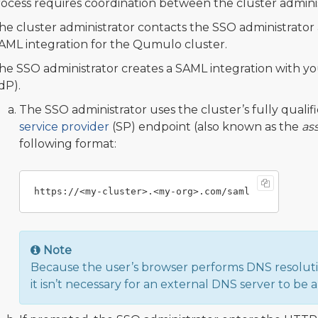
rocess requires coordination between the cluster admini
he cluster administrator contacts the SSO administrator 
AML integration for the Qumulo cluster.
he SSO administrator creates a SAML integration with yo
IdP).
The SSO administrator uses the cluster’s fully qual
service provider
(SP) endpoint (also known as the
as
following format:
Note
Because the user’s browser performs DNS resolutio
it isn’t necessary for an external DNS server to be 