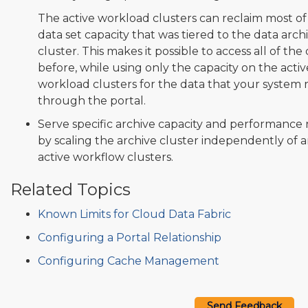
The active workload clusters can reclaim most of
data set capacity that was tiered to the data arch
cluster. This makes it possible to access all of the
before, while using only the capacity on the activ
workload clusters for the data that your system 
through the portal.
Serve specific archive capacity and performance
by scaling the archive cluster independently of 
active workflow clusters.
Related Topics
Known Limits for Cloud Data Fabric
Configuring a Portal Relationship
Configuring Cache Management
Send Feedback