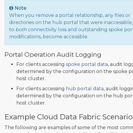
Note
When you remove a portal relationship, any files or
directories on the hub portal that were inaccessible
to
both
connectivity loss and outstanding spoke por
modifications, become accessible.
Portal Operation Audit Logging
For clients accessing
spoke portal data
, audit log
determined by the configuration on the spoke p
host cluster.
For clients accessing
hub portal data
, audit loggi
determined by the configuration on the hub por
host cluster.
Example Cloud Data Fabric Scenario
The following are examples of some of the most co