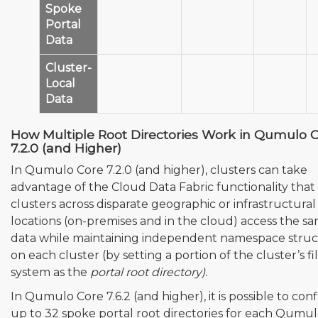
Spoke
Portal
❌
❌
✅
Data
Cluster-
Local
❌
✅
✅
Data
How Multiple Root Directories Work in Qumulo 
7.2.0 (and Higher)
In Qumulo Core 7.2.0 (and higher), clusters can take
advantage of the Cloud Data Fabric functionality that 
clusters across disparate geographic or infrastructural
locations (on-premises and in the cloud) access the s
data while maintaining independent namespace struc
on each cluster (by setting a portion of the cluster’s fi
system as the
portal root directory).
In Qumulo Core 7.6.2 (and higher), it is possible to con
up to 32 spoke portal root directories for each Qumu