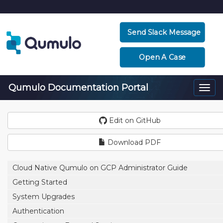
Send Slack Message
Open A Case
Qumulo Documentation Portal
Togg
navi
Edit on GitHub
Download PDF
Cloud Native Qumulo on GCP Administrator Guide
Getting Started
System Upgrades
Authentication