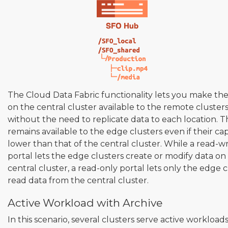
The Cloud Data Fabric functionality lets you make th
on the central cluster available to the remote cluster
without the need to replicate data to each location. T
remains available to the edge clusters even if their capa
lower than that of the central cluster. While a read-wr
portal lets the edge clusters create or modify data on
central cluster, a read-only portal lets only the edge c
read data from the central cluster.
Active Workload with Archive
In this scenario, several clusters serve active workload