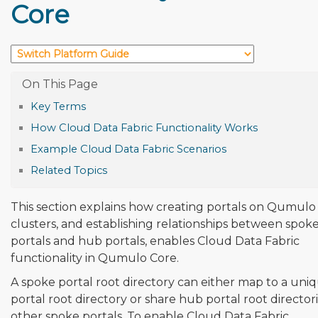
Core
Key Terms
How Cloud Data Fabric Functionality Works
Example Cloud Data Fabric Scenarios
Related Topics
This section explains how creating portals on Qumulo
clusters, and establishing relationships between spok
portals and hub portals, enables Cloud Data Fabric
functionality in Qumulo Core.
A spoke portal root directory can either map to a un
portal root directory or share hub portal root director
other spoke portals. To enable Cloud Data Fabric