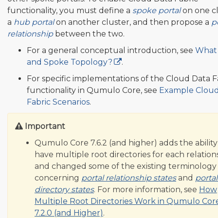
functionality, you must define a
spoke portal
on one cl
a
hub portal
on another cluster, and then propose a
p
relationship
between the two.
For a general conceptual introduction, see
What 
and Spoke Topology?
.
For specific implementations of the Cloud Data F
functionality in Qumulo Core, see
Example Cloud
Fabric Scenarios
.
Important
Qumulo Core 7.6.2 (and higher) adds the ability
have multiple root directories for each relation
and changed some of the existing terminology
concerning
portal relationship states
and
portal
directory states
. For more information, see
How
Multiple Root Directories Work in Qumulo Cor
7.2.0 (and Higher)
.