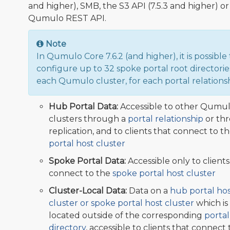
and higher), SMB, the S3 API (7.5.3 and higher) or
Qumulo REST API.
Note
In Qumulo Core 7.6.2 (and higher), it is possible 
configure up to 32 spoke portal root directorie
each Qumulo cluster, for each portal relationsh
Hub Portal Data:
Accessible to other Qumu
clusters through a
portal relationship
or th
replication, and to clients that connect to t
portal host cluster
Spoke Portal Data:
Accessible only to clients
connect to the
spoke portal host cluster
Cluster-Local Data:
Data on a
hub portal ho
cluster or spoke portal host cluster
which is
located outside of the corresponding
portal
directory
, accessible to clients that connect 