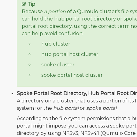
Tip
Because
a portion
of a Qumulo cluster's file s
can hold the hub portal root directory or spok
portal root directory, using the correct termin
can help avoid confusion:
❌
hub cluster
✅
hub portal host cluster
❌
spoke cluster
✅
spoke portal host cluster
Spoke Portal Root Directory, Hub Portal Root Dir
A directory on a cluster that uses a portion of its f
system for the
hub portal
or
spoke portal
.
According to the file system permissions that a h
portal might impose, you can access a spoke port
directory by using NFSv3, NFSv4.1 (Qumulo Core 