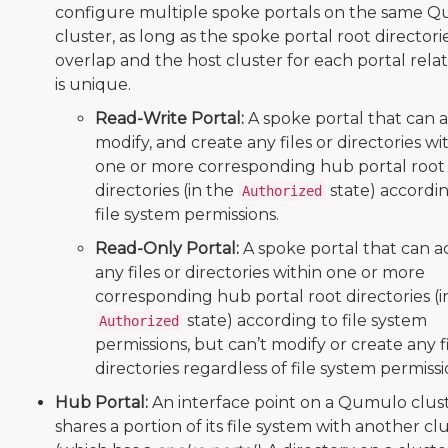
configure multiple spoke portals on the same 
cluster, as long as the spoke portal root directori
overlap and the host cluster for each portal rela
is unique.
Read-Write Portal:
A spoke portal that can a
modify, and create any files or directories wi
one or more corresponding hub portal root
directories (in the
state) accordi
Authorized
file system permissions.
Read-Only Portal:
A spoke portal that can a
any files or directories within one or more
corresponding hub portal root directories (i
state) according to file system
Authorized
permissions, but can’t modify or create any fi
directories regardless of file system permissi
Hub Portal:
An interface point on a Qumulo clust
shares a portion of its file system with another cl