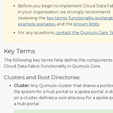
Before you begin to implement Cloud Data Fab
in your organization, we strongly recommend
reviewing the
key terms
,
functionality explanat
example scenarios
, and the
known limits
.
For any questions,
contact the Qumulo Care 
Key Terms
The following key terms help define the components
Cloud Data Fabric functionality in Qumulo Core.
Clusters and Root Directories
Cluster:
Any Qumulo cluster that shares a portion 
file system for a hub portal or a spoke portal. A d
on a cluster defines a
root directory
for a spoke po
a hub portal.