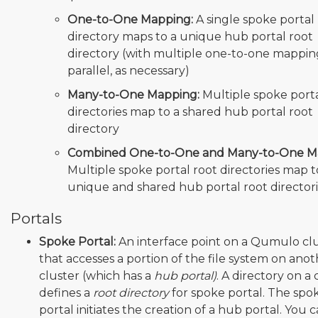
One-to-One Mapping:
A single spoke portal
directory maps to a unique hub portal root
directory (with multiple one-to-one mappin
parallel, as necessary)
Many-to-One Mapping:
Multiple spoke porta
directories map to a shared hub portal root
directory
Combined One-to-One and Many-to-One M
Multiple spoke portal root directories map 
unique and shared hub portal root director
Portals
Spoke Portal:
An interface point on a Qumulo cl
that accesses a portion of the file system on ano
cluster (which has a
hub portal)
. A directory on a 
defines a
root directory
for spoke portal. The spo
portal initiates the creation of a hub portal. You 