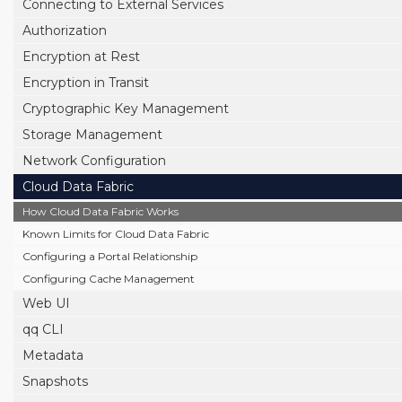
Connecting to External Services
Authorization
Encryption at Rest
Encryption in Transit
Cryptographic Key Management
Storage Management
Network Configuration
Cloud Data Fabric
How Cloud Data Fabric Works
Known Limits for Cloud Data Fabric
Configuring a Portal Relationship
Configuring Cache Management
Web UI
qq CLI
Metadata
Snapshots