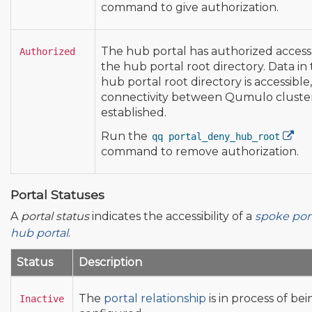
command to give authorization.
The hub portal has authorized access
Authorized
the hub portal root directory. Data in
hub portal root directory is accessible, 
connectivity between Qumulo cluster
established.
Run the
qq portal_deny_hub_root
command to remove authorization.
Portal Statuses
A
portal status
indicates the accessibility of a
spoke por
hub portal
.
Status
Description
The
portal relationship
is in process of bei
Inactive