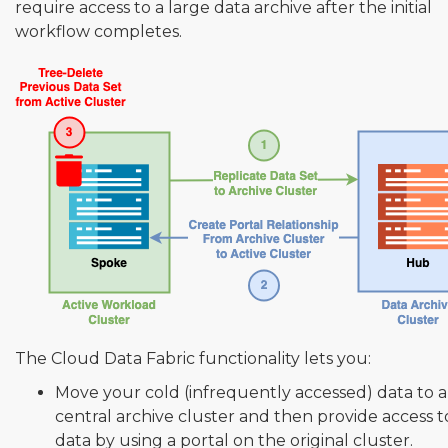
require access to a large data archive after the initial
workflow completes.
The Cloud Data Fabric functionality lets you:
Move your cold (infrequently accessed) data to a
central archive cluster and then provide access to
data by using a portal on the original cluster.