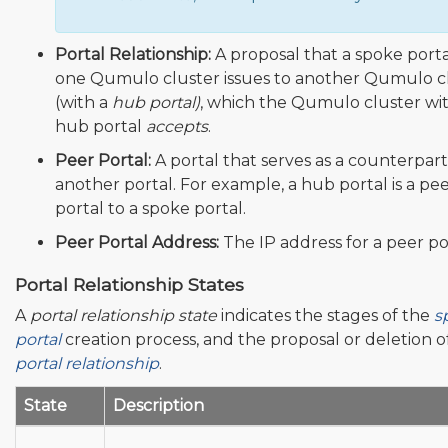
Portal Relationship:
A proposal that a spoke port
one Qumulo cluster issues to another Qumulo c
(with a
hub portal)
, which the Qumulo cluster wi
hub portal
accepts
.
Peer Portal:
A portal that serves as a counterpart
another portal. For example, a hub portal is a pe
portal to a spoke portal.
Peer Portal Address:
The IP address for a peer po
Portal Relationship States
A
portal relationship state
indicates the stages of the
s
portal
creation process, and the proposal or deletion o
portal relationship
.
State
Description