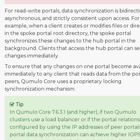
For read-write portals, data synchronization is bidirecti
asynchronous, and strictly consistent upon access. For
example, when a client creates or modifies files or dire
in the spoke portal root directory, the spoke portal
synchronizes these changes to the hub portal in the
background. Clients that access the hub portal can s
changes immediately.
To ensure that any changes on one portal become ava
immediately to any client that reads data from the por
peers, Qumulo Core uses a proprietary locking
synchronization mechanism.
Tip
In Qumulo Core 7.6.3.1 (and higher), if two Qumulo
clusters use a load balancer or if the portal relations
configured by using the IP addresses of peer portals
portal data synchronization can achieve higher IOP