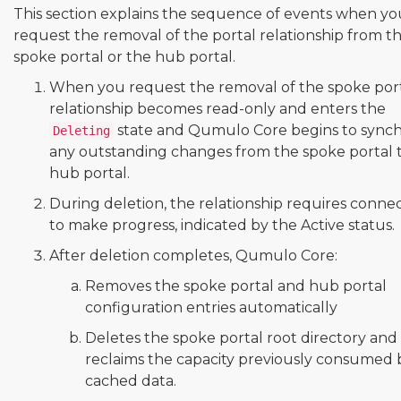
This section explains the sequence of events when yo
request the removal of the portal relationship from t
spoke portal or the hub portal.
When you request the removal of the spoke port
relationship becomes read-only and enters the
state and Qumulo Core begins to synch
Deleting
any outstanding changes from the spoke portal 
hub portal.
During deletion, the relationship requires connec
to make progress, indicated by the Active status.
After deletion completes, Qumulo Core:
Removes the spoke portal and hub portal
configuration entries automatically
Deletes the spoke portal root directory and
reclaims the capacity previously consumed 
cached data.