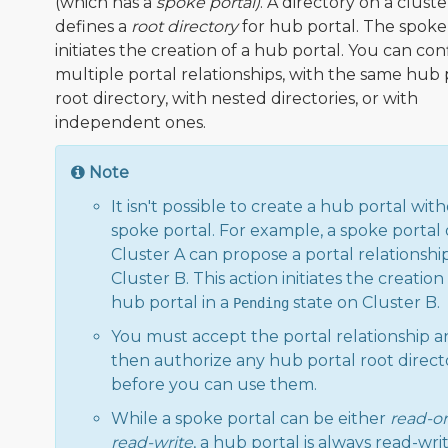
(which has a
spoke portal)
. A directory on a cluste
defines a
root directory
for hub portal. The spoke
initiates the creation of a hub portal. You can co
multiple portal relationships, with the same hub 
root directory, with nested directories, or with
independent ones.
Note
It isn't possible to create a hub portal wit
spoke portal. For example, a spoke portal
Cluster A can propose a portal relationshi
Cluster B. This action initiates the creation 
hub portal in a
state on Cluster B.
Pending
You must accept the portal relationship 
then authorize any hub portal root direct
before you can use them.
While a spoke portal can be either
read-o
read-write
, a hub portal is always read-writ