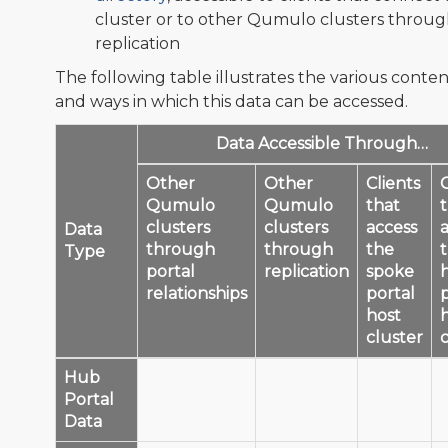
cluster or to other Qumulo clusters throu
replication
The following table illustrates the various conten
and ways in which this data can be accessed.
Data Accessible Through…
Other
Other
Clients
C
Qumulo
Qumulo
that
clusters
clusters
access
Data
through
through
the
Type
portal
replication
spoke
relationships
portal
host
cluster
Hub
Portal
✅
✅
❌
Data