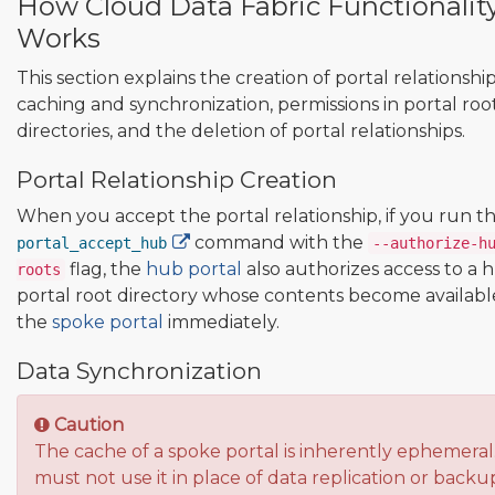
How Cloud Data Fabric Functionalit
Works
This section explains the creation of portal relationship
caching and synchronization, permissions in portal roo
directories, and the deletion of portal relationships.
Portal Relationship Creation
When you accept the portal relationship, if you run t
command with the
portal_accept_hub
--authorize-h
flag, the
hub portal
also authorizes access to a 
roots
portal root directory whose contents become availabl
the
spoke portal
immediately.
Data Synchronization
Caution
The cache of a spoke portal is inherently ephemeral
must not use it in place of data replication or backu