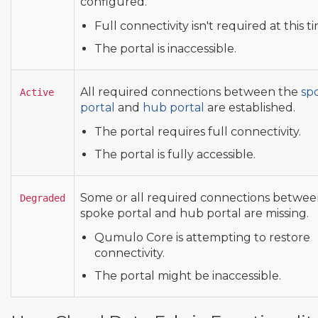
configured.
Full connectivity isn't required at this t
The portal is inaccessible.
All required connections between the
sp
Active
portal
and
hub portal
are established.
The portal requires full connectivity.
The portal is fully accessible.
Some or all required connections betwee
Degraded
spoke portal and hub portal are missing.
Qumulo Core is attempting to restore
connectivity.
The portal might be inaccessible.