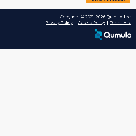
Copyright © 2021–2026 Qumulo, Inc.
Privacy Policy
❘
Cookie Policy
❘
Terms Hub