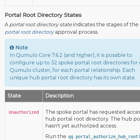
Portal Root Directory States
A
portal root directory state
indicates the stages of the
portal root directory
approval process.
Note
In Qumulo Core 7.6.2 (and higher), it is possible to
configure up to 32 spoke portal root directories for
Qumulo cluster, for each portal relationship. Each
unique hub portal root directory has its own state.
State
Description
The spoke portal has requested acces
Unauthorized
hub portal root directory. The hub po
hasn't yet authorized access.
Run the
qq portal_authorize_hub_root