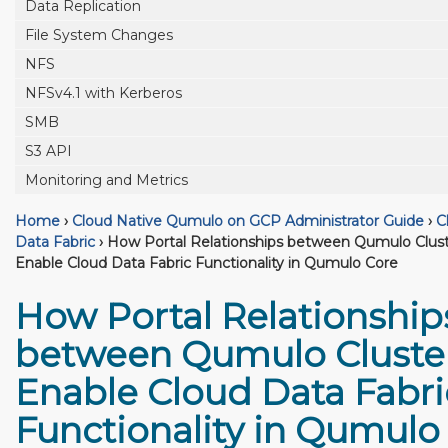
Data Replication
File System Changes
NFS
NFSv4.1 with Kerberos
SMB
S3 API
Monitoring and Metrics
Home
›
Cloud Native Qumulo on GCP Administrator Guide
›
C
Data Fabric
›
How Portal Relationships between Qumulo Clust
Enable Cloud Data Fabric Functionality in Qumulo Core
How Portal Relationship
between Qumulo Cluste
Enable Cloud Data Fabri
Functionality in Qumulo