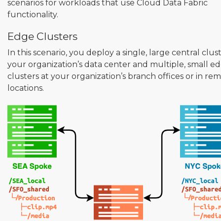
scenarios for workloads that use Cloud Data Fabric
functionality.
Edge Clusters
In this scenario, you deploy a single, large central clus
your organization’s data center and multiple, small e
clusters at your organization’s branch offices or in re
locations.