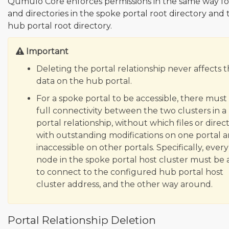
Qumulo Core enforces permissions in the same way for
and directories in the spoke portal root directory and 
hub portal root directory.
Important
Deleting the portal relationship never affects 
data on the hub portal.
For a spoke portal to be accessible, there must
full connectivity between the two clusters in a
portal relationship, without which files or direc
with outstanding modifications on one portal a
inaccessible on other portals. Specifically, every
node in the spoke portal host cluster must be 
to connect to the configured hub portal host
cluster address, and the other way around.
Portal Relationship Deletion