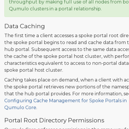
throughput by making full use of all nodes from b
Qumulo clusters in a portal relationship.
Data Caching
The first time a client accesses a spoke portal root dire
the spoke portal begins to read and cache data from 
hub portal. Subsequent access to the same data acce
the cache of the spoke portal host cluster, with perf
characteristics equivalent to access to non-portal dat
spoke portal host cluster.
Caching takes place on demand, when a client with ac
the spoke portal retrieves new portions of the names
that the hub portal provides. For more information, se
Configuring Cache Management for Spoke Portals in
Qumulo Core
.
Portal Root Directory Permissions