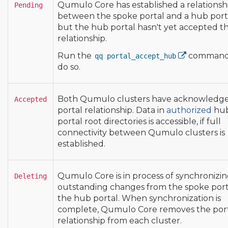
Qumulo Core has established a relationsh
Pending
between the spoke portal and a hub port
but the hub portal hasn't yet accepted t
relationship.
Run the
command
qq portal_accept_hub
do so.
Both Qumulo clusters have acknowledg
Accepted
portal relationship. Data in
authorized
hu
portal root directories is accessible, if full
connectivity between Qumulo clusters is
established.
Qumulo Core is in process of synchronizi
Deleting
outstanding changes from the spoke port
the hub portal. When synchronization is
complete, Qumulo Core removes the por
relationship from each cluster.