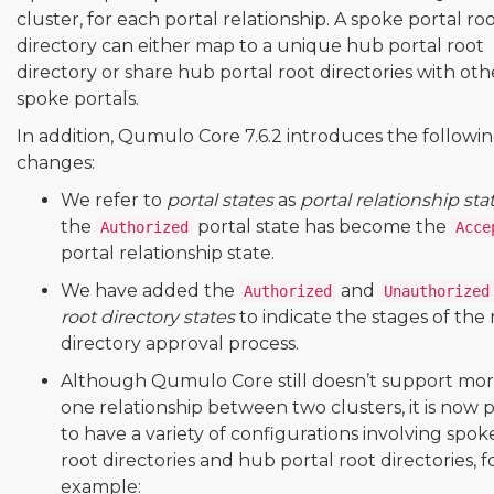
cluster, for each portal relationship. A spoke portal ro
directory can either map to a unique hub portal root
directory or share hub portal root directories with oth
spoke portals.
In addition, Qumulo Core 7.6.2 introduces the followi
changes:
We refer to
portal states
as
portal relationship sta
the
portal state has become the
Authorized
Acce
portal relationship state.
We have added the
and
Authorized
Unauthorized
root directory states
to indicate the stages of the 
directory approval process.
Although Qumulo Core still doesn’t support mo
one relationship between two clusters, it is now p
to have a variety of configurations involving spok
root directories and hub portal root directories, f
example: