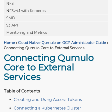
NFS
NFSv4.1 with Kerberos
SMB
S3 API
Monitoring and Metrics
Home
›
Cloud Native Qumulo on GCP Administrator Guide
›
Connecting Qumulo Core to External Services
Connecting Qumulo
Core to External
Services
Table of Contents
Creating and Using Access Tokens
Connecting a Kubernetes Cluster