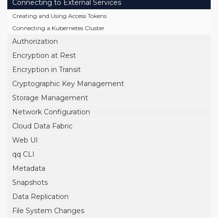
Connecting to External Services
Creating and Using Access Tokens
Connecting a Kubernetes Cluster
Authorization
Encryption at Rest
Encryption in Transit
Cryptographic Key Management
Storage Management
Network Configuration
Cloud Data Fabric
Web UI
qq CLI
Metadata
Snapshots
Data Replication
File System Changes