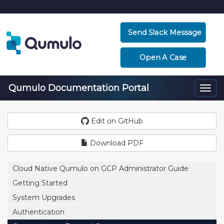
Send Slack Message
Open A Case
Qumulo Documentation Portal
Togg
navi
Edit on GitHub
Download PDF
Cloud Native Qumulo on GCP Administrator Guide
Getting Started
System Upgrades
Authentication