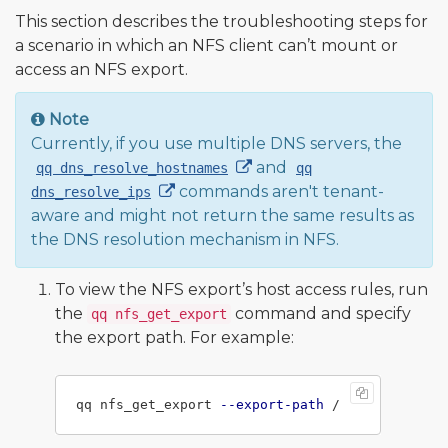
This section describes the troubleshooting steps for
a scenario in which an NFS client can’t mount or
access an NFS export.
Note
Currently, if you use multiple DNS servers, the
and
qq dns_resolve_hostnames
qq
commands aren't tenant-
dns_resolve_ips
aware and might not return the same results as
the DNS resolution mechanism in NFS.
To view the NFS export’s host access rules, run
the
command and specify
qq nfs_get_export
the export path. For example:
qq nfs_get_export 
--export-path