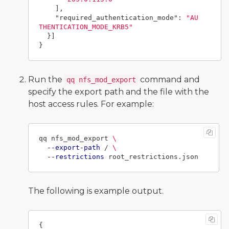
],
"required_authentication_mode"
:
"AU
THENTICATION_MODE_KRB5"
}]
}
Run the
command and
qq nfs_mod_export
specify the export path and the file with the
host access rules. For example:
qq nfs_mod_export 
\
--export-path
 / 
\
--restrictions
The following is example output.
{