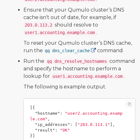
Ensure that your Qumulo cluster’s DNS
cache isn’t out of date, for example, if
should resolve to
203.0.113.2
.
user1.accounting.example.com
To reset your Qumulo cluster’s DNS cache,
run the
command.
qq dns_clear_cache
Run the
command
qq dns_resolve_hostnames
and specify the hostname to perform a
lookup for
.
user1.accounting.example.com
The following is example output.
[{
"hostname"
:
"user2.accounting.examp
le.com"
,
"ip_addresses"
:
[
"203.0.113.1"
],
"result"
:
"OK"
}]