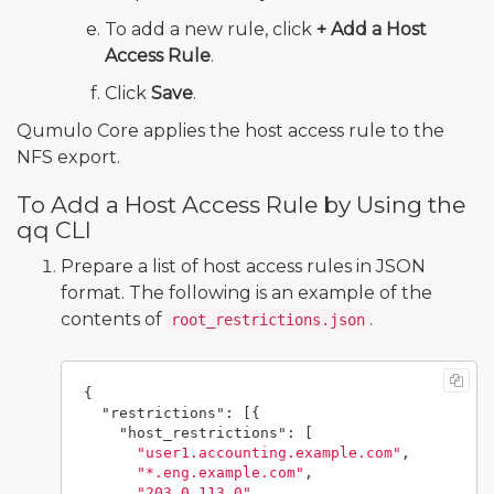
To add a new rule, click
+ Add a Host
Access Rule
.
Click
Save
.
Qumulo Core applies the host access rule to the
NFS export.
To Add a Host Access Rule by Using the
qq CLI
Prepare a list of host access rules in JSON
format. The following is an example of the
contents of
.
root_restrictions.json
{
"restrictions"
:
[{
"host_restrictions"
:
[
"user1.accounting.example.com"
,
"*.eng.example.com"
,
"203.0.113.0"