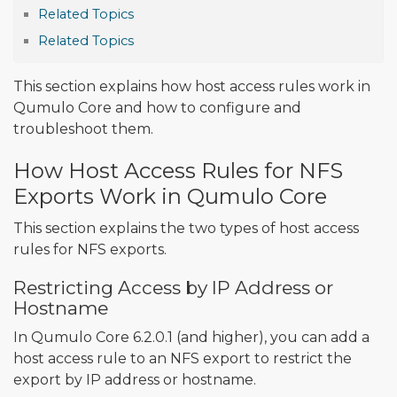
Related Topics
Related Topics
This section explains how host access rules work in
Qumulo Core and how to configure and
troubleshoot them.
How Host Access Rules for NFS
Exports Work in Qumulo Core
This section explains the two types of host access
rules for NFS exports.
Restricting Access by IP Address or
Hostname
In Qumulo Core 6.2.0.1 (and higher), you can add a
host access rule to an NFS export to restrict the
export by IP address or hostname.