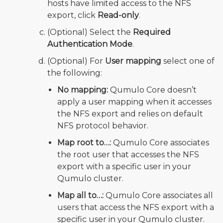
hosts have limited access to the NFS
export, click
Read-only
.
(Optional) Select the
Required
Authentication Mode
.
(Optional) For
User mapping
select one of
the following:
No mapping:
Qumulo Core doesn’t
apply a user mapping when it accesses
the NFS export and relies on default
NFS protocol behavior.
Map root to…:
Qumulo Core associates
the root user that accesses the NFS
export with a specific user in your
Qumulo cluster.
Map all to…:
Qumulo Core associates all
users that access the NFS export with a
specific user in your Qumulo cluster.