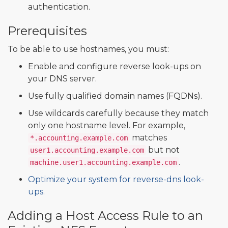
authentication.
Prerequisites
To be able to use hostnames, you must:
Enable and configure reverse look-ups on
your DNS server.
Use fully qualified domain names (FQDNs).
Use wildcards carefully because they match
only one hostname level. For example,
matches
*.accounting.example.com
but not
user1.accounting.example.com
.
machine.user1.accounting.example.com
Optimize your system for reverse-dns look-
ups.
Adding a Host Access Rule to an