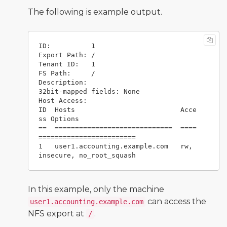
The following is example output.
ID:          1

Export Path: /

Tenant ID:   1

FS Path:     /

Description: 

32bit-mapped fields: None

Host Access:

ID  Hosts                          Acce
ss Options

==  =============================  ====
========================

1   user1.accounting.example.com   rw, 
In this example, only the machine
can access the
user1.accounting.example.com
NFS export at
.
/