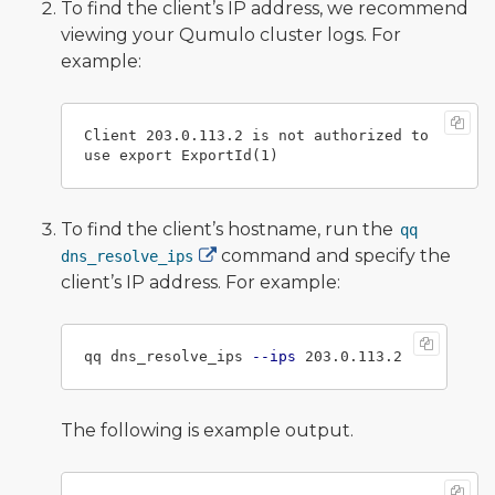
To find the client’s IP address, we recommend
viewing your Qumulo cluster logs. For
example:
Client 203.0.113.2 is not authorized to 
To find the client’s hostname, run the
qq
command and specify the
dns_resolve_ips
client’s IP address. For example:
qq dns_resolve_ips 
--ips
The following is example output.