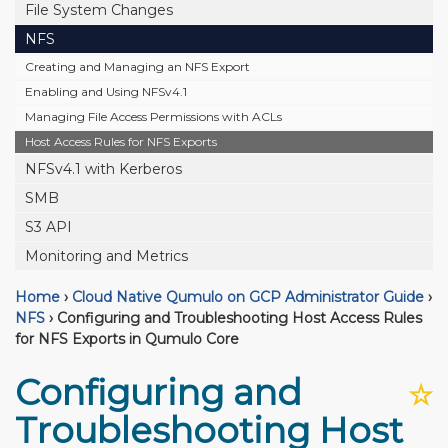
File System Changes
NFS
Creating and Managing an NFS Export
Enabling and Using NFSv4.1
Managing File Access Permissions with ACLs
Host Access Rules for NFS Exports
NFSv4.1 with Kerberos
SMB
S3 API
Monitoring and Metrics
Home
›
Cloud Native Qumulo on GCP Administrator Guide
›
NFS
›
Configuring and Troubleshooting Host Access Rules
for NFS Exports in Qumulo Core
Configuring and
☆
Troubleshooting Host