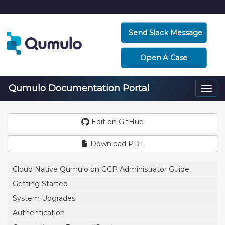
Send Slack Message
Open A Case
Qumulo Documentation Portal
Togg
navi
Edit on GitHub
Download PDF
Cloud Native Qumulo on GCP Administrator Guide
Getting Started
System Upgrades
Authentication