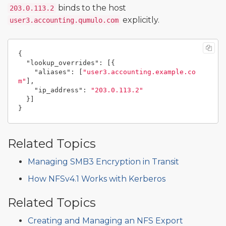
binds to the host
203.0.113.2
explicitly.
user3.accounting.qumulo.com
{
"lookup_overrides"
:
[{
"aliases"
:
[
"user3.accounting.example.co
m"
],
"ip_address"
:
"203.0.113.2"
}]
}
Related Topics
Managing SMB3 Encryption in Transit
How NFSv4.1 Works with Kerberos
Related Topics
Creating and Managing an NFS Export