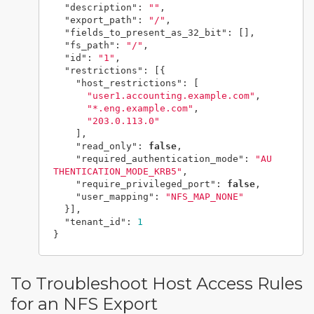
"description"
:
""
,
"export_path"
:
"/"
,
"fields_to_present_as_32_bit"
:
[],
"fs_path"
:
"/"
,
"id"
:
"1"
,
"restrictions"
:
[{
"host_restrictions"
:
[
"user1.accounting.example.com"
,
"*.eng.example.com"
,
"203.0.113.0"
],
"read_only"
:
false
,
"required_authentication_mode"
:
"AU
THENTICATION_MODE_KRB5"
,
"require_privileged_port"
:
false
,
"user_mapping"
:
"NFS_MAP_NONE"
}],
"tenant_id"
:
1
}
To Troubleshoot Host Access Rules
for an NFS Export