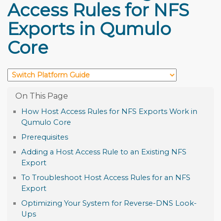
Access Rules for NFS
Exports in Qumulo
Core
How Host Access Rules for NFS Exports Work in
Qumulo Core
Prerequisites
Adding a Host Access Rule to an Existing NFS
Export
To Troubleshoot Host Access Rules for an NFS
Export
Optimizing Your System for Reverse-DNS Look-
Ups