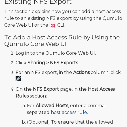
Existing NFS Export
This section explains how you can add a host access
rule to an existing NFS export by using the Qumulo
Core Web UI or the
CLI.
qq
To Add a Host Access Rule by Using the
Qumulo Core Web UI
Log in to the Qumulo Core Web UI.
Click
Sharing > NFS Exports
.
For an NFS export, in the
Actions
column, click
.
On the
NFS Export
page, in the
Host Access
Rules
section:
For
Allowed Hosts
, enter a comma-
separated
host access rule.
(Optional) To ensure that the allowed