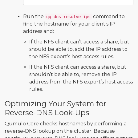
Run the
command to
qq dns_resolve_ips
find the hostname for your client’s IP
address and:
If the NFS client can’t access a share, but
should be able to, add the IP address to
the NFS export’s host access rules.
If the NFS client can access a share, but
shouldn’t be able to, remove the IP
address from the NFS export’s host access
rules.
Optimizing Your System for
Reverse-DNS Look-Ups
Qumulo Core checks hostnames by performing a
reverse-DNS lookup on the cluster. Because