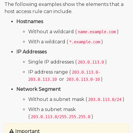
The following examples show the elements that a
host access rule can include.
Hostnames
Without a wildcard (
)
name.example.com
With a wildcard (
)
*.example.com
IP Addresses
Single IP addresses (
)
203.0.113.0
IP address range (
203.0.113.0-
or
)
203.0.113.10
203.0.113.0-10
Network Segment
Without a subnet mask (
)
203.0.113.0/24
With a subnet mask
(
)
203.0.113.0/255.255.255.0
Important