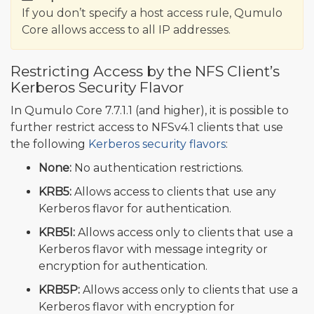
If you don’t specify a host access rule, Qumulo
Core allows access to all IP addresses.
Restricting Access by the NFS Client’s
Kerberos Security Flavor
In Qumulo Core 7.7.1.1 (and higher), it is possible to
further restrict access to NFSv4.1 clients that use
the following
Kerberos security flavors
:
None:
No authentication restrictions.
KRB5:
Allows access to clients that use any
Kerberos flavor for authentication.
KRB5I:
Allows access only to clients that use a
Kerberos flavor with message integrity or
encryption for authentication.
KRB5P:
Allows access only to clients that use a
Kerberos flavor with encryption for