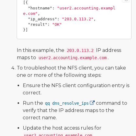
[{
"hostname"
:
"user2.accounting.exampl
e.com"
,
"ip_address"
:
"203.0.113.2"
,
"result"
:
"OK"
}]
In this example, the
IP address
203.0.113.2
maps to
.
user2.accounting.example.com
To troubleshoot the NFS client, you can take
one or more of the following steps:
Ensure the NFS client configuration entry is
correct.
Run the
command to
qq dns_resolve_ips
verify that the IP address maps to the
correct name.
Update the host access rules for
.
user2.accounting.example.com