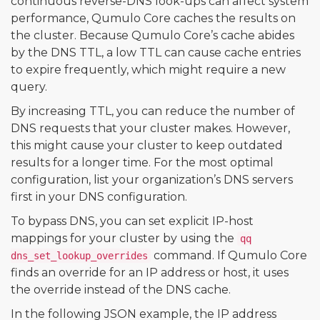
continuous reverse-DNS look-ups can affect system
performance, Qumulo Core caches the results on
the cluster. Because Qumulo Core’s cache abides
by the DNS TTL, a low TTL can cause cache entries
to expire frequently, which might require a new
query.
By increasing TTL, you can reduce the number of
DNS requests that your cluster makes. However,
this might cause your cluster to keep outdated
results for a longer time. For the most optimal
configuration, list your organization’s DNS servers
first in your DNS configuration.
To bypass DNS, you can set explicit IP-host
mappings for your cluster by using the
qq
command. If Qumulo Core
dns_set_lookup_overrides
finds an override for an IP address or host, it uses
the override instead of the DNS cache.
In the following JSON example, the IP address