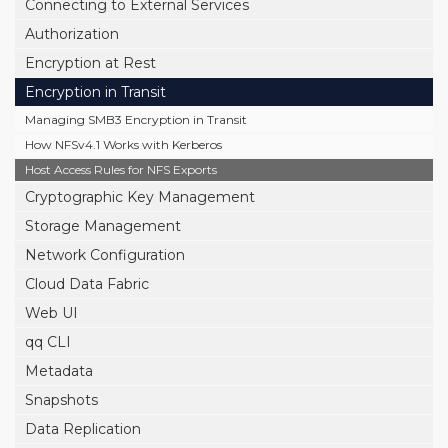
Connecting to External Services
Authorization
Encryption at Rest
Encryption in Transit
Managing SMB3 Encryption in Transit
How NFSv4.1 Works with Kerberos
Host Access Rules for NFS Exports
Cryptographic Key Management
Storage Management
Network Configuration
Cloud Data Fabric
Web UI
qq CLI
Metadata
Snapshots
Data Replication