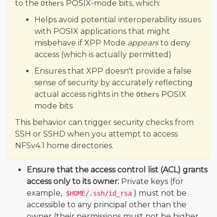
to the
POSIX-mode bits, which:
Others
Helps avoid potential interoperability issues
with POSIX applications that might
misbehave if XPP Mode
appears
to deny
access (which is actually permitted)
Ensures that XPP doesn't provide a false
sense of security by accurately reflecting
actual access rights in the
POSIX
Others
mode bits
This behavior can trigger security checks from
SSH or SSHD when you attempt to access
NFSv4.1 home directories.
Ensure that the access control list (ACL) grants
access only to its owner:
Private keys (for
example,
) must not be
$HOME/.ssh/id_rsa
accessible to any principal other than the
owner (their permissions must not be higher