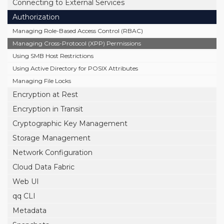
Connecting to External Services
Authorization
Managing Role-Based Access Control (RBAC)
Managing Cross-Protocol (XPP) Permissions
Using SMB Host Restrictions
Using Active Directory for POSIX Attributes
Managing File Locks
Encryption at Rest
Encryption in Transit
Cryptographic Key Management
Storage Management
Network Configuration
Cloud Data Fabric
Web UI
qq CLI
Metadata