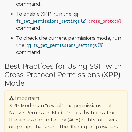
command.
To enable XPP, run the
qq
fs_set_permissions_settings
cross_protocol
command.
To check the current permissions mode, run
the
qq fs_get_permissions_settings
command.
Best Practices for Using SSH with
Cross-Protocol Permissions (XPP)
Mode
Important
XPP Mode can "reveal" the permissions that
Native Permission Mode "hides" by translating
the access control entry (ACE) rights for users
or groups that aren't the file or group owners