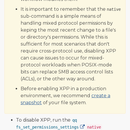
It is important to remember that the
native
sub-command is a simple means of
handling mixed protocol permissions by
keping the most recent change to a file's
or directory's permissions. While this is
sufficient for most scenarios that don't
require cross-protocol use, disabling XPP
can cause issues to occur for mixed-
protocol workloads when POSIX-mode
bits can replace SMB access control lists
(ACLs), or the other way around.
Before enabling XPP in a production
environment, we recommend
create a
snapshot
of your file system.
To disable XPP, run the
qq
fs_set_permissions_settings
native