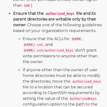
than
).
600
Ensure that the
file and its
authorized_keys
parent directories are writable only by their
owner:
Choose one of the following guidelines
based on your organization’s requirements.
Ensure that the ACLs for
,
$HOME
, and
$HOME/.ssh
don’t grant
$HOME/.ssh/authorized_keys
write permissions to anyone other than
the owner.
If anyone other than the owner of user
home directories must be able to modify
the directories, move the
authorized_keys
file to a location that can be secured
according to OpenSSH requirements by
setting the value of the
AuthorizedKeys
configuration option to the path to the