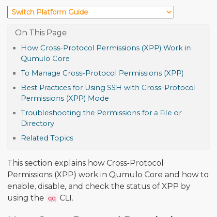
How Cross-Protocol Permissions (XPP) Work in
Qumulo Core
To Manage Cross-Protocol Permissions (XPP)
Best Practices for Using SSH with Cross-Protocol
Permissions (XPP) Mode
Troubleshooting the Permissions for a File or
Directory
Related Topics
This section explains how Cross-Protocol
Permissions (XPP) work in Qumulo Core and how to
enable, disable, and check the status of XPP by
using the
CLI.
qq