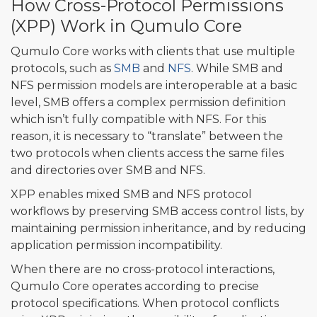
How Cross-Protocol Permissions
(XPP) Work in Qumulo Core
Qumulo Core works with clients that use multiple
protocols, such as
SMB
and
NFS
. While SMB and
NFS permission models are interoperable at a basic
level, SMB offers a complex permission definition
which isn’t fully compatible with NFS. For this
reason, it is necessary to “translate” between the
two protocols when clients access the same files
and directories over SMB and NFS.
XPP enables mixed SMB and NFS protocol
workflows by preserving SMB access control lists, by
maintaining permission inheritance, and by reducing
application permission incompatibility.
When there are no cross-protocol interactions,
Qumulo Core operates according to precise
protocol specifications. When protocol conflicts