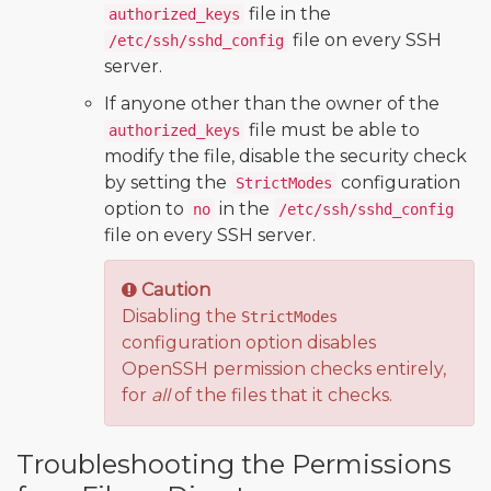
file in the
authorized_keys
file on every SSH
/etc/ssh/sshd_config
server.
If anyone other than the owner of the
file must be able to
authorized_keys
modify the file, disable the security check
by setting the
configuration
StrictModes
option to
in the
no
/etc/ssh/sshd_config
file on every SSH server.
Caution
Disabling the
StrictModes
configuration option disables
OpenSSH permission checks entirely,
for
all
of the files that it checks.
Troubleshooting the Permissions