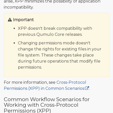
arise, XPP minimizes the possibility of application
incompatibility.
Important
XPP doesn't break compatibility with
previous Qumulo Core releases.
Changing permissions mode doesn't
change the rights for existing files in your
file system. These changes take place
during future operations that modify file
permissions.
For more information, see
Cross-Protocol
Permissions (XPP) in Common Scenarios
.
Common Workflow Scenarios for
Working with Cross-Protocol
Permissions (XPP)