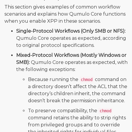
This section gives examples of common workflow
scenarios and explains how Qumulo Core functions
when you enable XPP in these scenarios.
Single-Protocol Workflows (Only SMB or NFS):
Qumulo Core operates as expected, according
to original protocol specifications.
Mixed-Protocol Workflows (Mostly Windows or
SMB):
Qumulo Core operates as expected, with
the following exceptions:
Because running the
command on
chmod
a directory doesn’t affect the ACL that the
directory’s children inherit, the command
doesn’t break the permission inheritance.
To preserve compatibility, the
chmod
command retains the ability to strip rights
from privileged groups and to override
the inherited rights for individual files.