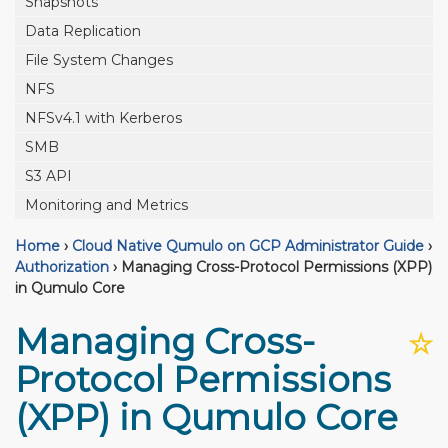
Snapshots
Data Replication
File System Changes
NFS
NFSv4.1 with Kerberos
SMB
S3 API
Monitoring and Metrics
Home
›
Cloud Native Qumulo on GCP Administrator Guide
›
Authorization
›
Managing Cross-Protocol Permissions (XPP)
in Qumulo Core
Managing Cross-
☆
Protocol Permissions
(XPP) in Qumulo Core