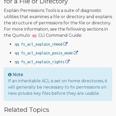
for a File or Directory
Explain Permissions Tools is a suite of diagnostic
utilities that examines a file or directory and explains
the structure of permissions for the file or directory.
For more information, see the following sections in
the Qumulo
CLI Command Guide:
qq
qq fs_acl_explain_chmod
qq fs_acl_explain_posix_mode
qq fs_acl_explain_rights
Note
If an inheritable ACL is set on home directories, it
will generally be necessary to fix permissions on
new private key files before they are usable.
Related Topics