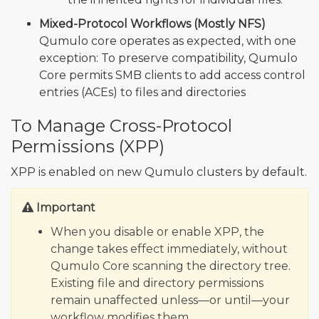
Mixed-Protocol Workflows (Mostly NFS)
Qumulo core operates as expected, with one
exception: To preserve compatibility, Qumulo
Core permits SMB clients to add access control
entries (ACEs) to files and directories
To Manage Cross-Protocol
Permissions (XPP)
XPP is enabled on new Qumulo clusters by default.
Important
When you disable or enable XPP, the
change takes effect immediately, without
Qumulo Core scanning the directory tree.
Existing file and directory permissions
remain unaffected unless—or until—your
workflow modifies them.