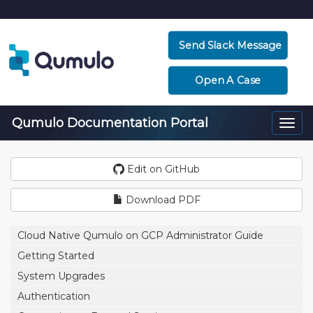
Send Slack Message
Open A Case
Qumulo Documentation Portal
Togg
navi
Edit on GitHub
Download PDF
Cloud Native Qumulo on GCP Administrator Guide
Getting Started
System Upgrades
Authentication