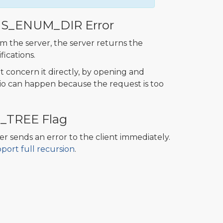
US_ENUM_DIR Error
om the server, the server returns the
fications.
t concern it directly, by opening and
nario can happen because the request is too
H_TREE Flag
ver sends an error to the client immediately.
ort full recursion
.