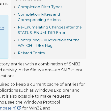
urns
Completion Filter Types
Completion Filters and
Corresponding Actions
Re-Enumerating Changes after the
ion
STATUS_ENUM_DIR Error
Configuring Full Recursion for the
WATCH_TREE Flag
Related Topics
ctory entries with a combination of SMB2
 activity in the file system—an SMB client
cations.
ired to keep a current cache of entries for
pplications such as Windows Explorer and
t is also possible to make requests
ngs, see the Windows Protocol
nbase.h)
for Win32 and