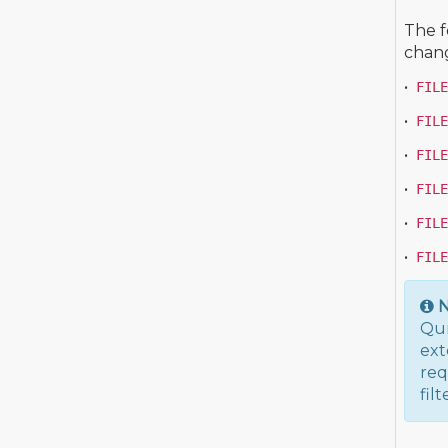
The f
chang
•
FILE
•
FILE
•
FILE
•
FILE
•
FILE
•
FILE
N
Qum
ext
req
fil