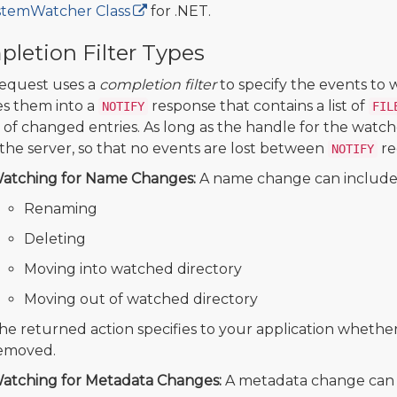
stemWatcher Class
for .NET.
letion Filter Types
equest uses a
completion filter
to specify the events to
s them into a
response that contains a list of
NOTIFY
FIL
of changed entries. As long as the handle for the watc
the server, so that no events are lost between
re
NOTIFY
atching for Name Changes:
A name change can include 
Renaming
Deleting
Moving into watched directory
Moving out of watched directory
he returned action specifies to your application whethe
emoved.
atching for Metadata Changes:
A metadata change can i