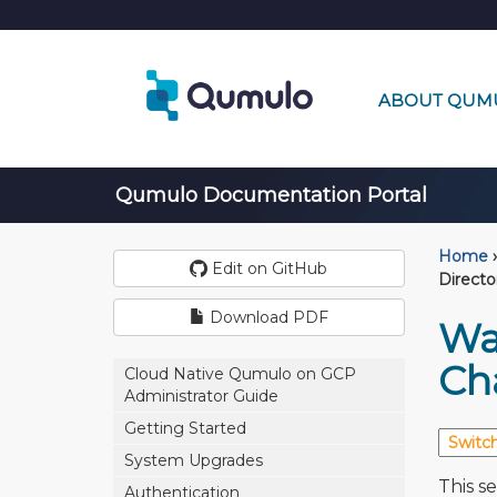
ABOUT QUM
Qumulo Documentation Portal
Home
›
Edit on GitHub
Direct
Download PDF
Wat
Ch
Cloud Native Qumulo on GCP
Administrator Guide
Getting Started
System Upgrades
This se
Authentication