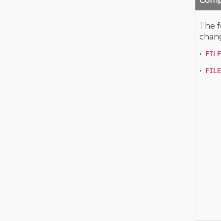
Compl
The f
chang
•
FILE
•
FILE