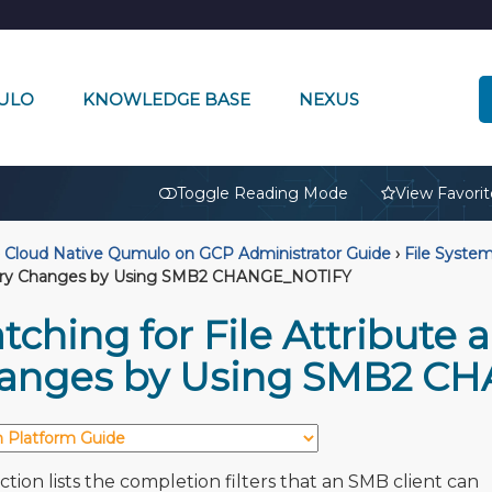
ULO
KNOWLEDGE BASE
NEXUS
🔒
Toggle Reading Mode
View Favorit
Cloud Native Qumulo on GCP Administrator Guide
›
File Syste
ory Changes by Using SMB2 CHANGE_NOTIFY
ching for File Attribute 
anges by Using SMB2 C
ction lists the completion filters that an SMB client can