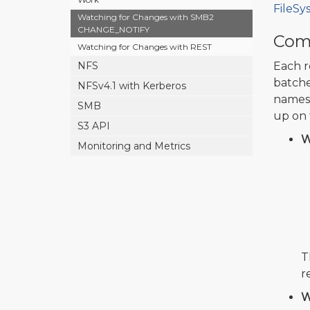
FileSy
Watching for Changes with SMB2
CHANGE_NOTIFY
Comp
Watching for Changes with REST
NFS
Each r
batche
NFSv4.1 with Kerberos
names 
SMB
up on 
S3 API
W
Monitoring and Metrics
T
r
W