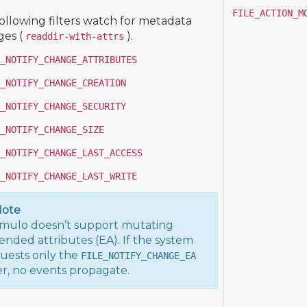
FILE_ACTION_M
ollowing filters watch for metadata
es (
).
readdir-with-attrs
_NOTIFY_CHANGE_ATTRIBUTES
_NOTIFY_CHANGE_CREATION
_NOTIFY_CHANGE_SECURITY
_NOTIFY_CHANGE_SIZE
_NOTIFY_CHANGE_LAST_ACCESS
_NOTIFY_CHANGE_LAST_WRITE
ote
ulo doesn’t support mutating
ended attributes (EA). If the system
uests only the
FILE_NOTIFY_CHANGE_EA
ter, no events propagate.