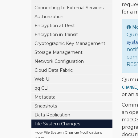
reques
Connecting to External Services
for a 
Authorization
Encryption at Rest
N
Encryption in Transit
Qumu
syst
Cryptographic Key Management
noti
Storage Management
comp
Network Configuration
REST
Cloud Data Fabric
Web UI
Qumulo
CHANGE
qq CLI
or an a
Metadata
Common
Snapshots
an ope
Data Replication
macOS 
File System Changes
progra
How File System Change Notifications
docume
Work