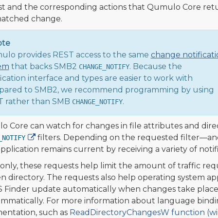
t and the corresponding actions that Qumulo Core ret
matched change.
ote
lo provides REST access to the same
change notificat
em
that backs SMB2
. Because the
CHANGE_NOTIFY
fication interface and types are easier to work with
ared to SMB2, we recommend programming by using
 rather than SMB
.
CHANGE_NOTIFY
 Core can watch for changes in file attributes and dire
filters. Depending on the requested filter—and
_NOTIFY
pplication remains current by receiving a variety of notifi
ly, these requests help limit the amount of traffic requ
n directory. The requests also help operating system a
Finder update automatically when changes take place. I
mmatically. For more information about language bindi
ntation, such as
ReadDirectoryChangesW function (wi