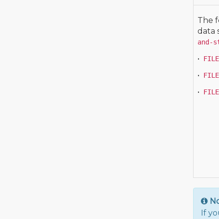
The f
data 
and-s
•
FILE
•
FILE
•
FILE
N
If y