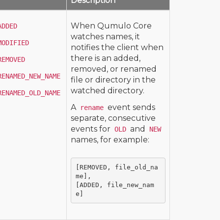
Description
When Qumulo Core
ADDED
watches names, it
MODIFIED
notifies the client when
there is an added,
REMOVED
removed, or renamed
RENAMED_NEW_NAME
file or directory in the
watched directory.
RENAMED_OLD_NAME
A
event sends
rename
separate, consecutive
events for
and
OLD
NEW
names, for example:
[REMOVED, file_old_na
me],

[ADDED, file_new_nam
e]