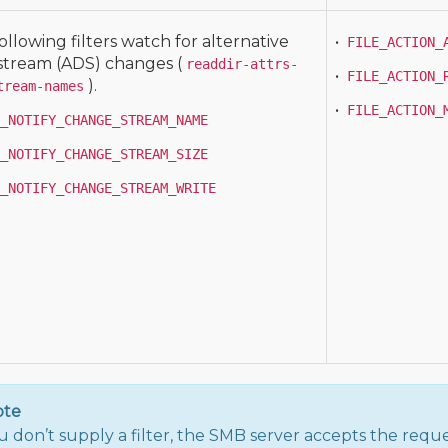
ollowing filters watch for alternative
•
FILE_ACTION_
stream (ADS) changes (
readdir-attrs-
•
FILE_ACTION_
).
tream-names
•
FILE_ACTION_
_NOTIFY_CHANGE_STREAM_NAME
_NOTIFY_CHANGE_STREAM_SIZE
_NOTIFY_CHANGE_STREAM_WRITE
ote
ou don’t supply a filter, the SMB server accepts the reque