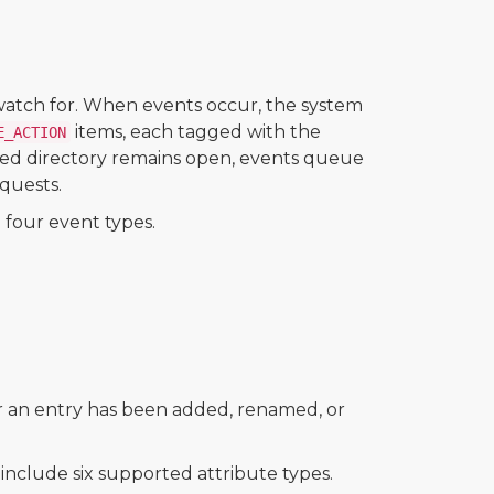
 watch for. When events occur, the system
items, each tagged with the
E_ACTION
hed directory remains open, events queue
quests.
four event types.
r an entry has been added, renamed, or
nclude six supported attribute types.