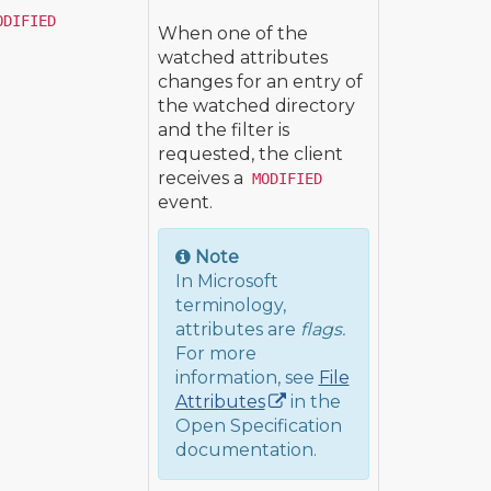
ODIFIED
When one of the
watched attributes
changes for an entry of
the watched directory
and the filter is
requested, the client
receives a
MODIFIED
event.
Note
In Microsoft
terminology,
attributes are
flags.
For more
information, see
File
Attributes
in the
Open Specification
documentation.