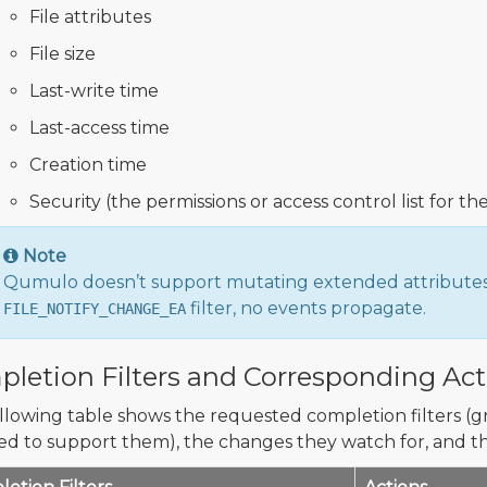
File attributes
File size
Last-write time
Last-access time
Creation time
Security (the permissions or access control list for the
Note
Qumulo doesn’t support mutating extended attributes (
filter, no events propagate.
FILE_NOTIFY_CHANGE_EA
letion Filters and Corresponding Act
llowing table shows the requested completion filters (
ed to support them), the changes they watch for, and th