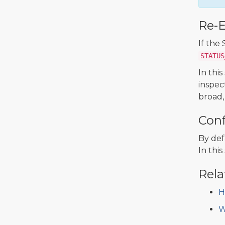
Re-
If the
STATUS
In thi
inspec
broad,
Conf
By def
In thi
Rela
H
W