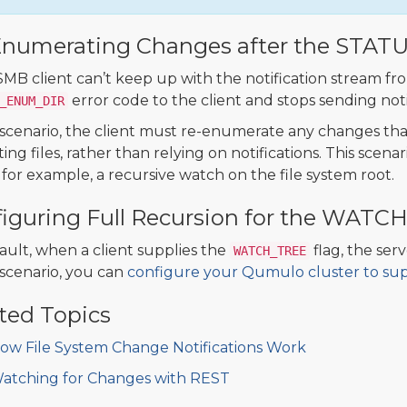
Enumerating Changes after the STAT
 SMB client can’t keep up with the notification stream fr
error code to the client and stops sending noti
_ENUM_DIR
s scenario, the client must re-enumerate any changes tha
ting files, rather than relying on notifications. This sce
 for example, a recursive watch on the file system root.
iguring Full Recursion for the WATC
ault, when a client supplies the
flag, the ser
WATCH_TREE
s scenario, you can
configure your Qumulo cluster to supp
ted Topics
ow File System Change Notifications Work
atching for Changes with REST