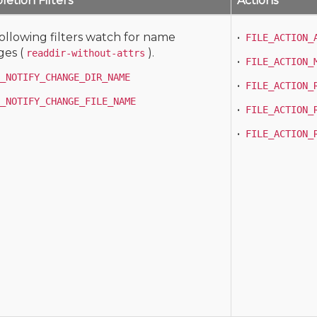
etion Filters
Actions
ollowing filters watch for name
•
FILE_ACTION_
es (
).
readdir-without-attrs
•
FILE_ACTION_
_NOTIFY_CHANGE_DIR_NAME
•
FILE_ACTION_
_NOTIFY_CHANGE_FILE_NAME
•
FILE_ACTION_
•
FILE_ACTION_