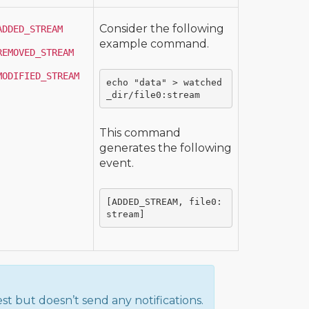
Consider the following
ADDED_STREAM
example command.
REMOVED_STREAM
MODIFIED_STREAM
echo "data" > watched
_dir/file0:stream
This command
generates the following
event.
[ADDED_STREAM, file0:
stream]
st but doesn’t send any notifications.