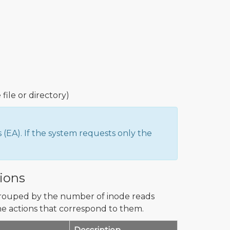
 file or directory)
EA). If the system requests only the
ions
grouped by the number of inode reads
e actions that correspond to them.