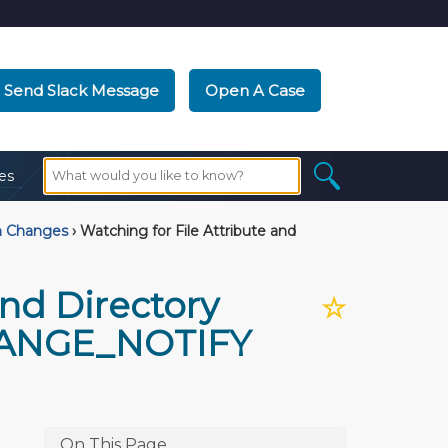
Send Slack Message
Open A Case
es
m Changes
›
Watching for File Attribute and
and Directory
☆
HANGE_NOTIFY