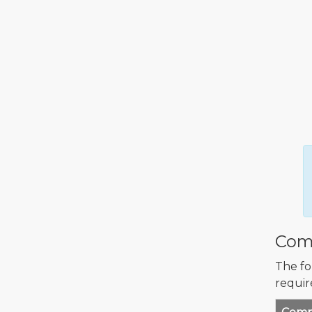
Comp
The fo
requir