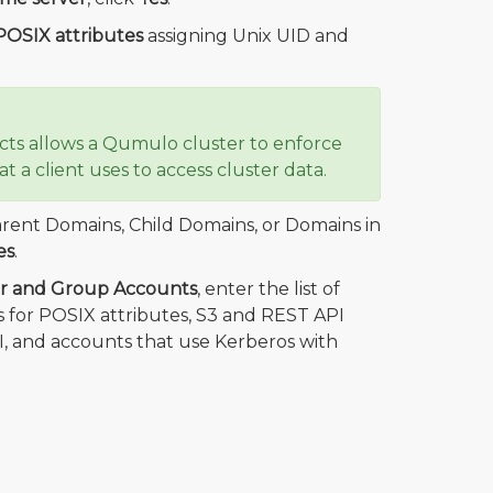
 POSIX attributes
assigning Unix UID and
ects allows a Qumulo cluster to enforce
t a client uses to access cluster data.
rent Domains, Child Domains, or Domains in
es
.
er and Group Accounts
, enter the list of
 for POSIX attributes, S3 and REST API
, and accounts that use Kerberos with