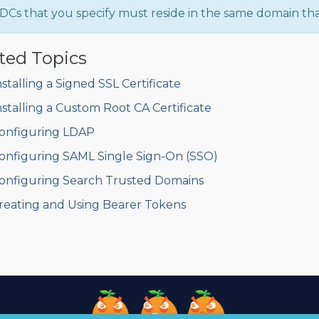
DCs that you specify must reside in the same domain that
ted Topics
nstalling a Signed SSL Certificate
nstalling a Custom Root CA Certificate
onfiguring LDAP
onfiguring SAML Single Sign-On (SSO)
onfiguring Search Trusted Domains
reating and Using Bearer Tokens