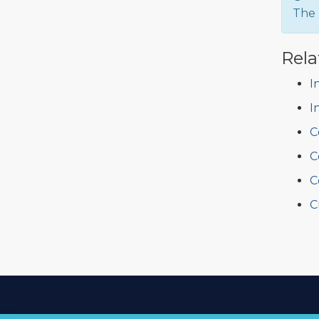
The 
Rela
I
I
C
C
C
C