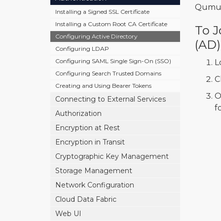
Qumul
Installing a Signed SSL Certificate
Installing a Custom Root CA Certificate
To J
Configuring Active Directory
(AD)
Configuring LDAP
Configuring SAML Single Sign-On (SSO)
L
Configuring Search Trusted Domains
C
Creating and Using Bearer Tokens
O
Connecting to External Services
f
Authorization
Encryption at Rest
Encryption in Transit
Cryptographic Key Management
Storage Management
Network Configuration
Cloud Data Fabric
Web UI