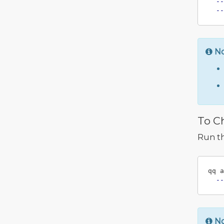
--
--
N
To C
Run t
qq a
--
N