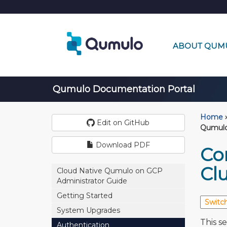
ABOUT QUM
Qumulo Documentation Portal
Home
›
Edit on GitHub
Qumulo
Download PDF
Co
Clu
Cloud Native Qumulo on GCP
Administrator Guide
Getting Started
System Upgrades
This s
Authentication