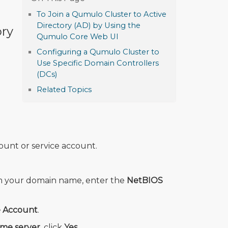
To Join a Qumulo Cluster to Active
Directory (AD) by Using the
ory
Qumulo Core Web UI
Configuring a Qumulo Cluster to
Use Specific Domain Controllers
(DCs)
Related Topics
ount or service account.
om your domain name, enter the
NetBIOS
e Account
.
ime server
, click
Yes
.