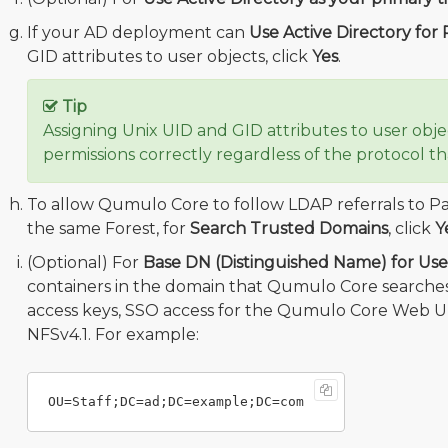
If your AD deployment can
Use Active Directory for
GID attributes to user objects, click
Yes
.
Tip
Assigning Unix UID and GID attributes to user obj
permissions correctly regardless of the protocol tha
To allow Qumulo Core to follow LDAP referrals to Pa
the same Forest, for
Search Trusted Domains
, click
Y
(Optional) For
Base DN (Distinguished Name) for Us
containers in the domain that Qumulo Core searches
access keys, SSO access for the Qumulo Core Web UI
NFSv4.1. For example: