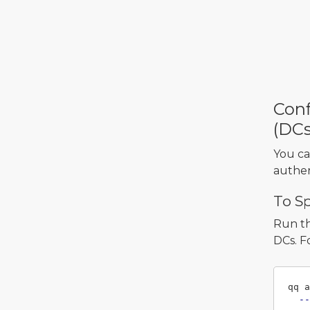
Conf
(DCs
You ca
authen
To S
Run t
DCs. F
qq a
--