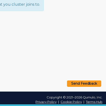
 you cluster joins to.
Send Feedback
Copyright © 2021–2026 Qumulo, Inc.
Privacy Policy
❘
Cookie Policy
❘
Terms Hub