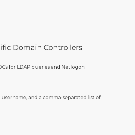
ific Domain Controllers
 DCs for LDAP queries and Netlogon
username, and a comma-separated list of