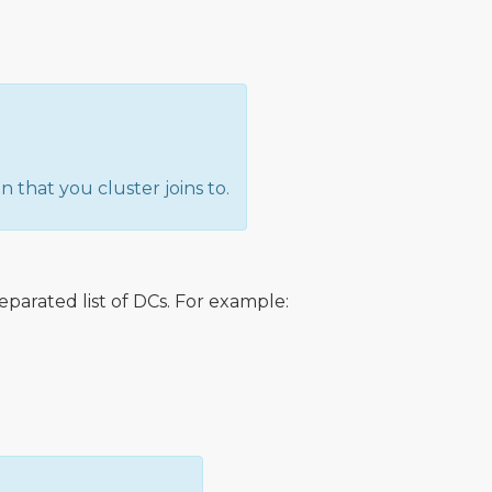
 that you cluster joins to.
rated list of DCs. For example: