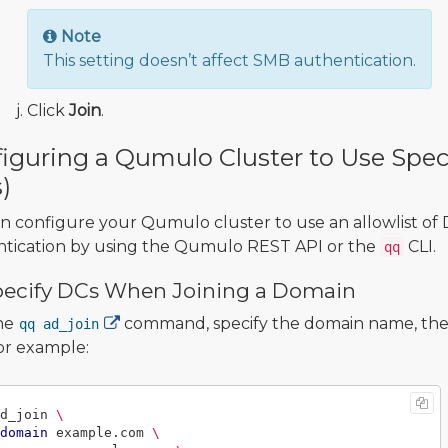
Note
This setting doesn’t affect SMB authentication.
Click
Join
.
iguring a Qumulo Cluster to Use Spec
)
n configure your Qumulo cluster to use an allowlist of
tication by using the Qumulo REST API or the
CLI.
qq
pecify DCs When Joining a Domain
he
command, specify the domain name, the 
qq ad_join
or example:
d_join 
\
domain
 example.com 
\