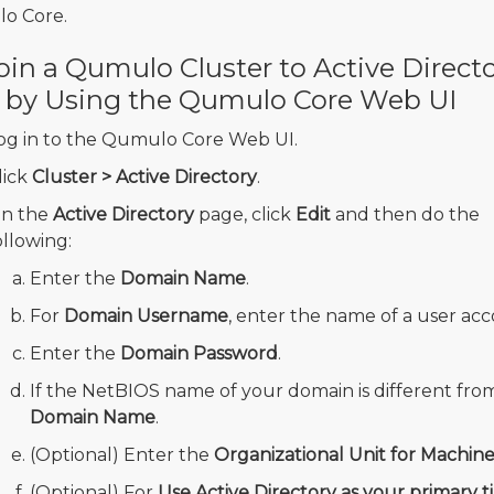
o Core.
oin a Qumulo Cluster to Active Direct
 by Using the Qumulo Core Web UI
og in to the Qumulo Core Web UI.
lick
Cluster > Active Directory
.
n the
Active Directory
page, click
Edit
and then do the
ollowing:
Enter the
Domain Name
.
For
Domain Username
, enter the name of a user acc
Enter the
Domain Password
.
If the NetBIOS name of your domain is different fr
Domain Name
.
(Optional) Enter the
Organizational Unit for Machin
(Optional) For
Use Active Directory as your primary t