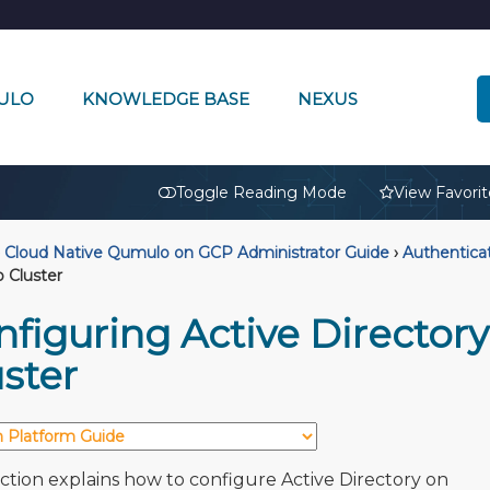
ULO
KNOWLEDGE BASE
NEXUS
🔒
Toggle Reading Mode
View Favorit
Cloud Native Qumulo on GCP Administrator Guide
›
Authentica
 Cluster
nfiguring Active Director
ster
ection explains how to configure Active Directory on