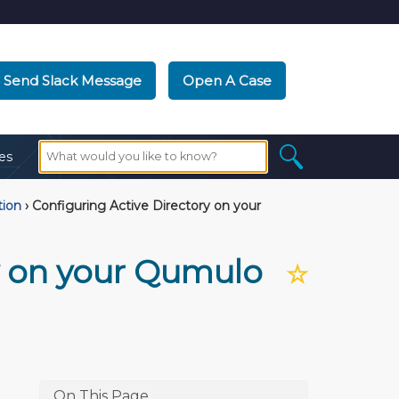
Send Slack Message
Open A Case
es
tion
›
Configuring Active Directory on your
y on your Qumulo
☆