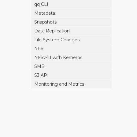
qq CLI
Metadata
Snapshots
Data Replication
File System Changes
NFS
NFSv4.1 with Kerberos
SMB
S3 API
Monitoring and Metrics