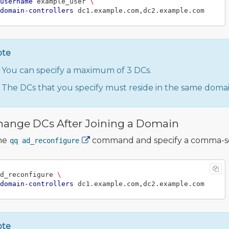
username
 example_user 
\
domain-controllers
ote
You can specify a maximum of 3 DCs.
The DCs that you specify must reside in the same domain
hange DCs After Joining a Domain
he
command and specify a comma-sepa
qq ad_reconfigure
d_reconfigure 
\
domain-controllers
ote