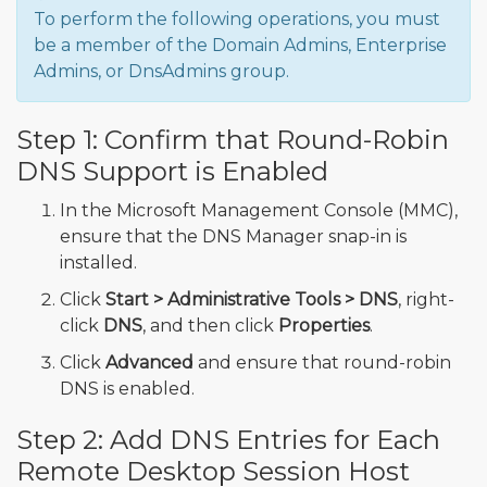
To perform the following operations, you must
be a member of the Domain Admins, Enterprise
Admins, or DnsAdmins group.
Step 1: Confirm that Round-Robin
DNS Support is Enabled
In the Microsoft Management Console (MMC),
ensure that the DNS Manager snap-in is
installed.
Click
Start > Administrative Tools > DNS
, right-
click
DNS
, and then click
Properties
.
Click
Advanced
and ensure that round-robin
DNS is enabled.
Step 2: Add DNS Entries for Each
Remote Desktop Session Host