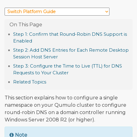
Step 1: Confirm that Round-Robin DNS Support is
Enabled
Step 2: Add DNS Entries for Each Remote Desktop
Session Host Server
Step 3: Configure the Time to Live (TTL) for DNS
Requests to Your Cluster
Related Topics
This section explains how to configure a single
namespace on your Qumulo cluster to configure
round-robin DNS on a domain controller running
Windows Server 2008 R2 (or higher).
Note