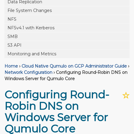
Data Replication
File System Changes
NFS
NFSv4.1 with Kerberos
SMB
S3 API
Monitoring and Metrics
Home
›
Cloud Native Qumulo on GCP Administrator Guide
›
Network Configuration
›
Configuring Round-Robin DNS on
Windows Server for Qumulo Core
Configuring Round-
☆
Robin DNS on
Windows Server for
Qumulo Core