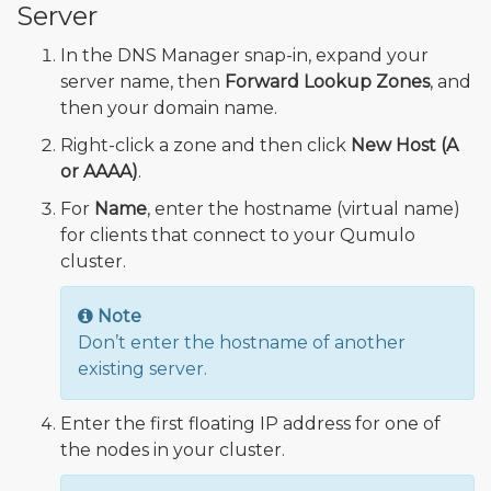
Server
In the DNS Manager snap-in, expand your
server name, then
Forward Lookup Zones
, and
then your domain name.
Right-click a zone and then click
New Host (A
or AAAA)
.
For
Name
, enter the hostname (virtual name)
for clients that connect to your Qumulo
cluster.
Note
Don’t enter the hostname of another
existing server.
Enter the first floating IP address for one of
the nodes in your cluster.