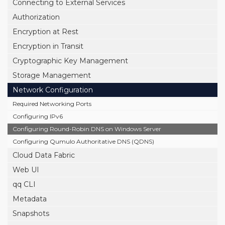
Connecting to External Services
Authorization
Encryption at Rest
Encryption in Transit
Cryptographic Key Management
Storage Management
Network Configuration
Required Networking Ports
Configuring IPv6
Configuring Round-Robin DNS on Windows Server
Configuring Qumulo Authoritative DNS (QDNS)
Cloud Data Fabric
Web UI
qq CLI
Metadata
Snapshots