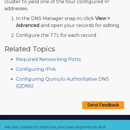
cluster to yield one of the four configured IP
addresses.
In the DNS Manager snap-in, click
View >
Advanced
and open your records for editing.
Configure the TTL for each record.
Related Topics
Required Networking Ports
Configuring IPv6
Configuring Qumulo Authoritative DNS
(QDNS)
Send Feedback
Copyright © 2021–2026 Qumulo, Inc.
We use cookies to improve your user experience and
Privacy Policy
❘
Cookie Policy
❘
Terms Hub