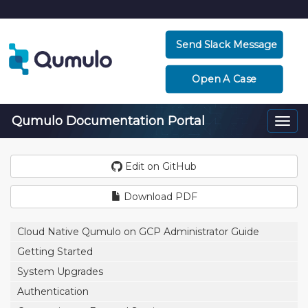
Send Slack Message
Open A Case
Qumulo Documentation Portal
Togg
navi
Edit on GitHub
Download PDF
Cloud Native Qumulo on GCP Administrator Guide
Getting Started
System Upgrades
Authentication