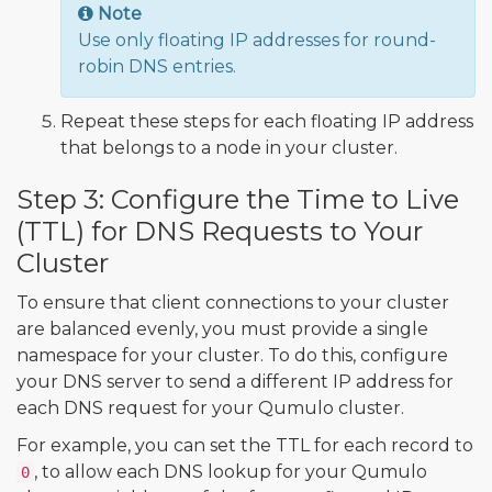
Note
Use only floating IP addresses for round-
robin DNS entries.
Repeat these steps for each floating IP address
that belongs to a node in your cluster.
Step 3: Configure the Time to Live
(TTL) for DNS Requests to Your
Cluster
To ensure that client connections to your cluster
are balanced evenly, you must provide a single
namespace for your cluster. To do this, configure
your DNS server to send a different IP address for
each DNS request for your Qumulo cluster.
For example, you can set the TTL for each record to
, to allow each DNS lookup for your Qumulo
0