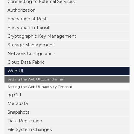
Connecting to External Services
Authorization
Encryption at Rest
Encryption in Transit
Cryptographic Key Management
Storage Management
Network Configuration
Cloud Data Fabric
Web UI
Setting the Web UI Login Banner
Setting the Web UI Inactivity Timeout
qq CLI
Metadata
Snapshots
Data Replication
File System Changes