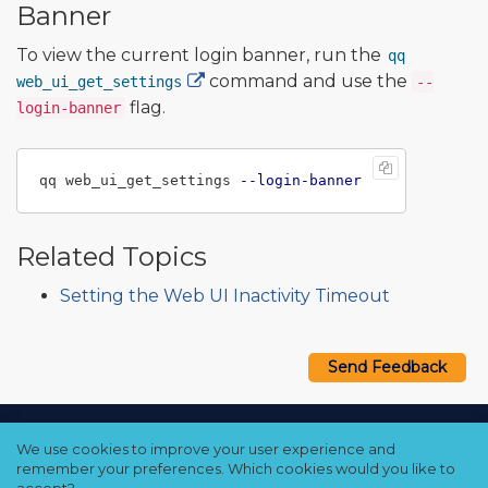
Banner
To view the current login banner, run the
qq
command and use the
web_ui_get_settings
--
flag.
login-banner
qq web_ui_get_settings 
--login-banner
Related Topics
Setting the Web UI Inactivity Timeout
Send Feedback
Copyright © 2021–2026 Qumulo, Inc.
We use cookies to improve your user experience and
Privacy Policy
❘
Cookie Policy
❘
Terms Hub
remember your preferences. Which cookies would you like to