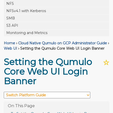
NFS
NFSv4.1 with Kerberos
SMB
S3 API
Monitoring and Metrics
Home
›
Cloud Native Qumulo on GCP Administrator Guide
›
Web UI
›
Setting the Qumulo Core Web UI Login Banner
Setting the Qumulo
☆
Core Web UI Login
Banner