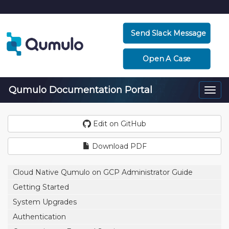
Send Slack Message
Open A Case
Qumulo Documentation Portal
Togg
navi
Edit on GitHub
Download PDF
Cloud Native Qumulo on GCP Administrator Guide
Getting Started
System Upgrades
Authentication