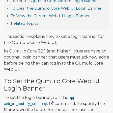
To Set the Qumulo Core Web UI Login Banner
To Clear the Qumulo Core Web UI Login Banner
To View the Current Web UI Login Banner
Related Topics
This section explains how to set a login banner for
the Qumulo Core Web UI.
In Qumulo Core 5.2.1 (and higher), clusters have an
optional login banner that users must acknowledge
before being they can log in to the Qumulo Core
Web UI.
To Set the Qumulo Core Web UI
Login Banner
To set the login banner, run the
qq
command. To specify the
web_ui_modify_settings
Markdown file to use for the banner, use the
--