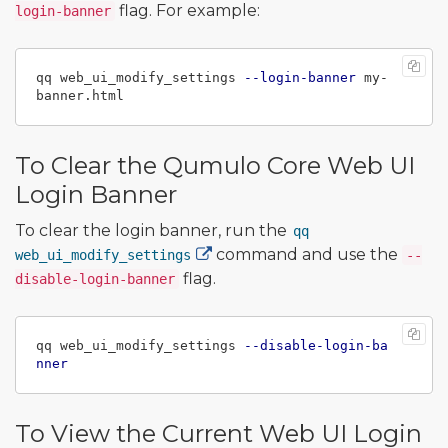
flag. For example:
login-banner
qq web_ui_modify_settings 
--login-banner
 my-
To Clear the Qumulo Core Web UI
Login Banner
To clear the login banner, run the
qq
command and use the
web_ui_modify_settings
--
flag.
disable-login-banner
qq web_ui_modify_settings 
--disable-login-ba
nner
To View the Current Web UI Login