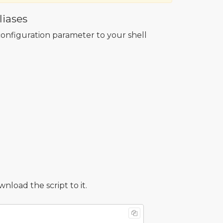
iases
onfiguration parameter to your shell
oad the script to it.