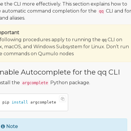
e the CLI more effectively. This section explains how to
e automatic command completion for the
CLI and fo
qq
d aliases.
mportant
following procedures apply to running the
CLI on
qq
x, macOS, and Windows Subsystem for Linux. Don’t run
se commands on Qumulo nodes
nable Autocomplete for the qq CLI
nstall the
Python package.
argcomplete
pip 
install 
Note