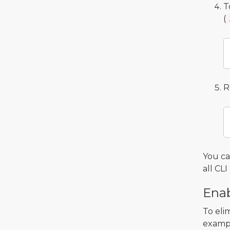
T
(
R
You c
all C
Enab
To eli
exampl