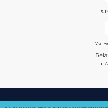
R
You c
Rela
G