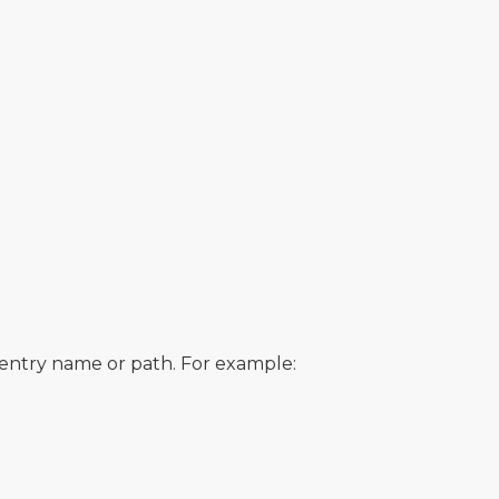
e entry name or path. For example: