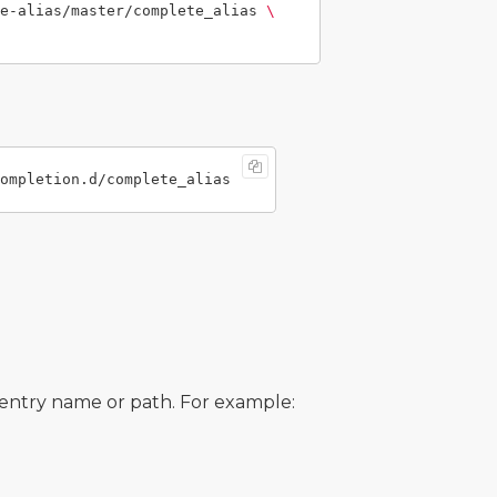
e-alias/master/complete_alias 
\
e entry name or path. For example: