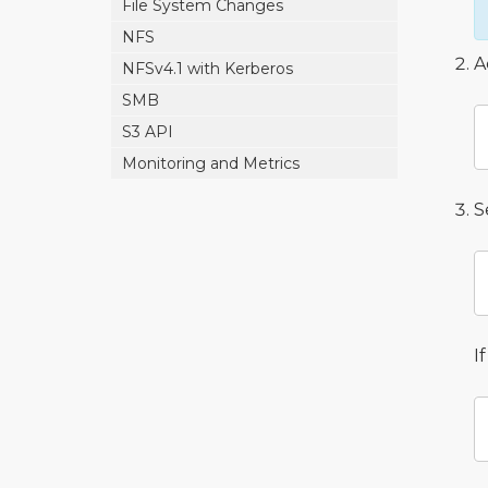
File System Changes
NFS
A
NFSv4.1 with Kerberos
SMB
S3 API
Monitoring and Metrics
S
I