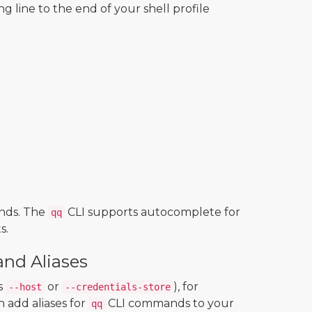
ng line to the end of your shell profile
nds. The
CLI supports autocomplete for
qq
s.
nd Aliases
s
or
), for
--host
--credentials-store
 add aliases for
CLI commands to your
qq