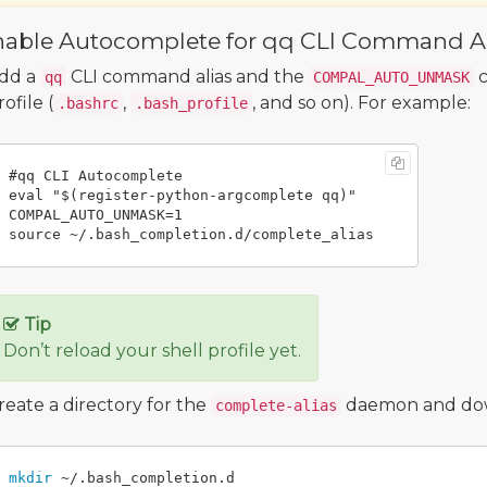
nable Autocomplete for qq CLI Command Al
dd a
CLI command alias and the
c
qq
COMPAL_AUTO_UNMASK
rofile (
,
, and so on). For example:
.bashrc
.bash_profile
#qq CLI Autocomplete

eval "$(register-python-argcomplete qq)"

COMPAL_AUTO_UNMASK=1

Tip
Don’t reload your shell profile yet.
reate a directory for the
daemon and downl
complete-alias
mkdir
 ~/.bash_completion.d
