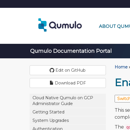
ABOUT QUM
Qumulo Documentation Portal
Home
›
Edit on GitHub
En
Download PDF
Cloud Native Qumulo on GCP
Administrator Guide
This s
Getting Started
comple
System Upgrades
The
q
Authentication