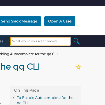
Send Slack Message
Open A Case
es
bling Autocomplete for the qq CLI
the qq CLI
☆
To Enable Autocomplete for the
s
qq CLI