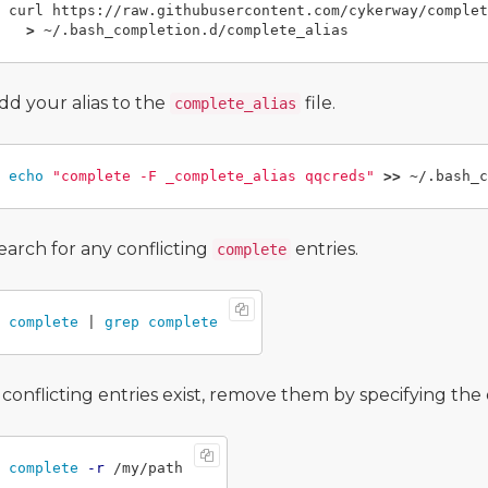
curl https://raw.githubusercontent.com/cykerway/complet
>
dd your alias to the
file.
complete_alias
echo
"complete -F _complete_alias qqcreds"
>>
earch for any conflicting
entries.
complete
complete
 | 
grep complete
f conflicting entries exist, remove them by specifying th
complete
-r