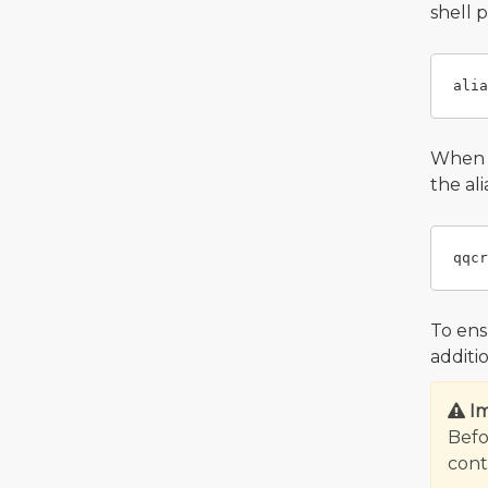
shell 
When y
the al
To ens
additi
I
Befo
contr