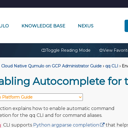
ULO
KNOWLEDGE BASE
NEXUS
🔒
Toggle Reading Mode
View Favorit
Cloud Native Qumulo on GCP Administrator Guide
›
qq CLI
›
Ena
abling Autocomplete for 
ection explains how to enable automatic command
tion for the qq CLI and for command aliases.
CLI supports
Python argparse completion
that help
q