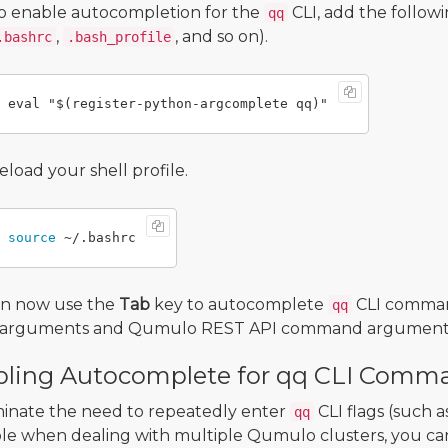
o enable autocompletion for the
CLI, add the followi
qq
,
, and so on).
.bashrc
.bash_profile
eload your shell profile.
source
an now use the
Tab
key to autocomplete
CLI comma
qq
LI arguments and Qumulo REST API command argument
ling Autocomplete for qq CLI Comma
minate the need to repeatedly enter
CLI flags (such a
qq
e when dealing with multiple Qumulo clusters, you can