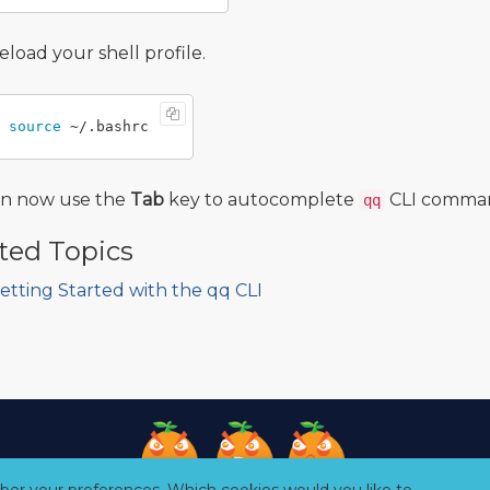
eload your shell profile.
source
an now use the
Tab
key to autocomplete
CLI command
qq
ted Topics
etting Started with the qq CLI