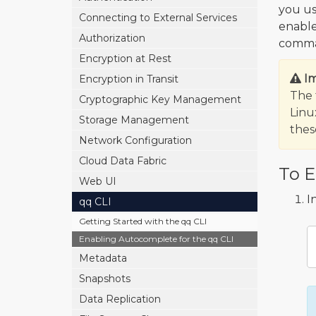
you us
Connecting to External Services
enabl
Authorization
comman
Encryption at Rest
I
Encryption in Transit
The 
Cryptographic Key Management
Linu
Storage Management
the
Network Configuration
Cloud Data Fabric
To E
Web UI
I
qq CLI
Getting Started with the qq CLI
Enabling Autocomplete for the qq CLI
Metadata
Snapshots
Data Replication