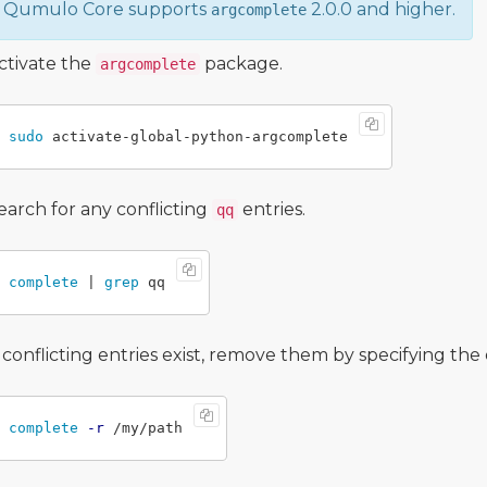
Qumulo Core supports
2.0.0 and higher.
argcomplete
ctivate the
package.
argcomplete
sudo 
earch for any conflicting
entries.
qq
complete
 | 
grep 
f conflicting entries exist, remove them by specifying th
complete
-r