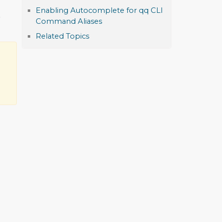
Enabling Autocomplete for qq CLI
r
Command Aliases
Related Topics