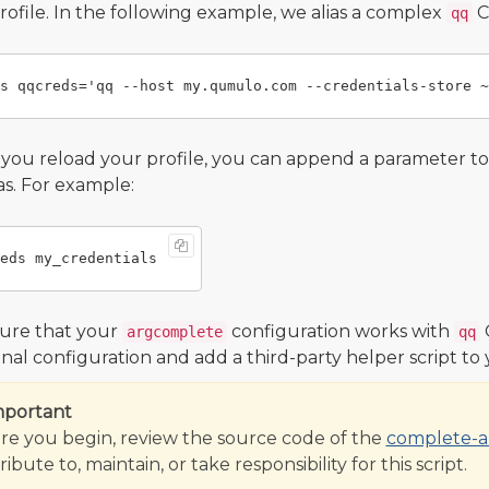
profile. In the following example, we alias a complex
C
qq
ou reload your profile, you can append a parameter t
ias. For example:
ure that your
configuration works with
argcomplete
qq
onal configuration and add a third-party helper script to
mportant
re you begin, review the source code of the
complete-al
ibute to, maintain, or take responsibility for this script.