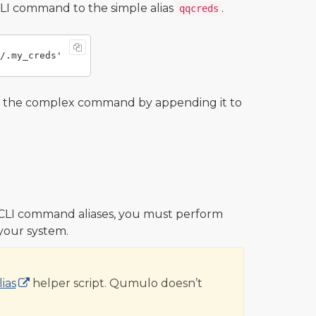
LI command to the simple alias
.
qqcreds
o the complex command by appending it to
CLI command aliases, you must perform
 your system.
ias
helper script. Qumulo doesn’t