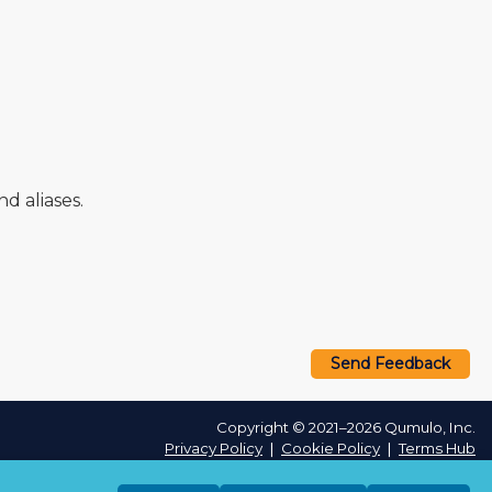
 aliases.
Send Feedback
Copyright © 2021–2026 Qumulo, Inc.
Privacy Policy
❘
Cookie Policy
❘
Terms Hub