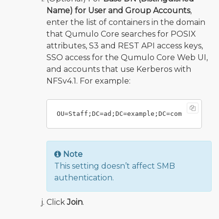
Name) for User and Group Accounts
,
enter the list of containers in the domain
that Qumulo Core searches for POSIX
attributes, S3 and REST API access keys,
SSO access for the Qumulo Core Web UI,
and accounts that use Kerberos with
NFSv4.1. For example:
Note
This setting doesn’t affect SMB
authentication.
Click
Join
.