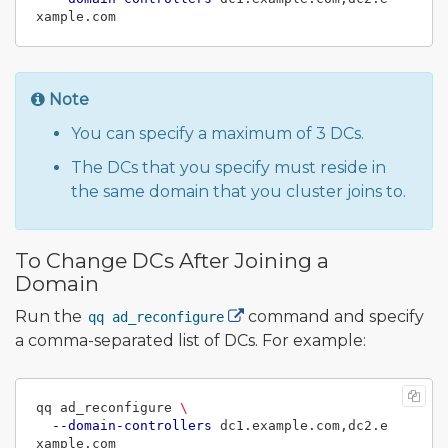
Note
You can specify a maximum of 3 DCs.
The DCs that you specify must reside in
the same domain that you cluster joins to.
To Change DCs After Joining a
Domain
Run the
command and specify
qq ad_reconfigure
a comma-separated list of DCs. For example:
qq ad_reconfigure 
\
--domain-controllers
 dc1.example.com,dc2.e