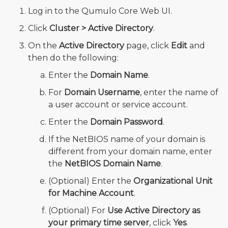
Log in to the Qumulo Core Web UI.
Click
Cluster > Active Directory
.
On the
Active Directory
page, click
Edit
and
then do the following:
Enter the
Domain Name
.
For
Domain Username
, enter the name of
a user account or service account.
Enter the
Domain Password
.
If the NetBIOS name of your domain is
different from your domain name, enter
the
NetBIOS Domain Name
.
(Optional) Enter the
Organizational Unit
for Machine Account
.
(Optional) For
Use Active Directory as
your primary time server
, click
Yes
.