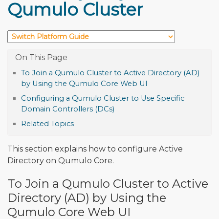
Qumulo Cluster
To Join a Qumulo Cluster to Active Directory (AD)
by Using the Qumulo Core Web UI
Configuring a Qumulo Cluster to Use Specific
Domain Controllers (DCs)
Related Topics
This section explains how to configure Active
Directory on Qumulo Core.
To Join a Qumulo Cluster to Active
Directory (AD) by Using the
Qumulo Core Web UI