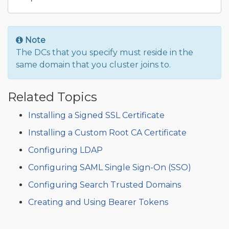
Note
The DCs that you specify must reside in the
same domain that you cluster joins to.
Related Topics
Installing a Signed SSL Certificate
Installing a Custom Root CA Certificate
Configuring LDAP
Configuring SAML Single Sign-On (SSO)
Configuring Search Trusted Domains
Creating and Using Bearer Tokens