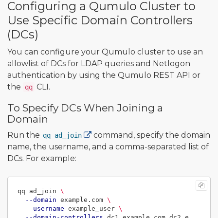
Configuring a Qumulo Cluster to
Use Specific Domain Controllers
(DCs)
You can configure your Qumulo cluster to use an
allowlist of DCs for LDAP queries and Netlogon
authentication by using the Qumulo REST API or
the
CLI.
qq
To Specify DCs When Joining a
Domain
Run the
command, specify the domain
qq ad_join
name, the username, and a comma-separated list of
DCs. For example:
qq ad_join 
\
--domain
 example.com 
\
--username
 example_user 
\
--domain-controllers
 dc1.example.com,dc2.e