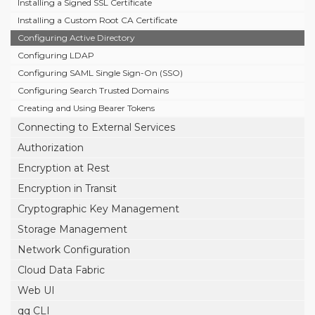
Installing a Signed SSL Certificate
Installing a Custom Root CA Certificate
Configuring Active Directory
Configuring LDAP
Configuring SAML Single Sign-On (SSO)
Configuring Search Trusted Domains
Creating and Using Bearer Tokens
Connecting to External Services
Authorization
Encryption at Rest
Encryption in Transit
Cryptographic Key Management
Storage Management
Network Configuration
Cloud Data Fabric
Web UI
qq CLI