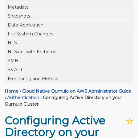
Metadata
Snapshots
Data Replication
File System Changes
NFS
NFSv4.1 with Kerberos
SMB
S3 API
Monitoring and Metrics
Home
›
Cloud Native Qumulo on AWS Administrator Guide
›
Authentication
›
Configuring Active Directory on your
Qumulo Cluster
Configuring Active
☆
Directory on your