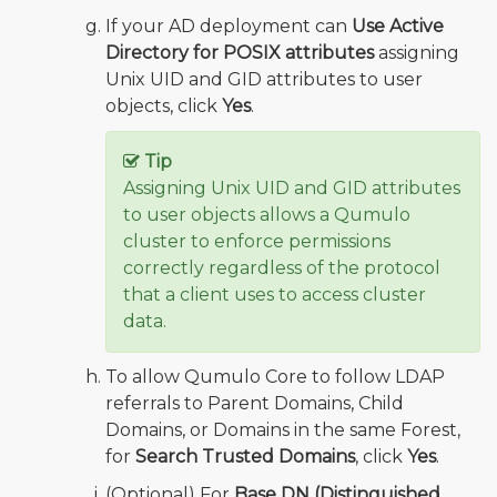
If your AD deployment can
Use Active
Directory for POSIX attributes
assigning
Unix UID and GID attributes to user
objects, click
Yes
.
Tip
Assigning Unix UID and GID attributes
to user objects allows a Qumulo
cluster to enforce permissions
correctly regardless of the protocol
that a client uses to access cluster
data.
To allow Qumulo Core to follow LDAP
referrals to Parent Domains, Child
Domains, or Domains in the same Forest,
for
Search Trusted Domains
, click
Yes
.
(Optional) For
Base DN (Distinguished