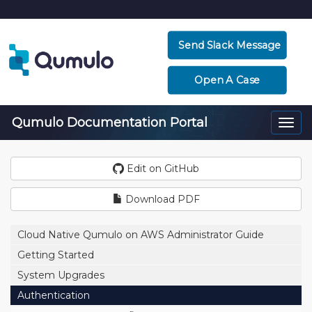
Send Slack Message
Open A Case
Qumulo Documentation Portal
Togg
navi
Edit on GitHub
Download PDF
Cloud Native Qumulo on AWS Administrator Guide
Getting Started
System Upgrades
Authentication