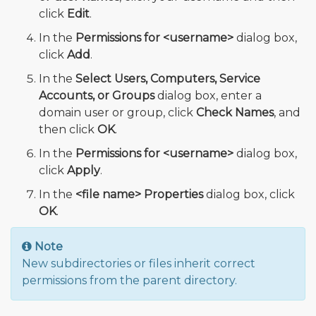
click
Edit
.
In the
Permissions for <username>
dialog box,
click
Add
.
In the
Select Users, Computers, Service
Accounts, or Groups
dialog box, enter a
domain user or group, click
Check Names
, and
then click
OK
.
In the
Permissions for <username>
dialog box,
click
Apply
.
In the
<file name> Properties
dialog box, click
OK
.
Note
New subdirectories or files inherit correct
permissions from the parent directory.