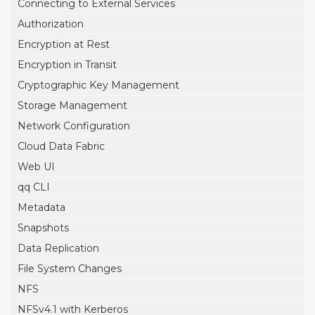
Connecting to External Services
Authorization
Encryption at Rest
Encryption in Transit
Cryptographic Key Management
Storage Management
Network Configuration
Cloud Data Fabric
Web UI
qq CLI
Metadata
Snapshots
Data Replication
File System Changes
NFS
NFSv4.1 with Kerberos