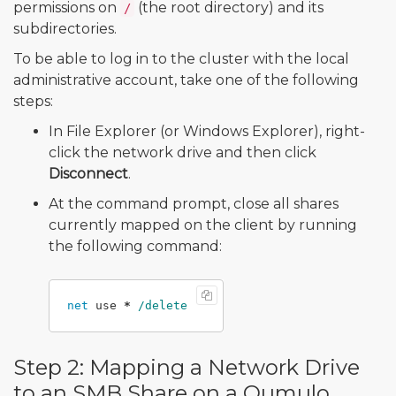
permissions on
(the root directory) and its
/
subdirectories.
To be able to log in to the cluster with the local
administrative account, take one of the following
steps:
In File Explorer (or Windows Explorer), right-
click the network drive and then click
Disconnect
.
At the command prompt, close all shares
currently mapped on the client by running
the following command:
net
use
*
Step 2: Mapping a Network Drive
to an SMB Share on a Qumulo