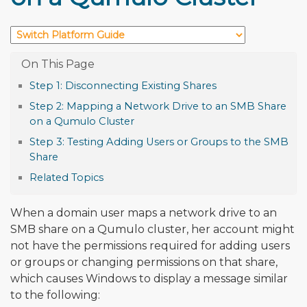
Step 1: Disconnecting Existing Shares
Step 2: Mapping a Network Drive to an SMB Share
on a Qumulo Cluster
Step 3: Testing Adding Users or Groups to the SMB
Share
Related Topics
When a domain user maps a network drive to an
SMB share on a Qumulo cluster, her account might
not have the permissions required for adding users
or groups or changing permissions on that share,
which causes Windows to display a message similar
to the following: