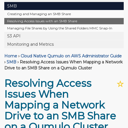
SMB
Creating and Managing an SMB Share
Resolving Access Issues with an SMB Share
Managing File Shares by Using the Shared Folders MMC Snap-In
S3 API
Monitoring and Metrics
Home
›
Cloud Native Qumulo on AWS Administrator Guide
›
SMB
›
Resolving Access Issues When Mapping a Network
Drive to an SMB Share on a Qumulo Cluster
Resolving Access
☆
Issues When
Mapping a Network
Drive to an SMB Share
on a Qumulo Cluster