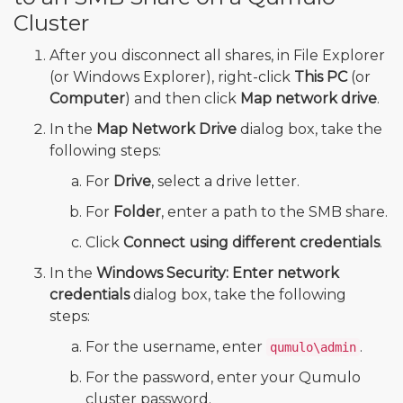
Cluster
After you disconnect all shares, in File Explorer
(or Windows Explorer), right-click
This PC
(or
Computer
) and then click
Map network drive
.
In the
Map Network Drive
dialog box, take the
following steps:
For
Drive
, select a drive letter.
For
Folder
, enter a path to the SMB share.
Click
Connect using different credentials
.
In the
Windows Security: Enter network
credentials
dialog box, take the following
steps:
For the username, enter
.
qumulo\admin
For the password, enter your Qumulo
cluster password.