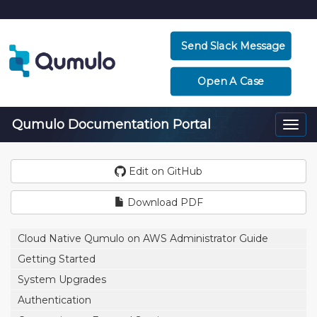
Send Slack Message
Open A Case
Qumulo Documentation Portal
Togg
navi
Edit on GitHub
Download PDF
Cloud Native Qumulo on AWS Administrator Guide
Getting Started
System Upgrades
Authentication