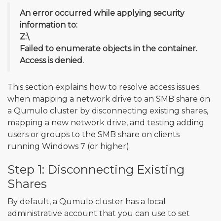
An error occurred while applying security
information to:
Z:\
Failed to enumerate objects in the container.
Access is denied.
This section explains how to resolve access issues
when mapping a network drive to an SMB share on
a Qumulo cluster by disconnecting existing shares,
mapping a new network drive, and testing adding
users or groups to the SMB share on clients
running Windows 7 (or higher).
Step 1: Disconnecting Existing
Shares
By default, a Qumulo cluster has a local
administrative account that you can use to set