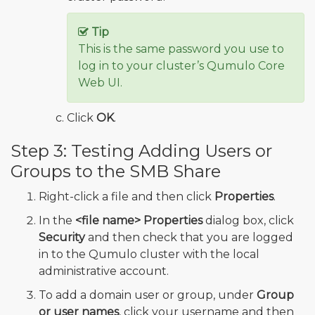
Tip
This is the same password you use to
log in to your cluster’s Qumulo Core
Web UI.
Click
OK
.
Step 3: Testing Adding Users or
Groups to the SMB Share
Right-click a file and then click
Properties
.
In the
<file name> Properties
dialog box, click
Security
and then check that you are logged
in to the Qumulo cluster with the local
administrative account.
To add a domain user or group, under
Group
or user names
, click your username and then