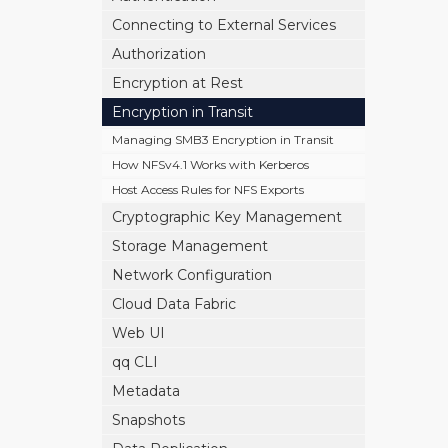
Connecting to External Services
Authorization
Encryption at Rest
Encryption in Transit
Managing SMB3 Encryption in Transit
How NFSv4.1 Works with Kerberos
Host Access Rules for NFS Exports
Cryptographic Key Management
Storage Management
Network Configuration
Cloud Data Fabric
Web UI
qq CLI
Metadata
Snapshots