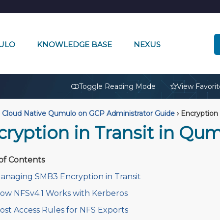
ULO
KNOWLEDGE BASE
NEXUS
🔒
Toggle Reading Mode
View Favorit
Cloud Native Qumulo on GCP Administrator Guide
›
Encryption 
cryption in Transit in Qu
of Contents
anaging SMB3 Encryption in Transit
ow NFSv4.1 Works with Kerberos
ost Access Rules for NFS Exports