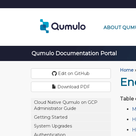
ABOUT QUM
Qumulo Documentation Portal
Home
›
Edit on GitHub
En
Download PDF
Table 
Cloud Native Qumulo on GCP
Administrator Guide
M
Getting Started
H
System Upgrades
H
Authentication