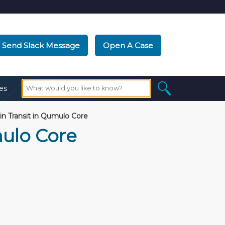
Send Slack Message
Open A Case
es
in Transit in Qumulo Core
mulo Core