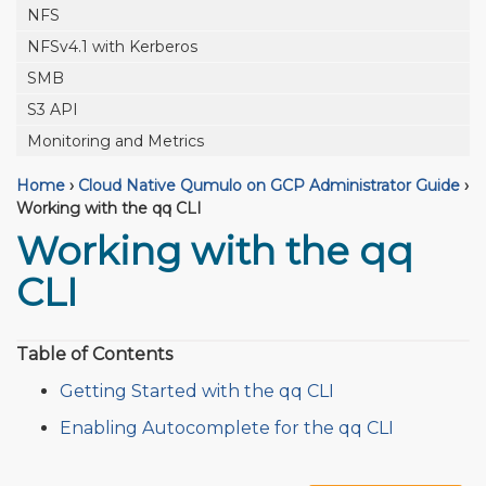
NFS
NFSv4.1 with Kerberos
SMB
S3 API
Monitoring and Metrics
Home
›
Cloud Native Qumulo on GCP Administrator Guide
›
Working with the qq CLI
Working with the qq
CLI
Table of Contents
Getting Started with the qq CLI
Enabling Autocomplete for the qq CLI