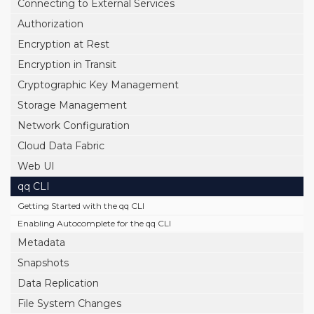
Connecting to External Services
Authorization
Encryption at Rest
Encryption in Transit
Cryptographic Key Management
Storage Management
Network Configuration
Cloud Data Fabric
Web UI
qq CLI
Getting Started with the qq CLI
Enabling Autocomplete for the qq CLI
Metadata
Snapshots
Data Replication
File System Changes