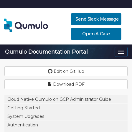
Send Slack Message
Open A Case
Qumulo Documentation Portal
Togg
navi
Edit on GitHub
Download PDF
Cloud Native Qumulo on GCP Administrator Guide
Getting Started
System Upgrades
Authentication