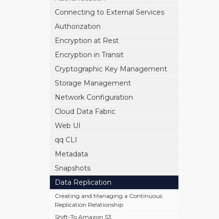
Connecting to External Services
Authorization
Encryption at Rest
Encryption in Transit
Cryptographic Key Management
Storage Management
Network Configuration
Cloud Data Fabric
Web UI
qq CLI
Metadata
Snapshots
Data Replication
Creating and Managing a Continuous
Replication Relationship
Shift-To Amazon S3