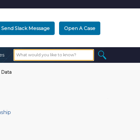
Send Slack Message
Open A Case
es
 Data
nship