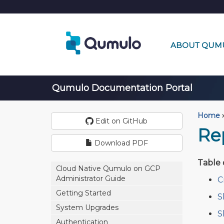
ABOUT QUM
Qumulo Documentation Portal
Home
›
Edit on GitHub
Re
Download PDF
Table 
Cloud Native Qumulo on GCP
Administrator Guide
C
Getting Started
S
System Upgrades
S
Authentication