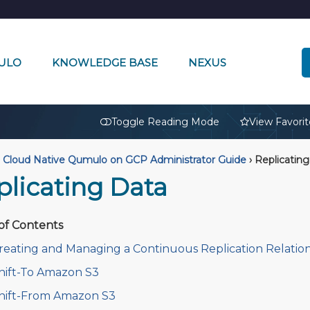
ULO
KNOWLEDGE BASE
NEXUS
🔒
Toggle Reading Mode
View Favorit
Cloud Native Qumulo on GCP Administrator Guide
›
Replicating
plicating Data
of Contents
reating and Managing a Continuous Replication Relatio
hift-To Amazon S3
hift-From Amazon S3