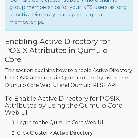
group memberships for your NFS users, as long
as Active Directory manages the group
memberships.
Enabling Active Directory for
POSIX Attributes in Qumulo
Core
This section explains how to enable Active Directory
for POSIX attributes in Qumulo Core by using the
Qumulo Core Web UI and Qumulo REST API.
To Enable Active Directory for POSIX
Attributes by Using the Qumulo Core
Web UI
Log in to the Qumulo Core Web UI.
Click
Cluster > Active Directory
.