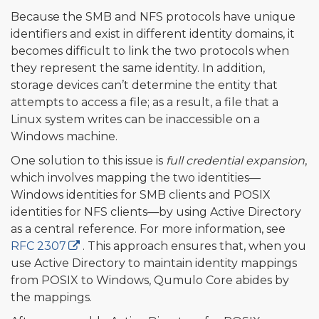
Because the SMB and NFS protocols have unique
identifiers and exist in different identity domains, it
becomes difficult to link the two protocols when
they represent the same identity. In addition,
storage devices can’t determine the entity that
attempts to access a file; as a result, a file that a
Linux system writes can be inaccessible on a
Windows machine.
One solution to this issue is
full credential expansion
,
which involves mapping the two identities—
Windows identities for SMB clients and POSIX
identities for NFS clients—by using Active Directory
as a central reference. For more information, see
RFC 2307
. This approach ensures that, when you
use Active Directory to maintain identity mappings
from POSIX to Windows, Qumulo Core abides by
the mappings.