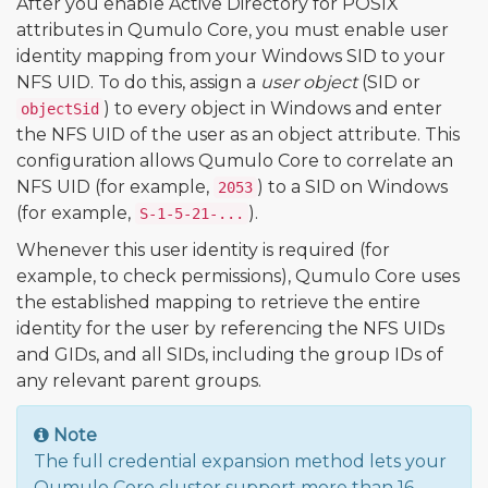
After you enable Active Directory for POSIX
attributes in Qumulo Core, you must enable user
identity mapping from your Windows SID to your
NFS UID. To do this, assign a
user object
(SID or
) to every object in Windows and enter
objectSid
the NFS UID of the user as an object attribute. This
configuration allows Qumulo Core to correlate an
NFS UID (for example,
) to a SID on Windows
2053
(for example,
).
S-1-5-21-...
Whenever this user identity is required (for
example, to check permissions), Qumulo Core uses
the established mapping to retrieve the entire
identity for the user by referencing the NFS UIDs
and GIDs, and all SIDs, including the group IDs of
any relevant parent groups.
Note
The full credential expansion method lets your
Qumulo Core cluster support more than 16