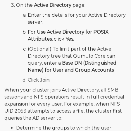
On the
Active Directory
page:
Enter the details for your Active Directory
server.
For
Use Active Directory for POSIX
Attributes
, click
Yes
.
(Optional) To limit part of the Active
Directory tree that Qumulo Core can
query, enter a
Base DN (Distinguished
Name) for User and Group Accounts
.
Click
Join
.
When your cluster joins Active Directory, all SMB
sessions and NFS operations result in full credential
expansion for every user. For example, when NFS
UID 2053 attempts to access a file, the cluster first
queries the AD server to:
Determine the groups to which the user