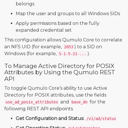
belongs
Map the user and groups to all Windows SIDs
Apply permissions based on the fully
expanded credential set
This configuration allows Qumulo Core to correlate
an NFS UID (for example,
) to a SID on
2053
Windows (for example,
).
S-1-5-21-...
To Manage Active Directory for POSIX
Attributes by Using the Qumulo REST
API
To toggle Qumulo Core’s ability to use Active
Directory for POSIX attributes, use the fields
and
for the
use_ad_posix_attributes
base_dn
following REST API endpoints.
Get Configuration and Status:
/v1/ad/status