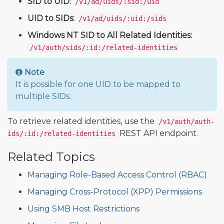
SID to UID:
/v1/ad/uids/:sid:/uid
UID to SIDs:
/v1/ad/uids/:uid:/sids
Windows NT SID to All Related Identities:
/v1/auth/sids/:id:/related-identities
Note
It is possible for one UID to be mapped to
multiple SIDs.
To retrieve related identities, use the
/v1/auth/auth-
REST API endpoint.
ids/:id:/related-identities
Related Topics
Managing Role-Based Access Control (RBAC)
Managing Cross-Protocol (XPP) Permissions
Using SMB Host Restrictions