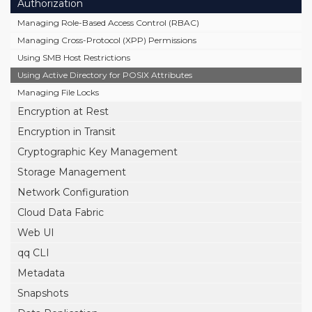
Authorization
Managing Role-Based Access Control (RBAC)
Managing Cross-Protocol (XPP) Permissions
Using SMB Host Restrictions
Using Active Directory for POSIX Attributes
Managing File Locks
Encryption at Rest
Encryption in Transit
Cryptographic Key Management
Storage Management
Network Configuration
Cloud Data Fabric
Web UI
qq CLI
Metadata
Snapshots