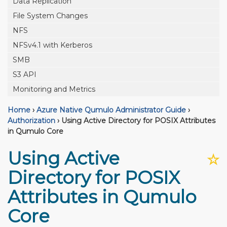
Data Replication
File System Changes
NFS
NFSv4.1 with Kerberos
SMB
S3 API
Monitoring and Metrics
Home
›
Azure Native Qumulo Administrator Guide
›
Authorization
›
Using Active Directory for POSIX Attributes
in Qumulo Core
Using Active
☆
Directory for POSIX
Attributes in Qumulo
Core