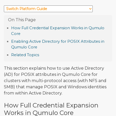
How Full Credential Expansion Works in Qumulo
Core
Enabling Active Directory for POSIX Attributes in
Qumulo Core
Related Topics
This section explains how to use Active Directory
(AD) for POSIX attributes in Qumulo Core for
clusters with multi-protocol access (with NFS and
SMB) that manage POSIX and Windows identities
from within Active Directory.
How Full Credential Expansion
Works in Qumulo Core