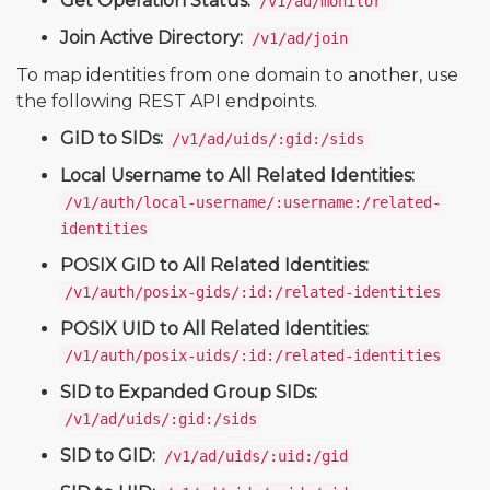
Get Operation Status:
/v1/ad/monitor
Join Active Directory:
/v1/ad/join
To map identities from one domain to another, use
the following REST API endpoints.
GID to SIDs:
/v1/ad/uids/:gid:/sids
Local Username to All Related Identities:
/v1/auth/local-username/:username:/related-
identities
POSIX GID to All Related Identities:
/v1/auth/posix-gids/:id:/related-identities
POSIX UID to All Related Identities:
/v1/auth/posix-uids/:id:/related-identities
SID to Expanded Group SIDs:
/v1/ad/uids/:gid:/sids
SID to GID:
/v1/ad/uids/:uid:/gid