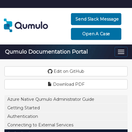
Send Slack Message
Open A Case
Qumulo Documentation Portal
Togg
navi
Edit on GitHub
Download PDF
Azure Native Qumulo Administrator Guide
Getting Started
Authentication
Connecting to External Services