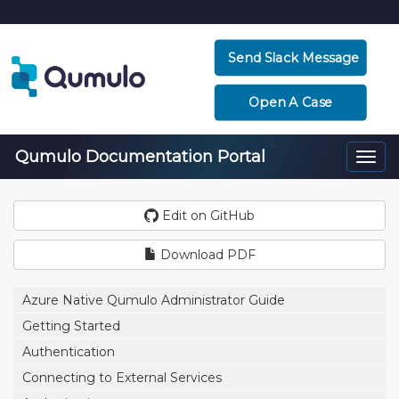
Send Slack Message
Open A Case
Qumulo Documentation Portal
Togg
navi
Edit on GitHub
Download PDF
Azure Native Qumulo Administrator Guide
Getting Started
Authentication
Connecting to External Services