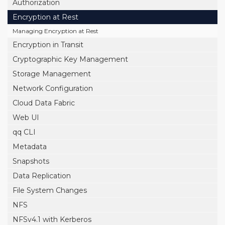
Authorization
Encryption at Rest
Managing Encryption at Rest
Encryption in Transit
Cryptographic Key Management
Storage Management
Network Configuration
Cloud Data Fabric
Web UI
qq CLI
Metadata
Snapshots
Data Replication
File System Changes
NFS
NFSv4.1 with Kerberos