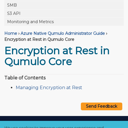
SMB
S3 API
Monitoring and Metrics
Home
›
Azure Native Qumulo Administrator Guide
›
Encryption at Rest in Qumulo Core
Encryption at Rest in
Qumulo Core
Table of Contents
Managing Encryption at Rest
Send Feedback
Copyright © 2021–2026 Qumulo, Inc.
We use cookies to improve your user experience and