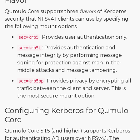
Flavor
Qumulo Core supports three
flavors
of Kerberos
security that NFSv4.1 clients can use by specifying
the following mount options:
: Provides user authentication only.
sec=krb5
: Provides authentication and
sec=krb5i
message integrity by performing message
signing for protection against man-in-the-
middle attacks and message tampering.
: Provides privacy by encrypting all
sec=krb5bp
traffic between the client and server. This is
the most secure mount option.
Configuring Kerberos for Qumulo
Core
Qumulo Core 5.1.5 (and higher) supports Kerberos
for authenticating AD users over NFSv4.1. The