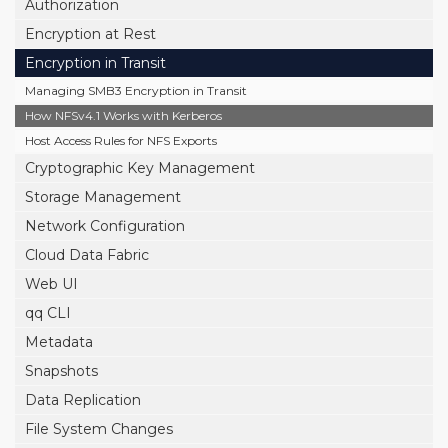
Authorization
Encryption at Rest
Encryption in Transit
Managing SMB3 Encryption in Transit
How NFSv4.1 Works with Kerberos
Host Access Rules for NFS Exports
Cryptographic Key Management
Storage Management
Network Configuration
Cloud Data Fabric
Web UI
qq CLI
Metadata
Snapshots
Data Replication
File System Changes