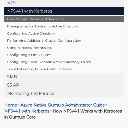
NFS
NFSv4.1 with Kerberos
How NFSv4.1 Works with Kerberos
Prerequisites for Joining to Active Directory
Configuring Active Directory
Performing Additional Cluster Configuration
Using Kerberos Permissions
Configuring a Linux Client
Configuring Cross-Domain Active Directory Trusts
Troubleshooting NFSv4.1 with Kerberos
SMB
S3 API
Monitoring and Metrics
Home
›
Azure Native Qumulo Administrator Guide
›
NFSv4.1 with Kerberos
›
How NFSv4.1 Works with Kerberos
in Qumulo Core