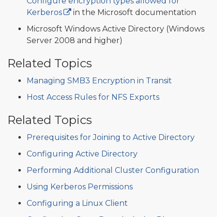
Configure encryption types allowed for
Kerberos
in the Microsoft documentation
Microsoft Windows Active Directory (Windows
Server 2008 and higher)
Related Topics
Managing SMB3 Encryption in Transit
Host Access Rules for NFS Exports
Related Topics
Prerequisites for Joining to Active Directory
Configuring Active Directory
Performing Additional Cluster Configuration
Using Kerberos Permissions
Configuring a Linux Client