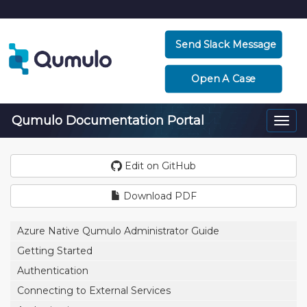
Send Slack Message
Open A Case
Qumulo Documentation Portal
Togg
navi
Edit on GitHub
Download PDF
Azure Native Qumulo Administrator Guide
Getting Started
Authentication
Connecting to External Services