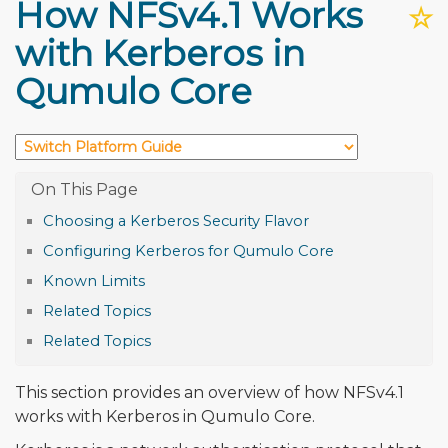
How NFSv4.1 Works
☆
with Kerberos in
Qumulo Core
Choosing a Kerberos Security Flavor
Configuring Kerberos for Qumulo Core
Known Limits
Related Topics
Related Topics
This section provides an overview of how NFSv4.1
works with Kerberos in Qumulo Core.