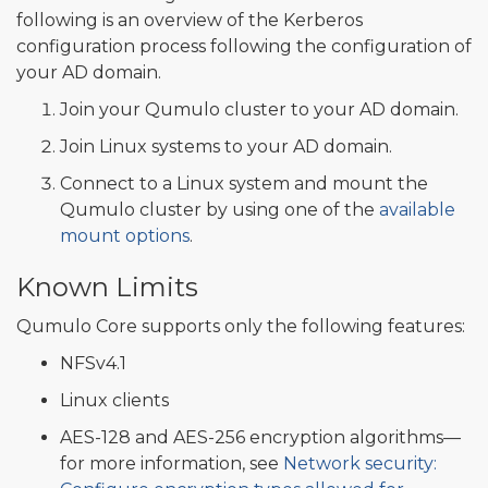
following is an overview of the Kerberos
configuration process following the configuration of
your AD domain.
Join your Qumulo cluster to your AD domain.
Join Linux systems to your AD domain.
Connect to a Linux system and mount the
Qumulo cluster by using one of the
available
mount options
.
Known Limits
Qumulo Core supports only the following features:
NFSv4.1
Linux clients
AES-128 and AES-256 encryption algorithms—
for more information, see
Network security: