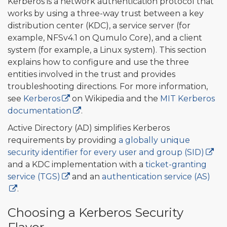
Kerberos is a network authentication protocol that
works by using a three-way trust between a key
distribution center (KDC), a service server (for
example, NFSv4.1 on Qumulo Core), and a client
system (for example, a Linux system). This section
explains how to configure and use the three
entities involved in the trust and provides
troubleshooting directions. For more information,
see
Kerberos
on Wikipedia and the
MIT Kerberos
documentation
.
Active Directory (AD) simplifies Kerberos
requirements by providing
a globally unique
security identifier for every user and group (SID)
and a KDC implementation with a
ticket-granting
service (TGS)
and an
authentication service (AS)
.
Choosing a Kerberos Security