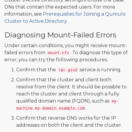
DNs that contain the expected users. For more
information, see
Prerequisites for Joining a Qumulo
Cluster to Active Directory
.
Diagnosing Mount-Failed Errors
Under certain conditions, you might receive mount-
failed errors from
. To diagnose this type of
mount.nfs
error, you can try the following procedures.
Confirm that the
service is running.
rpc.gssd
Confirm that the cluster and client both
resolve from the client. It should be possible to
reach the cluster and client through a fully
qualified domain name (FQDN), such as
my-
.
machine.my-domain.example.com
Confirm that reverse DNS works for the IP
addresses on both the client and the cluster.