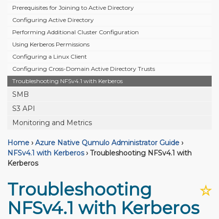
Prerequisites for Joining to Active Directory
Configuring Active Directory
Performing Additional Cluster Configuration
Using Kerberos Permissions
Configuring a Linux Client
Configuring Cross-Domain Active Directory Trusts
Troubleshooting NFSv4.1 with Kerberos
SMB
S3 API
Monitoring and Metrics
Home
›
Azure Native Qumulo Administrator Guide
›
NFSv4.1 with Kerberos
›
Troubleshooting NFSv4.1 with
Kerberos
Troubleshooting
☆
NFSv4.1 with Kerberos