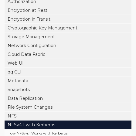
Authorization
Encryption at Rest
Encryption in Transit
Cryptographic Key Management
Storage Management
Network Configuration
Cloud Data Fabric
Web UI
qq CLI
Metadata
Snapshots
Data Replication
File System Changes
NFS
NFSv4.1 with Kerberos
How NFSv4.1 Works with Kerberos