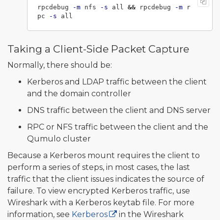
rpcdebug 
-m
 nfs 
-s
 all 
&&
 rpcdebug 
-m
 r
pc 
-s
Taking a Client-Side Packet Capture
Normally, there should be:
Kerberos and LDAP traffic between the client
and the domain controller
DNS traffic between the client and DNS server
RPC or NFS traffic between the client and the
Qumulo cluster
Because a Kerberos mount requires the client to
perform a series of steps, in most cases, the last
traffic that the client issues indicates the source of
failure. To view encrypted Kerberos traffic, use
Wireshark with a Kerberos keytab file. For more
information, see
Kerberos
in the Wireshark