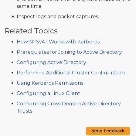
same time.
Inspect logs and packet captures.
Related Topics
How NFSv4.1 Works with Kerberos
Prerequisites for Joining to Active Directory
Configuring Active Directory
Performing Additional Cluster Configuration
Using Kerberos Permissions
Configuring a Linux Client
Configuring Cross-Domain Active Directory
Trusts
Send Feedback