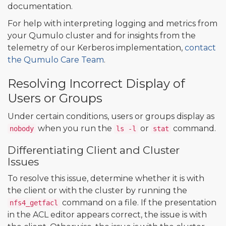
documentation.
For help with interpreting logging and metrics from
your Qumulo cluster and for insights from the
telemetry of our Kerberos implementation,
contact
the Qumulo Care Team
.
Resolving Incorrect Display of
Users or Groups
Under certain conditions, users or groups display as
when you run the
or
command.
nobody
ls -l
stat
Differentiating Client and Cluster
Issues
To resolve this issue, determine whether it is with
the client or with the cluster by running the
command on a file. If the presentation
nfs4_getfacl
in the ACL editor appears correct, the issue is with