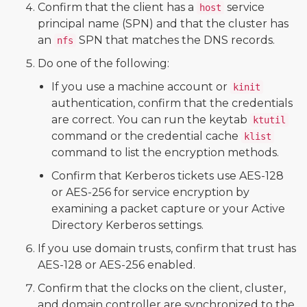
Confirm that the client has a
service
host
principal name (SPN) and that the cluster has
an
SPN that matches the DNS records.
nfs
Do one of the following:
If you use a machine account or
kinit
authentication, confirm that the credentials
are correct. You can run the keytab
ktutil
command or the credential cache
klist
command to list the encryption methods.
Confirm that Kerberos tickets use AES-128
or AES-256 for service encryption by
examining a packet capture or your Active
Directory Kerberos settings.
If you use domain trusts, confirm that trust has
AES-128 or AES-256 enabled.
Confirm that the clocks on the client, cluster,
and domain controller are synchronized to the