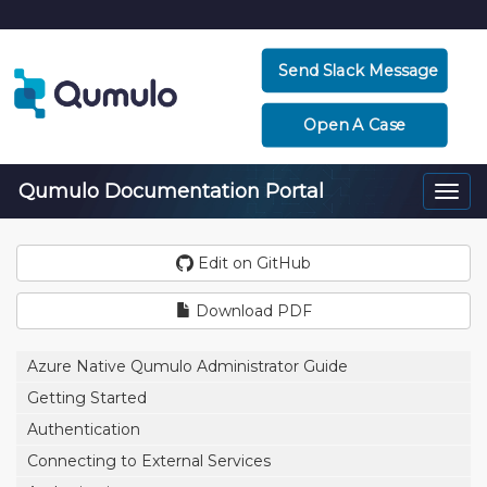
Send Slack Message
Open A Case
Qumulo Documentation Portal
Togg
navi
Edit on GitHub
Download PDF
Azure Native Qumulo Administrator Guide
Getting Started
Authentication
Connecting to External Services