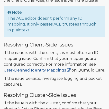
the client. Otherwise, the issue is with the cluster.
Note
The ACL editor doesn’t perform any ID
mapping. It only passes ACE trustees through,
in plaintext.
Resolving Client-Side Issues
If the issue is with the client, it is most often an ID
mapping issue. Confirm that your mappings are
configured correctly. For more information, see
User-Defined Identity Mappings
on Qumulo Care.
If the issue persists, investigate logging and packet
captures.
Resolving Cluster-Side Issues
If the issue is with the cluster, confirm that your
cluster’s Active Directory settings include the Base