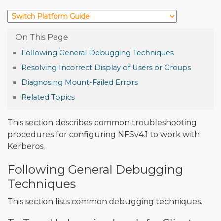
Following General Debugging Techniques
Resolving Incorrect Display of Users or Groups
Diagnosing Mount-Failed Errors
Related Topics
This section describes common troubleshooting
procedures for configuring NFSv4.1 to work with
Kerberos.
Following General Debugging
Techniques
This section lists common debugging techniques.