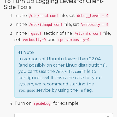
To Turn Up Logging Levels for Client-
Side Tools
In the
file, set
.
/etc/sssd.conf
debug_level = 9
In the
file, set
.
/etc/idmapd.conf
Verbosity = 9
In the
section of the
file,
[gssd]
/etc/nfs.conf
set
and
.
verbosity=9
rpc-verbosity=9
Note
In versions of Ubuntu lower than 22.04
(and possibly on other Linux distributions),
you can't use the
file to
/etc/nfs.conf
configure
. If this is the case for your
gssd
system, we recommend starting the
service by using the
flag.
rpc.gssd
-n
Turn on
, for example:
rpcdebug