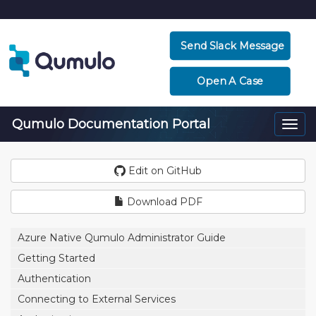
Send Slack Message
Open A Case
Qumulo Documentation Portal
Togg
navi
Edit on GitHub
Download PDF
Azure Native Qumulo Administrator Guide
Getting Started
Authentication
Connecting to External Services