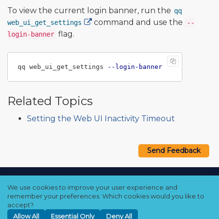
To view the current login banner, run the
qq
command and use the
web_ui_get_settings
--
flag.
login-banner
qq web_ui_get_settings 
--login-banner
Related Topics
Setting the Web UI Inactivity Timeout
Send Feedback
Copyright © 2021–2026 Qumulo, Inc.
We use cookies to improve your user experience and
Privacy Policy
❘
Cookie Policy
❘
Terms Hub
remember your preferences. Which cookies would you like to
accept?
Allow All
Essential Only
Deny All