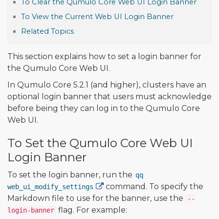
To Clear the Qumulo Core Web UI Login Banner
To View the Current Web UI Login Banner
Related Topics
This section explains how to set a login banner for
the Qumulo Core Web UI.
In Qumulo Core 5.2.1 (and higher), clusters have an
optional login banner that users must acknowledge
before being they can log in to the Qumulo Core
Web UI.
To Set the Qumulo Core Web UI
Login Banner
To set the login banner, run the
qq
command. To specify the
web_ui_modify_settings
Markdown file to use for the banner, use the
--
flag. For example:
login-banner