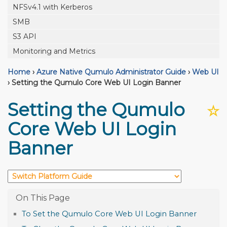
NFSv4.1 with Kerberos
SMB
S3 API
Monitoring and Metrics
Home
›
Azure Native Qumulo Administrator Guide
›
Web UI
›
Setting the Qumulo Core Web UI Login Banner
Setting the Qumulo
☆
Core Web UI Login
Banner
To Set the Qumulo Core Web UI Login Banner