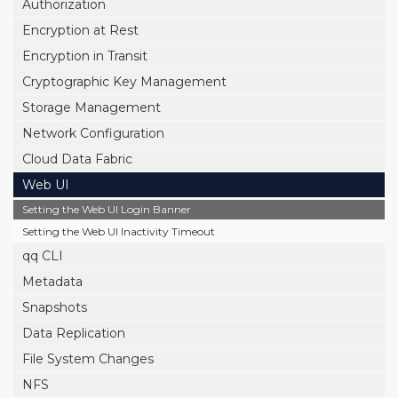
Authorization
Encryption at Rest
Encryption in Transit
Cryptographic Key Management
Storage Management
Network Configuration
Cloud Data Fabric
Web UI
Setting the Web UI Login Banner
Setting the Web UI Inactivity Timeout
qq CLI
Metadata
Snapshots
Data Replication
File System Changes
NFS