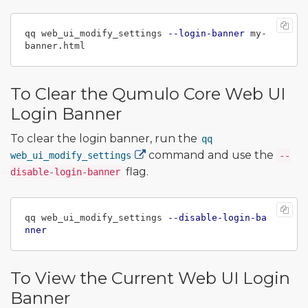
qq web_ui_modify_settings 
--login-banner
 my-
To Clear the Qumulo Core Web UI
Login Banner
To clear the login banner, run the
qq
command and use the
web_ui_modify_settings
--
flag.
disable-login-banner
qq web_ui_modify_settings 
--disable-login-ba
nner
To View the Current Web UI Login
Banner