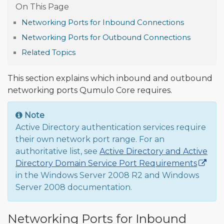
Networking Ports for Inbound Connections
Networking Ports for Outbound Connections
Related Topics
This section explains which inbound and outbound
networking ports Qumulo Core requires.
Note
Active Directory authentication services require
their own network port range. For an
authoritative list, see
Active Directory and Active
Directory Domain Service Port Requirements
in the Windows Server 2008 R2 and Windows
Server 2008 documentation.
Networking Ports for Inbound