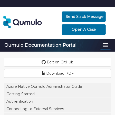
Send Slack Message
Open A Case
Qumulo Documentation Portal
Togg
navi
Edit on GitHub
Download PDF
Azure Native Qumulo Administrator Guide
Getting Started
Authentication
Connecting to External Services