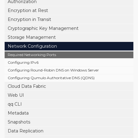
Authorization
Encryption at Rest
Encryption in Transit
Cryptographic Key Management
Storage Management
Network Configuration
Required Networking Ports
Configuring IPv6
Configuring Round-Robin DNS on Windows Server
Configuring Qumulo Authoritative DNS (QDNS)
Cloud Data Fabric
Web UI
qq CLI
Metadata
Snapshots
Data Replication