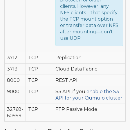
clients. However, any
NFS clients—that specify
the TCP mount option
or transfer data over NFS
after mounting—don’t
use UDP.
3712
TCP
Replication
3713
TCP
Cloud Data Fabric
8000
TCP
REST API
9000
TCP
S3 API, if you
enable the S3
API for your Qumulo cluster
32768-
TCP
FTP Passive Mode
60999