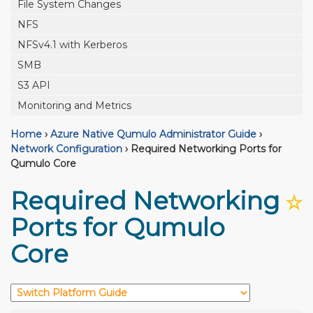
File System Changes
NFS
NFSv4.1 with Kerberos
SMB
S3 API
Monitoring and Metrics
Home
›
Azure Native Qumulo Administrator Guide
›
Network Configuration
›
Required Networking Ports for
Qumulo Core
Required Networking
☆
Ports for Qumulo
Core