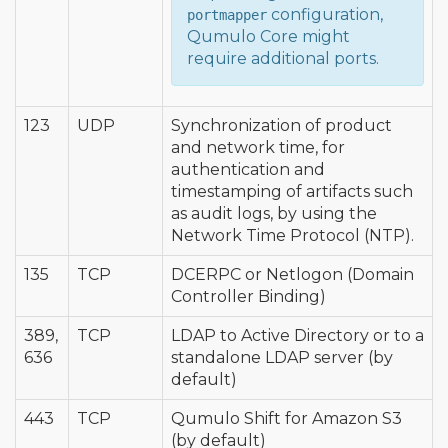
configuration,
portmapper
Qumulo Core might
require additional ports.
123
UDP
Synchronization of product
and network time, for
authentication and
timestamping of artifacts such
as audit logs, by using the
Network Time Protocol (NTP).
135
TCP
DCERPC or Netlogon (Domain
Controller Binding)
389,
TCP
LDAP to Active Directory or to a
636
standalone LDAP server (by
default)
443
TCP
Qumulo Shift for Amazon S3
(by default)