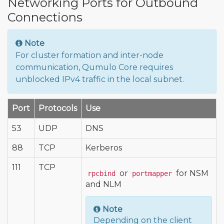
Networking Ports for Outbound
Connections
Note
For cluster formation and inter-node
communication, Qumulo Core requires
unblocked IPv4 traffic in the local subnet.
Port
Protocols
Use
53
UDP
DNS
88
TCP
Kerberos
111
TCP
or
for NSM
rpcbind
portmapper
and NLM
Note
Depending on the client