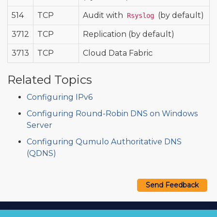
514
TCP
Audit with
(by default)
Rsyslog
3712
TCP
Replication (by default)
3713
TCP
Cloud Data Fabric
Related Topics
Configuring IPv6
Configuring Round-Robin DNS on Windows
Server
Configuring Qumulo Authoritative DNS
(QDNS)
Send Feedback
Copyright © 2021–2026 Qumulo, Inc.