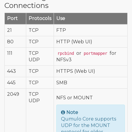
Connections
Port
Protocols
Use
21
TCP
FTP
80
TCP
HTTP (Web UI)
111
TCP
or
for
rpcbind
portmapper
UDP
NFSv3
443
TCP
HTTPS (Web UI)
445
TCP
SMB
2049
TCP
NFS or MOUNT
UDP
Note
Qumulo Core supports
UDP for the MOUNT
protocol for older