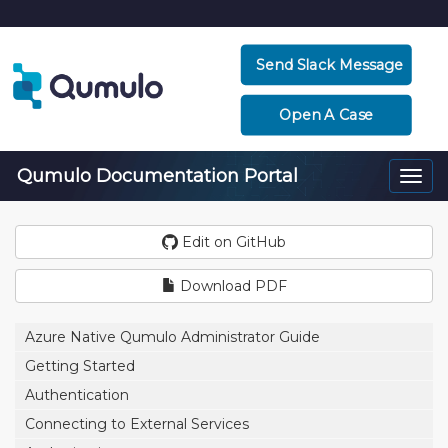
Send Slack Message
Open A Case
Qumulo Documentation Portal
Togg
navi
Edit on GitHub
Download PDF
Azure Native Qumulo Administrator Guide
Getting Started
Authentication
Connecting to External Services