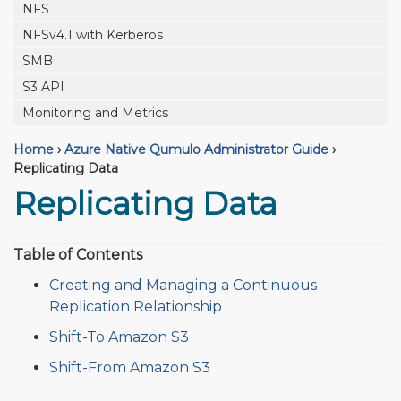
NFS
NFSv4.1 with Kerberos
SMB
S3 API
Monitoring and Metrics
Home
›
Azure Native Qumulo Administrator Guide
›
Replicating Data
Replicating Data
Table of Contents
Creating and Managing a Continuous
Replication Relationship
Shift-To Amazon S3
Shift-From Amazon S3