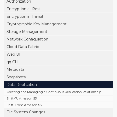
Authorization
Encryption at Rest
Encryption in Transit
Cryptographic Key Management
Storage Management
Network Configuration
Cloud Data Fabric
Web UI
qq CLI
Metadata
Snapshots
Data Replication
Creating and Managing a Continuous Replication Relationship
Shift-To Amazon S3
Shift-From Amazon S3
File System Changes