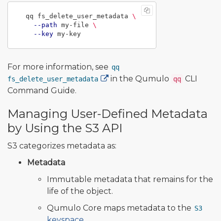
  qq fs_delete_user_metadata 
\
--path
 my-file 
\
--key
For more information, see
qq
in the Qumulo
CLI
fs_delete_user_metadata
qq
Command Guide.
Managing User-Defined Metadata
by Using the S3 API
S3 categorizes metadata as:
Metadata
Immutable metadata that remains for the
life of the object.
Qumulo Core maps metadata to the
S3
keyspace
.