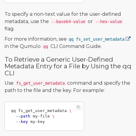
To specify a non-text value for the user-defined
metadata, use the
or
--base64-value
--hex-value
flag.
For more information, see
qq fs_set_user_metadata
in the Qumulo
CLI Command Guide.
qq
To Retrieve a Generic User-Defined
Metadata Entry for a File by Using the qq
CLI
Use
command and specify the
fs_get_user_metadata
path to the file and the key. For example:
qq fs_get_user_metadata 
\
--path
 my-file 
\
--key