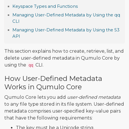
Keyspace Types and Functions
Managing User-Defined Metadata by Using the qq
CLI
Managing User-Defined Metadata by Using the S3
API
This section explains how to create, retrieve, list, and
delete user-defined metadata in Qumulo Core by
using the
CLI.
qq
How User-Defined Metadata
Works in Qumulo Core
Qumulo Core lets you add
user-defined metadata
to any file type stored in its file system. User-defined
metadata comprises user-specified key-value pairs
that have the following requirements:
The key must be a Unicode string.