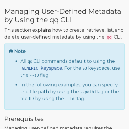
Managing User-Defined Metadata
by Using the qq CLI
This section explains how to create, retrieve, list, and
delete user-defined metadata by using the
CLI.
qq
Note
All
CLI commands default to using the
qq
keyspace
. For the
keyspace, use
GENERIC
S3
the
flag.
--s3
In the following examples, you can specify
the file path by using the
flag or the
--path
file ID by using the
flag.
--id
Prerequisites
Managing user-defined metadata requires the