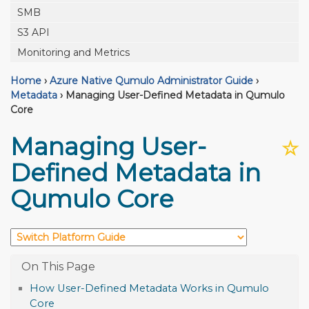
SMB
S3 API
Monitoring and Metrics
Home
›
Azure Native Qumulo Administrator Guide
›
Metadata
›
Managing User-Defined Metadata in Qumulo
Core
Managing User-
☆
Defined Metadata in
Qumulo Core
How User-Defined Metadata Works in Qumulo
Core