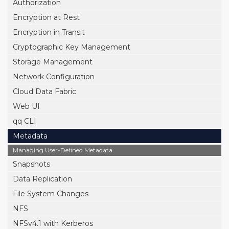
Authorization
Encryption at Rest
Encryption in Transit
Cryptographic Key Management
Storage Management
Network Configuration
Cloud Data Fabric
Web UI
qq CLI
Metadata
Managing User-Defined Metadata
Snapshots
Data Replication
File System Changes
NFS
NFSv4.1 with Kerberos