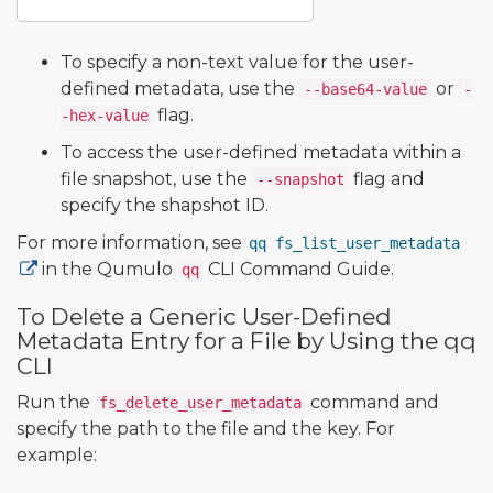
To specify a non-text value for the user-
defined metadata, use the
or
--base64-value
-
flag.
-hex-value
To access the user-defined metadata within a
file snapshot, use the
flag and
--snapshot
specify the shapshot ID.
For more information, see
qq fs_list_user_metadata
in the Qumulo
CLI Command Guide.
qq
To Delete a Generic User-Defined
Metadata Entry for a File by Using the qq
CLI
Run the
command and
fs_delete_user_metadata
specify the path to the file and the key. For
example: