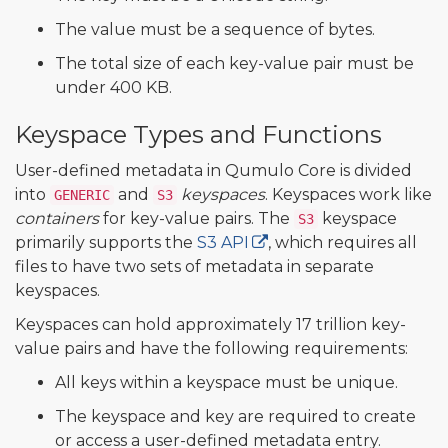
The value must be a sequence of bytes.
The total size of each key-value pair must be
under 400 KB.
Keyspace Types and Functions
User-defined metadata in Qumulo Core is divided
into
and
keyspaces
. Keyspaces work like
GENERIC
S3
containers
for key-value pairs. The
keyspace
S3
primarily supports the
S3 API
, which requires all
files to have two sets of metadata in separate
keyspaces.
Keyspaces can hold approximately 17 trillion key-
value pairs and have the following requirements:
All keys within a keyspace must be unique.
The keyspace and key are required to create
or access a user-defined metadata entry.