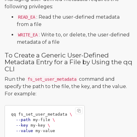
following privileges:
: Read the user-defined metadata
READ_EA
from a file
: Write to, or delete, the user-defined
WRITE_EA
metadata of a file
To Create a Generic User-Defined
Metadata Entry for a File by Using the qq
CLI
Run the
command and
fs_set_user_metadata
specify the path to the file, the key, and the value.
For example:
qq fs_set_user_metadata 
\
--path
 my-file 
\
--key
 my-key 
\
--value