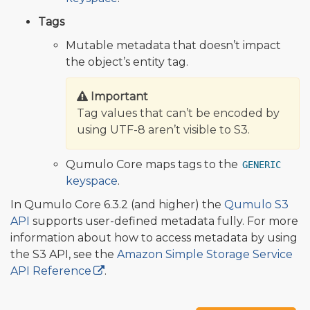
Tags
Mutable metadata that doesn’t impact
the object’s entity tag.
Important
Tag values that can’t be encoded by
using UTF-8 aren’t visible to S3.
Qumulo Core maps tags to the
GENERIC
keyspace
.
In Qumulo Core 6.3.2 (and higher) the
Qumulo S3
API
supports user-defined metadata fully. For more
information about how to access metadata by using
the S3 API, see the
Amazon Simple Storage Service
API Reference
.