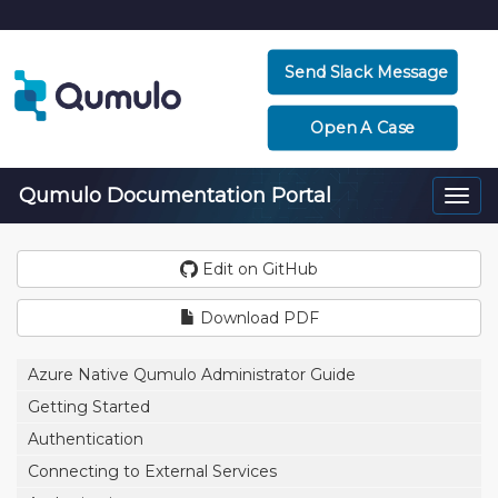
Send Slack Message
Open A Case
Qumulo Documentation Portal
Togg
navi
Edit on GitHub
Download PDF
Azure Native Qumulo Administrator Guide
Getting Started
Authentication
Connecting to External Services