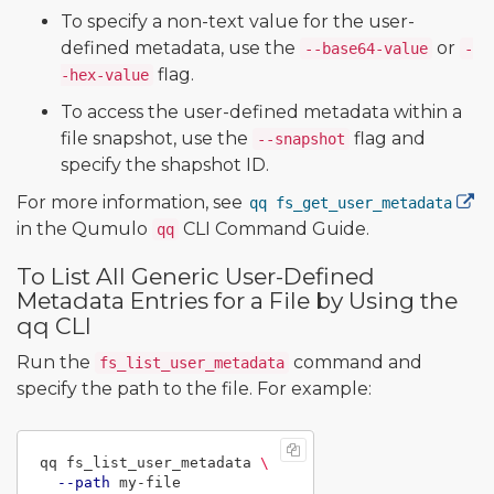
To specify a non-text value for the user-
defined metadata, use the
or
--base64-value
-
flag.
-hex-value
To access the user-defined metadata within a
file snapshot, use the
flag and
--snapshot
specify the shapshot ID.
For more information, see
qq fs_get_user_metadata
in the Qumulo
CLI Command Guide.
qq
To List All Generic User-Defined
Metadata Entries for a File by Using the
qq CLI
Run the
command and
fs_list_user_metadata
specify the path to the file. For example:
qq fs_list_user_metadata 
\
--path