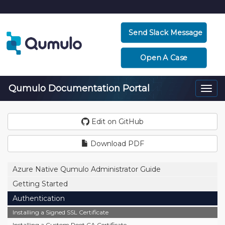
Send Slack Message
Open A Case
Qumulo Documentation Portal
Togg
navi
Edit on GitHub
Download PDF
Azure Native Qumulo Administrator Guide
Getting Started
Authentication
Installing a Signed SSL Certificate
Installing a Custom Root CA Certificate