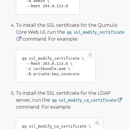
-u
 admin 
\
--host
To install the SSL certificate for the Qumulo
Core Web UI, run the
qq ssl_modify_certificate
command. For example:
qq ssl_modify_certificate 
\
--host
 203.0.113.0 
\
-c
 certbundle.pem 
\
-k
To install the SSL certificate for the LDAP
server, run the
qq ssl_modify_ca_certificate
command. For example:
qq ssl_modify_ca_certificate 
\