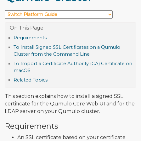
Requirements
To Install Signed SSL Certificates on a Qumulo
Cluster from the Command Line
To Import a Certificate Authority (CA) Certificate on
macOS
Related Topics
This section explains how to install a signed SSL
certificate for the Qumulo Core Web UI and for the
LDAP server on your Qumulo cluster.
Requirements
An SSL certificate based on your certificate