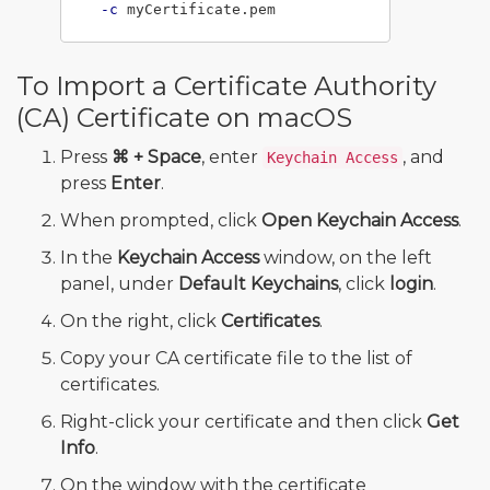
-c
To Import a Certificate Authority
(CA) Certificate on macOS
Press
⌘ + Space
, enter
, and
Keychain Access
press
Enter
.
When prompted, click
Open Keychain Access
.
In the
Keychain Access
window, on the left
panel, under
Default Keychains
, click
login
.
On the right, click
Certificates
.
Copy your CA certificate file to the list of
certificates.
Right-click your certificate and then click
Get
Info
.
On the window with the certificate