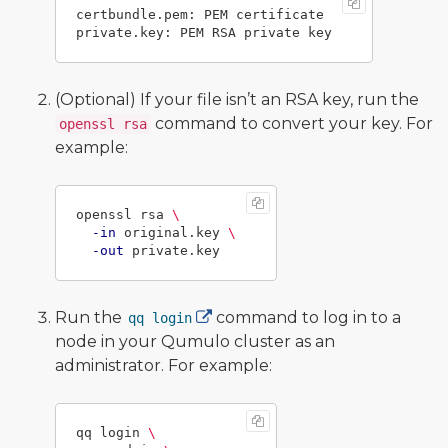
certbundle.pem: PEM certificate

(Optional) If your file isn’t an RSA key, run the
command to convert your key. For
openssl rsa
example:
openssl rsa 
\
-in
 original.key 
\
-out
Run the
command to log in to a
qq login
node in your Qumulo cluster as an
administrator. For example:
qq login 
\