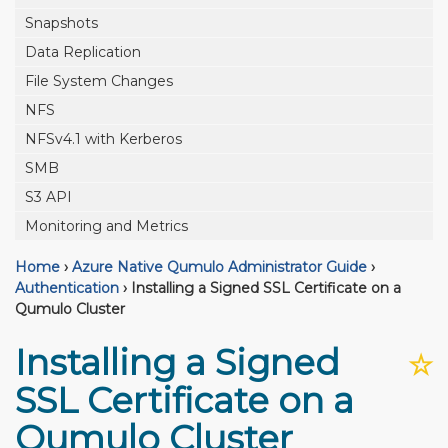
Snapshots
Data Replication
File System Changes
NFS
NFSv4.1 with Kerberos
SMB
S3 API
Monitoring and Metrics
Home
›
Azure Native Qumulo Administrator Guide
›
Authentication
›
Installing a Signed SSL Certificate on a
Qumulo Cluster
Installing a Signed
☆
SSL Certificate on a
Qumulo Cluster