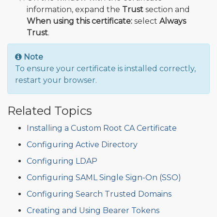
information, expand the
Trust
section and
When using this certificate:
select
Always
Trust
.
Note
To ensure your certificate is installed correctly,
restart your browser.
Related Topics
Installing a Custom Root CA Certificate
Configuring Active Directory
Configuring LDAP
Configuring SAML Single Sign-On (SSO)
Configuring Search Trusted Domains
Creating and Using Bearer Tokens