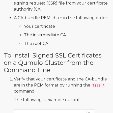
signing request (CSR) file from your certificate
authority (CA)
A CA-bundle PEM chain in the following order:
Your certificate
The intermediate CA
The root CA
To Install Signed SSL Certificates
on a Qumulo Cluster from the
Command Line
Verify that your certificate and the CA-bundle
are in the PEM format by running the
file *
command.
The following is example output.