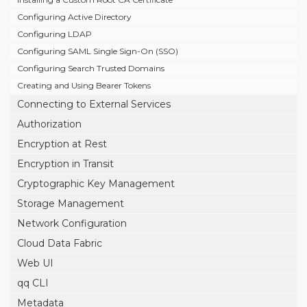
Configuring Active Directory
Configuring LDAP
Configuring SAML Single Sign-On (SSO)
Configuring Search Trusted Domains
Creating and Using Bearer Tokens
Connecting to External Services
Authorization
Encryption at Rest
Encryption in Transit
Cryptographic Key Management
Storage Management
Network Configuration
Cloud Data Fabric
Web UI
qq CLI
Metadata