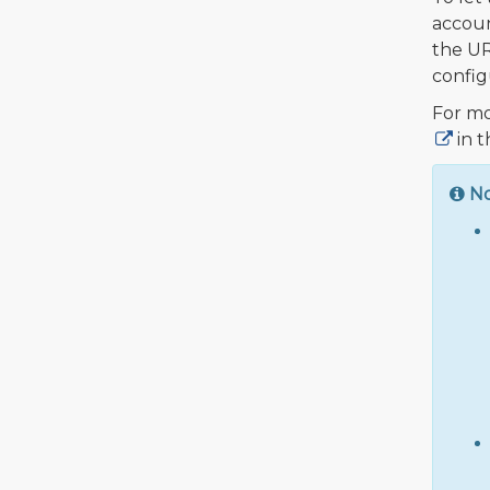
accoun
the UR
config
For mo
in t
N