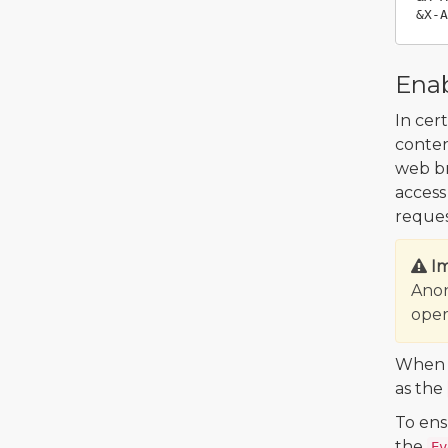
Enab
In cer
conten
web br
access
reques
I
Anon
oper
When y
as the
To ens
the
Ev