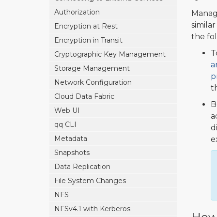
Authorization
Managi
simila
Encryption at Rest
the fo
Encryption in Transit
T
Cryptographic Key Management
a
Storage Management
p
Network Configuration
t
Cloud Data Fabric
B
Web UI
a
qq CLI
d
Metadata
e
Snapshots
Data Replication
File System Changes
NFS
NFSv4.1 with Kerberos