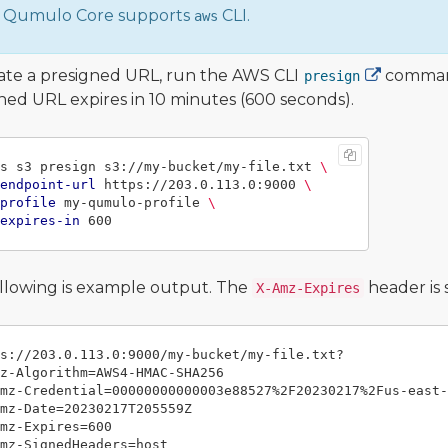
Qumulo Core supports
CLI.
aws
ate a presigned URL, run the AWS CLI
command
presign
ned URL expires in 10 minutes (600 seconds).
s s3 presign s3://my-bucket/my-file.txt 
\
endpoint-url
 https://203.0.113.0:9000 
\
profile
 my-qumulo-profile 
\
expires-in
llowing is example output. The
header is 
X-Amz-Expires
s://203.0.113.0:9000/my-bucket/my-file.txt?

z-Algorithm=AWS4-HMAC-SHA256

mz-Credential=00000000000003e88527%2F20230217%2Fus-east-
mz-Date=20230217T205559Z

mz-Expires=600

mz-SignedHeaders=host
