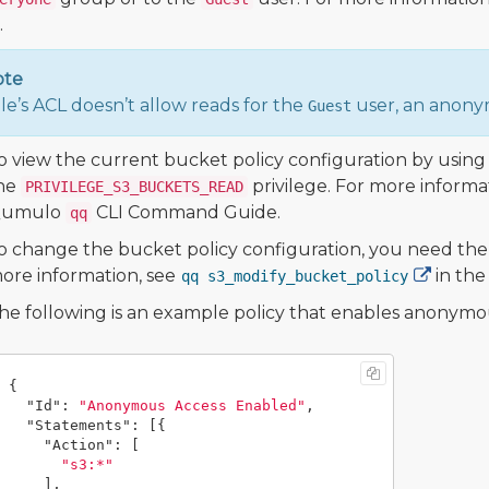
.
ote
file’s ACL doesn’t allow reads for the
user, an anonym
Guest
o view the current bucket policy configuration by usi
he
privilege. For more informa
PRIVILEGE_S3_BUCKETS_READ
umulo
CLI Command Guide.
qq
o change the bucket policy configuration, you need th
ore information, see
in th
qq s3_modify_bucket_policy
he following is an example policy that enables anonymo
{
"Id"
:
"Anonymous Access Enabled"
,
"Statements"
:
[{
"Action"
:
[
"s3:*"
],