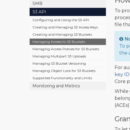
How 
SMB
To pro
S3 API
proces
Configuring and Using the S3 API
file th
Creating and Managing S3 Access Keys
Creating and Managing S3 Buckets
N
Managing Access to S3 Buckets
To p
Managing Access Policies for S3 Buckets
the 
Managing Multipart S3 Uploads
Managing S3 Bucket Versioning
For au
Managing Object Lock for S3 Buckets
key ID
Supported Functionality and Limits
Core p
Monitoring and Metrics
While 
belong
(ACEs) 
Gran
To let