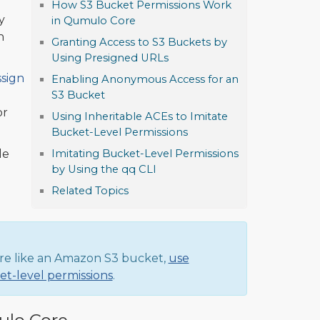
How S3 Bucket Permissions Work
y
in Qumulo Core
h
Granting Access to S3 Buckets by
Using Presigned URLs
ssign
Enabling Anonymous Access for an
S3 Bucket
or
Using Inheritable ACEs to Imitate
Bucket-Level Permissions
le
Imitating Bucket-Level Permissions
by Using the qq CLI
Related Topics
re like an Amazon S3 bucket,
use
ket-level permissions
.