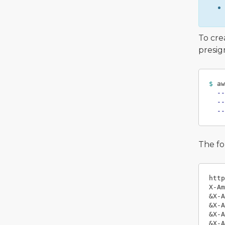
To cre
presig
$ 
aw
--
--
--
The fo
http
X-Am
&X-A
&X-A
&X-A
&X-A