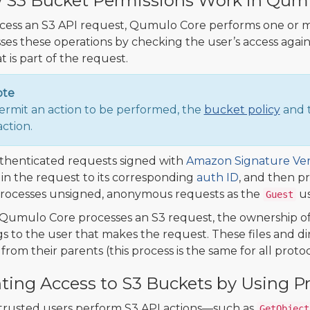
S3 Bucket Permissions Work in Qum
cess an S3 API request, Qumulo Core performs one or m
ses these operations by checking the user’s access against
at is part of the request.
ote
ermit an action to be performed, the
bucket policy
and t
action.
thenticated requests signed with
Amazon Signature Ver
in the request to its corresponding
auth ID
, and then p
rocesses unsigned, anonymous requests as the
us
Guest
Qumulo Core processes an S3 request, the ownership of 
s to the user that makes the request. These files and dir
from their parents (this process is the same for all protoc
ting Access to S3 Buckets by Using 
 trusted users perform S3 API actions—such as
GetObject