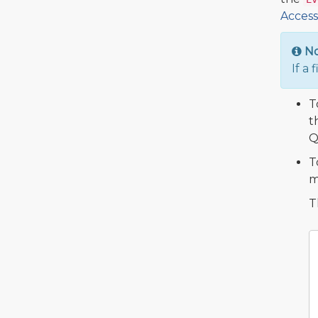
Access
N
If a 
T
t
Q
T
m
T