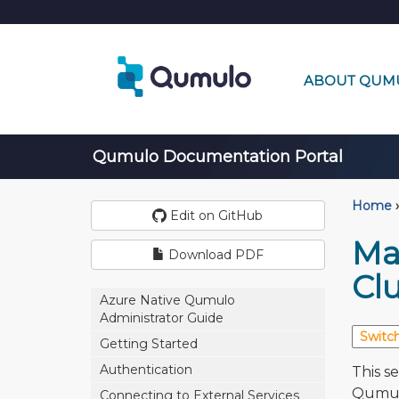
ABOUT QUM
Qumulo Documentation Portal
Home
›
Edit on GitHub
Ma
Download PDF
Clu
Azure Native Qumulo
Administrator Guide
Getting Started
Authentication
This s
Qumulo
Connecting to External Services