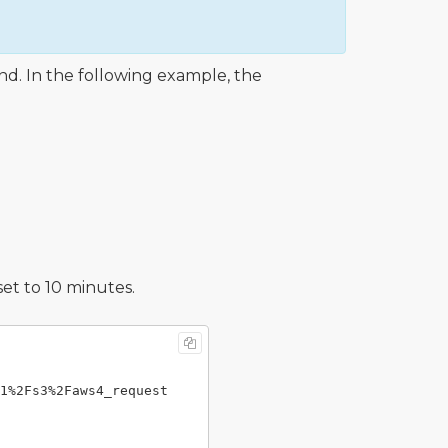
. In the following example, the
set to 10 minutes.
1%2Fs3%2Faws4_request
