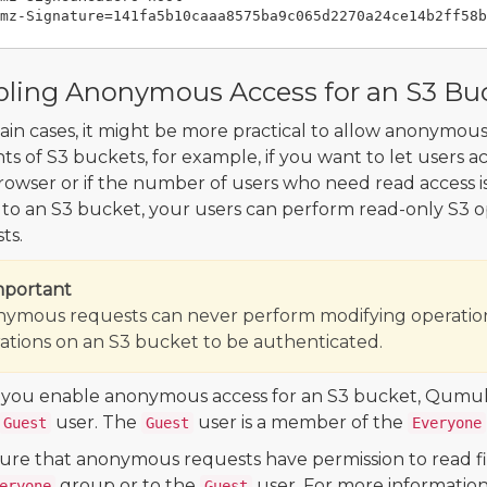
ling Anonymous Access for an S3 Bu
tain cases, it might be more practical to allow anonymou
ts of S3 buckets, for example, if you want to let users 
owser or if the number of users who need read access 
 to an S3 bucket, your users can perform read-only S3 o
ts.
mportant
ymous requests can never perform modifying operation
ations on an S3 bucket to be authenticated.
ou enable anonymous access for an S3 bucket, Qumul
user. The
user is a member of the
Guest
Guest
Everyone
ure that anonymous requests have permission to read fil
group or to the
user. For more information
eryone
Guest