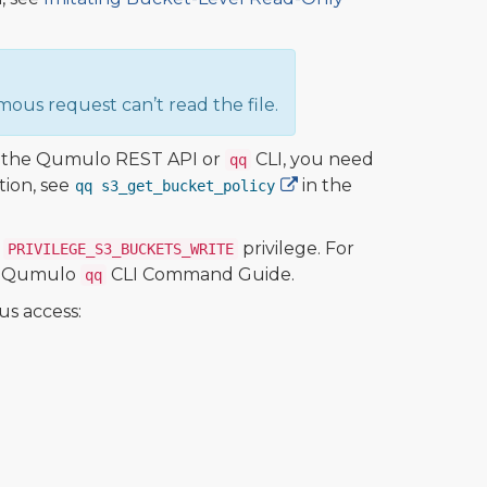
ous request can’t read the file.
ng the Qumulo REST API or
CLI, you need
qq
tion, see
in the
qq s3_get_bucket_policy
e
privilege. For
PRIVILEGE_S3_BUCKETS_WRITE
e Qumulo
CLI Command Guide.
qq
us access: