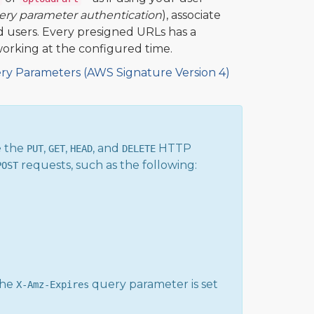
ery parameter authentication
), associate
ed users. Every presigned URLs has a
working at the configured time.
ry Parameters (AWS Signature Version 4)
e the
,
,
, and
HTTP
PUT
GET
HEAD
DELETE
requests, such as the following:
POST
the
query parameter is set
X-Amz-Expires