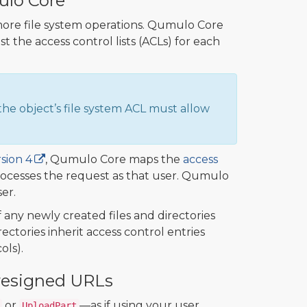
ulo Core
ore file system operations. Qumulo Core
 the access control lists (ACLs) for each
he object’s file system ACL must allow
sion 4
, Qumulo Core maps the
access
rocesses the request as that user. Qumulo
er.
any newly created files and directories
ectories inherit access control entries
ols).
Presigned URLs
or
—as if using your user
UploadPart