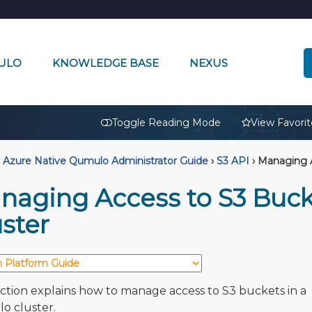
ULO
KNOWLEDGE BASE
NEXUS
🔒
Toggle Reading Mode
View Favorit
Azure Native Qumulo Administrator Guide
›
S3 API
›
Managing A
naging Access to S3 Buck
ster
ection explains how to manage access to S3 buckets in a
 cluster.