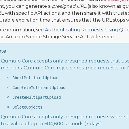
t, you can generate a
presigned URL
(also known as
qu
L with specific API actions, and then share it with trust
urable expiration time that ensures that the URL stops 
re information, see
Authenticating Requests: Using Que
he Amazon Simple Storage Service API Reference.
ote
Qumulo Core accepts only presigned requests that us
methods. Qumulo Core rejects presigned requests for
AbortMultipartUpload
CompleteMultipartUpload
CreateMultipartUpload
DeleteObjects
Qumulo Core accepts only presigned requests where 
to a value of up to 604,800 seconds (7 days).