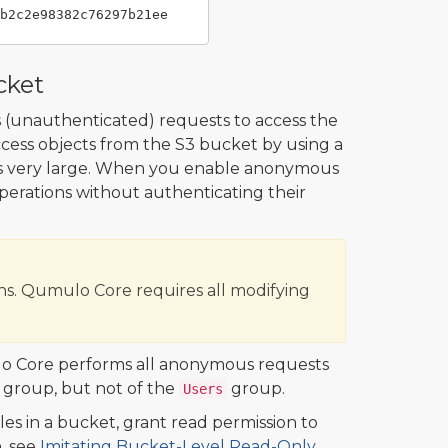
cket
s (unauthenticated) requests to access the
access objects from the S3 bucket by using a
is very large. When you enable anonymous
perations without authenticating their
s. Qumulo Core requires all modifying
o Core performs all anonymous requests
group, but not of the
group.
Users
es in a bucket, grant read permission to
, see
Imitating Bucket-Level Read-Only