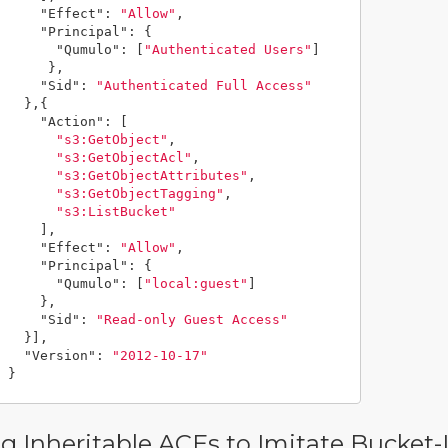
"Effect"
:
"Allow"
,
"Principal"
:
{
"Qumulo"
:
[
"Authenticated Users"
]
},
"Sid"
:
"Authenticated Full Access"
},{
"Action"
:
[
"s3:GetObject"
,
"s3:GetObjectAcl"
,
"s3:GetObjectAttributes"
,
"s3:GetObjectTagging"
,
"s3:ListBucket"
],
"Effect"
:
"Allow"
,
"Principal"
:
{
"Qumulo"
:
[
"local:guest"
]
},
"Sid"
:
"Read-only Guest Access"
}],
"Version"
:
"2012-10-17"
}
g Inheritable ACEs to Imitate Bucket-