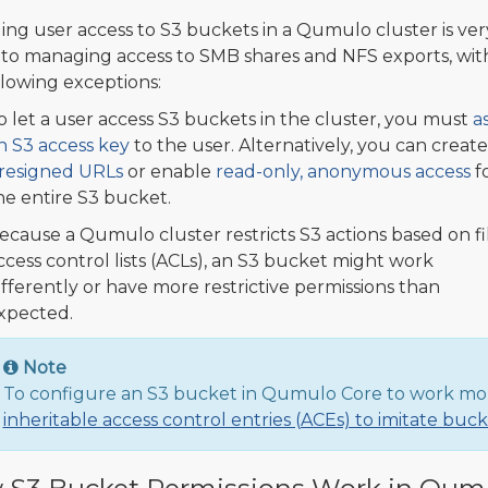
ng user access to S3 buckets in a Qumulo cluster is ver
r to managing access to SMB shares and NFS exports, wit
llowing exceptions:
o let a user access S3 buckets in the cluster, you must
a
n S3 access key
to the user. Alternatively, you can create
resigned URLs
or enable
read-only, anonymous access
f
he entire S3 bucket.
ecause a Qumulo cluster restricts S3 actions based on fi
ccess control lists (ACLs), an S3 bucket might work
ifferently or have more restrictive permissions than
xpected.
Note
To configure an S3 bucket in Qumulo Core to work mo
inheritable access control entries (ACEs) to imitate buc