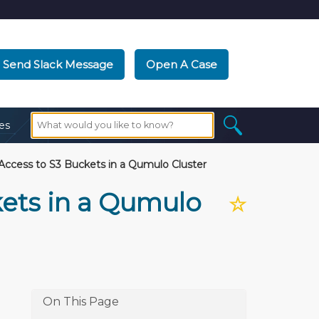
Send Slack Message
Open A Case
es
ccess to S3 Buckets in a Qumulo Cluster
ets in a Qumulo
☆