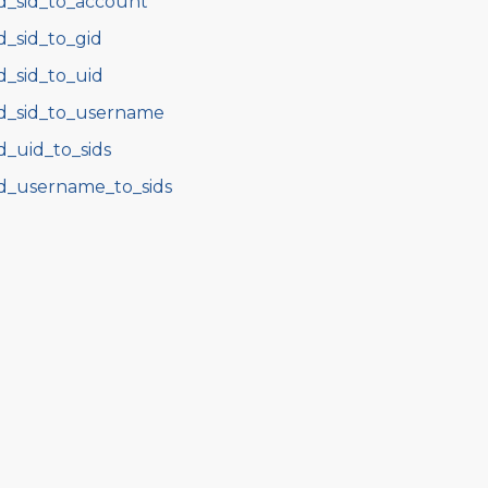
d_sid_to_account
d_sid_to_gid
d_sid_to_uid
d_sid_to_username
d_uid_to_sids
d_username_to_sids