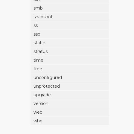
smb
snapshot
ssl
sso
static
stratus
time
tree
unconfigured
unprotected
upgrade
version
web
who