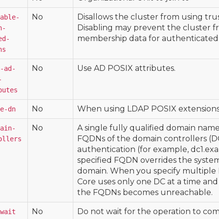
No
Disallows the cluster from using tru
able-
Disabling may prevent the cluster f
h-
membership data for authenticated 
ed-
ns
No
Use AD POSIX attributes.
-ad-
-
butes
No
When using LDAP POSIX extensions,
e-dn
No
A single fully qualified domain nam
ain-
FQDNs of the domain controllers (D
ollers
authentication (for example, dc1.ex
specified FQDN overrides the system'
domain. When you specify multiple
Core uses only one DC at a time and 
the FQDNs becomes unreachable.
No
Do not wait for the operation to co
wait