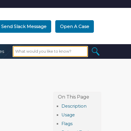
Send Slack Message
Open A Case
es
Description
Usage
Flags