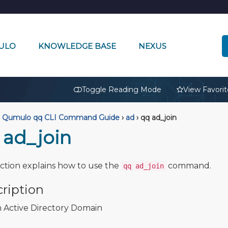
ULO
KNOWLEDGE BASE
NEXUS
🔒
Toggle Reading Mode
View Favorit
Qumulo qq CLI Command Guide
›
ad
›
qq ad_join
 ad_join
ection explains how to use the
command.
qq ad_join
ription
n Active Directory Domain