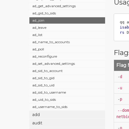
Usa
ad_get_advanced_settings
ad_gid_to_sids
ad_join
qq a
isab
ad_leave
rs
 D
ad_list
ad_name_to_accounts
ad_poll
Flag
ad_reconfigure
ad_set_advanced_settings
Flag
ad_sid_to_account
-d
ad_sid_to_gid
ad_sid_to_uid
-u
ad_sid_to_username
-p
ad_uid_to_sids
ad_username_to_sids
--dom
add
netbi
audit
-o