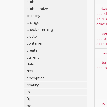
auth
--dis
authoritative
searc
capacity
trust
change
domai
checksumming
--use
cluster
posix
container
attri
create
--bas
current
--dom
data
contr
dns
encryption
floating
fs
ftp
--no-
get