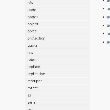
a
nfs
a
node
a
nodes
object
a
portal
a
protection
a
quota
raw
reboot
replace
replication
restriper
rotate
s3
saml
set