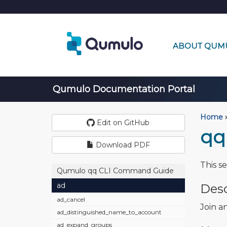
ABOUT QUM
Qumulo Documentation Portal
Home
›
Edit on GitHub
qq
Download PDF
This s
Qumulo qq CLI Command Guide
ad
Desc
ad_cancel
Join a
ad_distinguished_name_to_account
ad_expand_groups