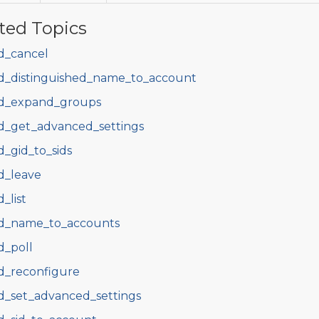
ted Topics
d_cancel
d_distinguished_name_to_account
d_expand_groups
d_get_advanced_settings
d_gid_to_sids
d_leave
d_list
d_name_to_accounts
d_poll
d_reconfigure
d_set_advanced_settings