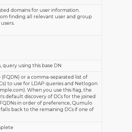
sted domains for user information.
rom finding all relevant user and group
users.
 query using this base DN
e (FQDN) or a comma-separated list of
Cs) to use for LDAP queries and Netlogon
ample.com). When you use this flag, the
s default discovery of DCs for the joined
 FQDNs in order of preference, Qumulo
falls back to the remaining DCs if one of
mplete