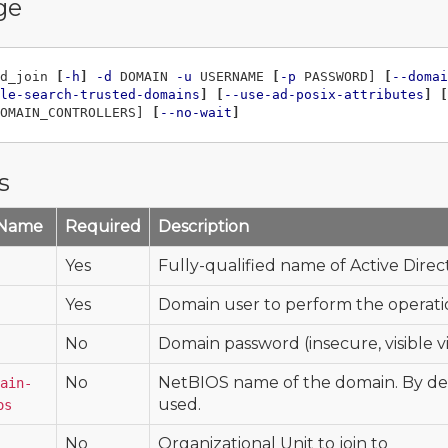
ge
d_join 
[
-h
]
-d
 DOMAIN 
-u
 USERNAME 
[
-p
 PASSWORD] 
[
--domai
le-search-trusted-domains
]
[
--use-ad-posix-attributes
]
[
OMAIN_CONTROLLERS] 
[
--no-wait
]
s
 Name
Required
Description
Yes
Fully-qualified name of Active Dire
Yes
Domain user to perform the operation
No
Domain password (insecure, visible vi
No
NetBIOS name of the domain. By defa
ain-
used.
os
No
Organizational Unit to join to