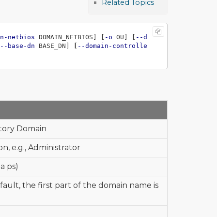
Related Topics
n-netbios
 DOMAIN_NETBIOS] 
[
-o
 OU] 
[
--d
--base-dn
 BASE_DN] 
[
--domain-controlle
ctory Domain
, e.g., Administrator
a ps)
ult, the first part of the domain name is