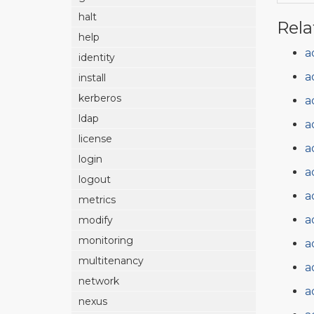
halt
Rela
help
a
identity
a
install
kerberos
a
ldap
a
license
a
login
a
logout
a
metrics
a
modify
monitoring
a
multitenancy
a
network
a
nexus