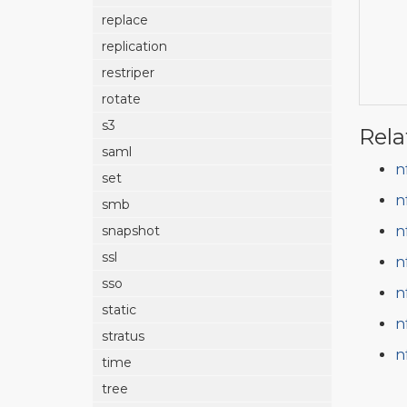
replace
replication
restriper
rotate
s3
Rela
saml
n
set
n
smb
n
snapshot
ssl
n
sso
n
static
n
stratus
n
time
tree