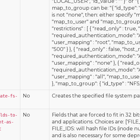
"LOCAL_USER", "id_value": "
" }" or 
map_to_group can be: "{ "id_type": "
is not "none", then: either specify "
"map_to_user" and "map_to_group"
"restrictions" : [ { "read_only" : true, "
"required_authentication_mode
"user_mapping" : "root", "map_to_use
"500" } }, { "read_only" : false, "host_
"required_authentication_mode"
"user_mapping" : "none" }, { "read_only
"required_authentication_mode"
"user_mapping" : "all", "map_to_user"
}, "map_to_group": { "id_type" : "NFS_G
No
Creates the specified file system pat
ate-fs-
No
Fields that are forced to fit in 32 b
lds-to-
and applications. Choices are: ['FILE_
nt-as-
FILE_IDS: will hash file IDs (inode 
t
and is also necessary for some deprec