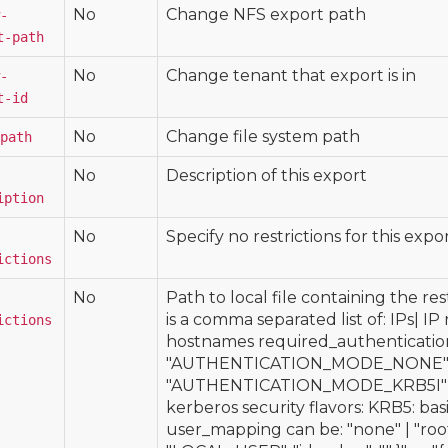
No
Change NFS export path
-
t-path
No
Change tenant that export is in
-
t-id
No
Change file system path
path
No
Description of this export
iption
No
Specify no restrictions for this expor
ictions
No
Path to local file containing the res
is a comma separated list of: IPs| I
ictions
hostnames required_authenticatio
"AUTHENTICATION_MODE_NONE" 
"AUTHENTICATION_MODE_KRB5I"
kerberos security flavors: KRB5: ba
user_mapping can be: "none" | "root"