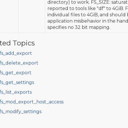
directory) to work. FS_SIZE: saturat
reported to tools like "df" to 4GiB.
individual files to 4GiB, and should
application misbehavior in the handl
specifies no 32 bit mapping.
ted Topics
fs_add_export
fs_delete_export
fs_get_export
fs_get_settings
fs_list_exports
fs_mod_export_host_access
fs_modify_settings