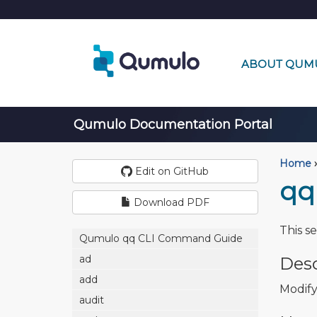
ABOUT QUM
Qumulo Documentation Portal
Home
›
Edit on GitHub
qq
Download PDF
This s
Qumulo qq CLI Command Guide
ad
Desc
add
Modify
audit