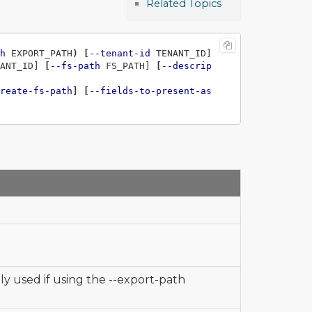
Related Topics
h
 EXPORT_PATH
)
[
--tenant-id
 TENANT_ID] 
ANT_ID] 
[
--fs-path
 FS_PATH] 
[
--descrip
reate-fs-path
]
[
--fields-to-present-as
nly used if using the --export-path