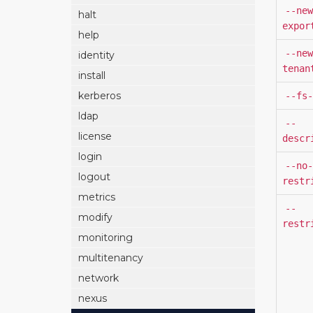
--new
halt
expor
help
--new
identity
tenan
install
kerberos
--fs-
ldap
--
license
descr
login
--no-
logout
restr
metrics
--
modify
restr
monitoring
multitenancy
network
nexus