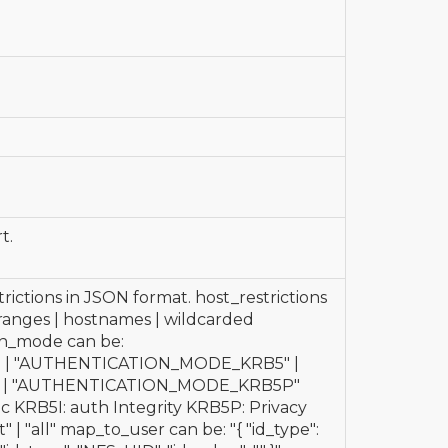
t.
trictions in JSON format. host_restrictions
P ranges | hostnames | wildcarded
n_mode can be:
| "AUTHENTICATION_MODE_KRB5" |
 | "AUTHENTICATION_MODE_KRB5P"
sic KRB5I: auth Integrity KRB5P: Privacy
 | "all" map_to_user can be: "{ "id_type":