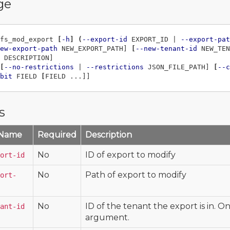
ge
fs_mod_export 
[
-h
]
(
--export-id
 EXPORT_ID | 
--export-pat
ew-export-path
 NEW_EXPORT_PATH] 
[
--new-tenant-id
 NEW_TEN
 DESCRIPTION]

[
--no-restrictions
 | 
--restrictions
 JSON_FILE_PATH] 
[
--c
bit
 FIELD 
[
s
 Name
Required
Description
No
ID of export to modify
ort-id
No
Path of export to modify
ort-
No
ID of the tenant the export is in. O
ant-id
argument.