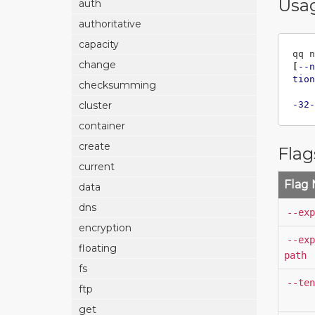
Usa
auth
authoritative
capacity
qq n
change
[
--n
tion
checksumming
-32-
cluster
container
create
Flag
current
Flag
data
dns
--exp
encryption
--exp
floating
path
fs
--ten
ftp
get