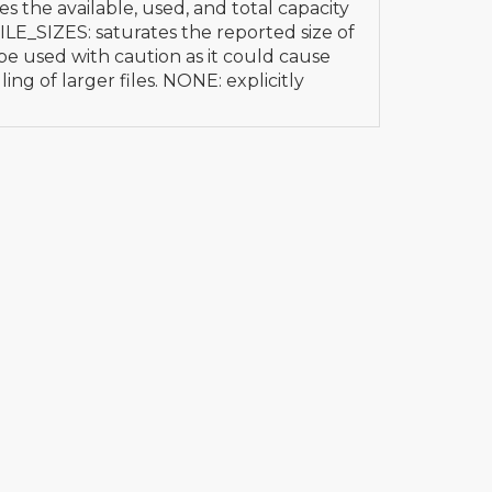
es the available, used, and total capacity
 FILE_SIZES: saturates the reported size of
 be used with caution as it could cause
ing of larger files. NONE: explicitly