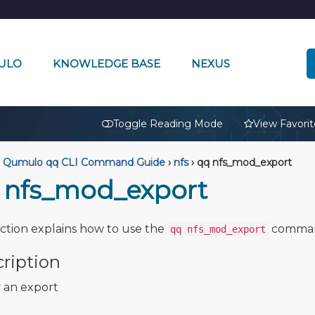
ULO
KNOWLEDGE BASE
NEXUS
🔒
Toggle Reading Mode
View Favorit
Qumulo qq CLI Command Guide
›
nfs
›
qq nfs_mod_export
 nfs_mod_export
ection explains how to use the
comma
qq nfs_mod_export
ription
 an export