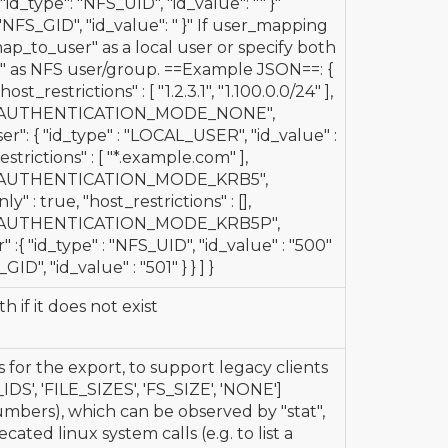
"{ "id_type": "NFS_UID", "id_value": "
" }"
NFS_GID", "id_value": "
}" If user_mapping
map_to_user" as a local user or specify both
 as NFS user/group. ==Example JSON==: {
host_restrictions" : [ "1.2.3.1", "1.100.0.0/24" ],
": "AUTHENTICATION_MODE_NONE",
r": { "id_type" : "LOCAL_USER", "id_value" :
restrictions" : [ "*.example.com" ],
: "AUTHENTICATION_MODE_KRB5",
" : true, "host_restrictions" : [],
: "AUTHENTICATION_MODE_KRB5P",
 :{ "id_type" : "NFS_UID", "id_value" : "500"
ID", "id_value" : "501" } } ] }
h if it does not exist
its for the export, to support legacy clients
IDS', 'FILE_SIZES', 'FS_SIZE', 'NONE']
numbers), which can be observed by "stat",
ated linux system calls (e.g. to list a