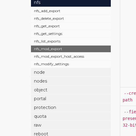
nfs
nfs_add_export
nfs_delete_export
nfs_get_export
nfs_get_settings
nfs_list_exports
nfs_mod_export
nfs_mod_export_host_access
nfs_modify_settings
node
nodes
object
--cre
portal
path
protection
--fie
quota
prese
raw
32-bi
reboot