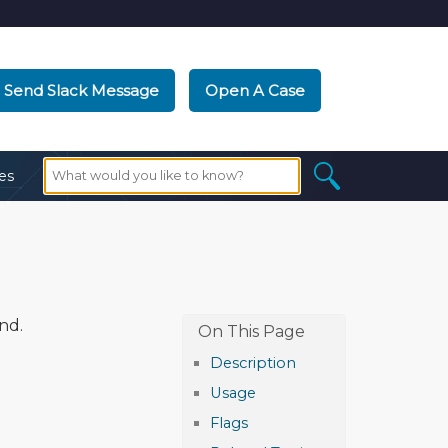
Send Slack Message
Open A Case
es
nd.
Description
Usage
Flags