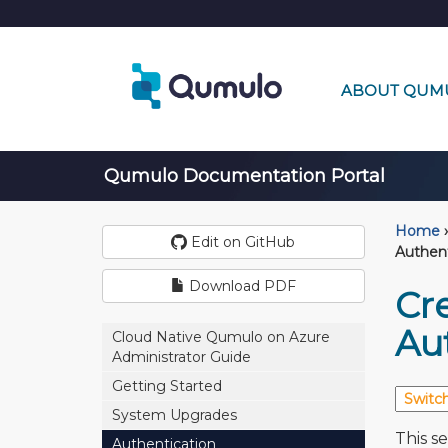
ABOUT QUM
Qumulo Documentation Portal
Home
›
Edit on GitHub
Authen
Download PDF
Cr
Au
Cloud Native Qumulo on Azure
Administrator Guide
Getting Started
System Upgrades
This s
Authentication