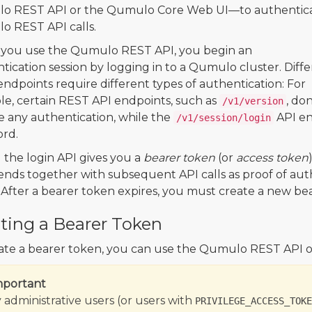
o REST API or the Qumulo Core Web UI—to authentic
 REST API calls.
you use the Qumulo REST API, you begin an
tication session by logging in to a Qumulo cluster. Diff
ndpoints require different types of authentication: For
e, certain REST API endpoints, such as
, don
/v1/version
e any authentication, while the
API en
/v1/session/login
rd.
g the login API gives you a
bearer token
(or
access token
ends together with subsequent API calls as proof of authe
 After a bearer token expires, you must create a new be
ting a Bearer Token
ate a bearer token, you can use the Qumulo REST API 
mportant
 administrative users (or users with
PRIVILEGE_ACCESS_TOKE