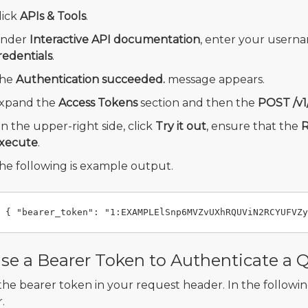
lick
APIs & Tools
.
nder
Interactive API documentation
, enter your usern
redentials
.
he
Authentication succeeded.
message appears.
xpand the
Access Tokens
section and then the
POST /v1
n the upper-right side, click
Try it out
, ensure that the
R
xecute
.
he following is example output.
se a Bearer Token to Authenticate a 
the bearer token in your request header. In the following
.