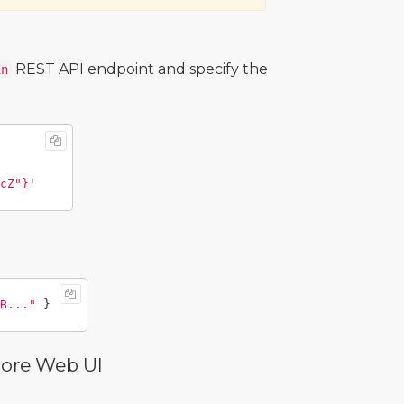
REST API endpoint and specify the
in
cZ"}'
B..."
}
Core Web UI