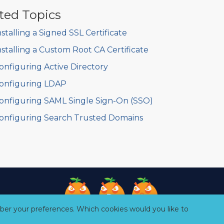
ted Topics
nstalling a Signed SSL Certificate
nstalling a Custom Root CA Certificate
onfiguring Active Directory
onfiguring LDAP
onfiguring SAML Single Sign-On (SSO)
onfiguring Search Trusted Domains
er your preferences. Which cookies would you like to