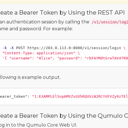
eate a Bearer Token by Using the REST API
an authentication session by calling the
/v1/session/log
me and password. For example:
 
-k
-X
 POST https://203.0.113.0:8000/v1/session/login 
\
"Content-Type: application/json"
\
'{ "username": "Alice", "password": "rbFAYMdtGrwTAV4TR0
llowing is example output.
earer_token"
:
"1:EXAMPLElSnp6MVZvUXhRQUViN2RCYUFVZy9zTEl
reate a Bearer Token by Using the Qumulo 
og in to the Qumulo Core Web UI.