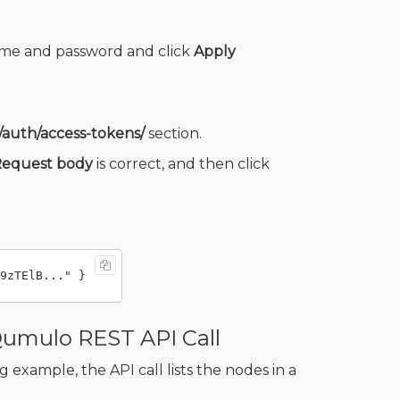
ame and password and click
Apply
/auth/access-tokens/
section.
equest body
is correct, and then click
Qumulo REST API Call
 example, the API call lists the nodes in a