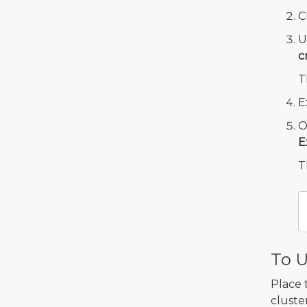
C
U
c
T
E
O
E
T
To U
Place 
cluster