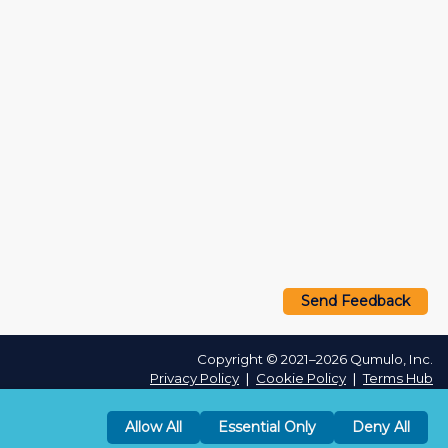
Send Feedback
Copyright © 2021–2026 Qumulo, Inc.
Privacy Policy
❘
Cookie Policy
❘
Terms Hub
Allow All
Essential Only
Deny All