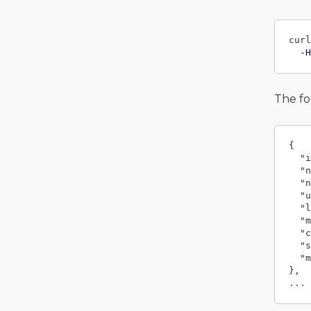
curl
-H
The fo
{
"i
"n
"n
"u
"l
"m
"c
"s
"m
}
,
...