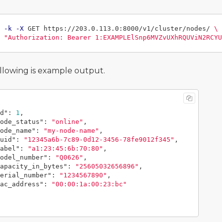
 
-k
-X
 GET https://203.0.113.0:8000/v1/cluster/nodes/ 
\
"Authorization: Bearer 1:EXAMPLElSnp6MVZvUXhRQUViN2RCYU
llowing is example output.
d"
:
1
,
ode_status"
:
"online"
,
ode_name"
:
"my-node-name"
,
uid"
:
"12345a6b-7c89-0d12-3456-78fe9012f345"
,
abel"
:
"a1:23:45:6b:70:80"
,
odel_number"
:
"Q0626"
,
apacity_in_bytes"
:
"25605032656896"
,
erial_number"
:
"1234567890"
,
ac_address"
:
"00:00:1a:00:23:bc"