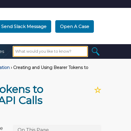
Send Slack Message
Open A Case
es
ation
›
Creating and Using Bearer Tokens to
okens to
☆
PI Calls
he