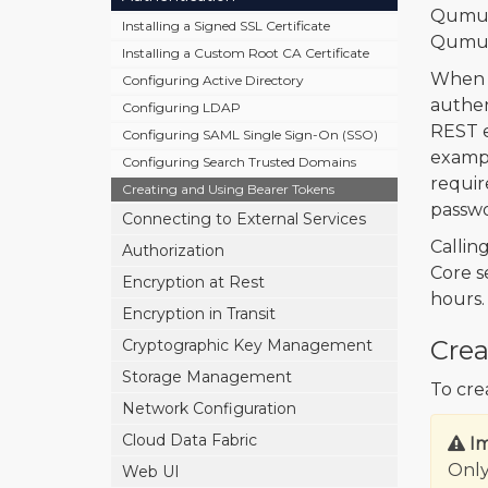
Qumul
Installing a Signed SSL Certificate
Qumulo
Installing a Custom Root CA Certificate
When 
Configuring Active Directory
authen
Configuring LDAP
REST e
Configuring SAML Single Sign-On (SSO)
exampl
Configuring Search Trusted Domains
requir
Creating and Using Bearer Tokens
passwo
Connecting to External Services
Callin
Authorization
Core s
Encryption at Rest
hours.
Encryption in Transit
Crea
Cryptographic Key Management
Storage Management
To cre
Network Configuration
Cloud Data Fabric
I
Only
Web UI