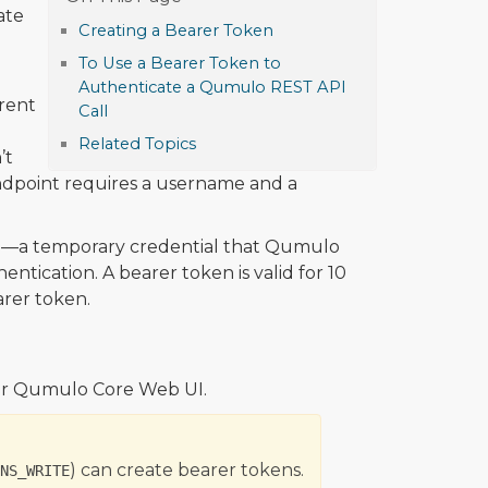
ate
Creating a Bearer Token
To Use a Bearer Token to
Authenticate a Qumulo REST API
erent
Call
Related Topics
’t
dpoint requires a username and a
)—a temporary credential that Qumulo
ntication. A bearer token is valid for 10
arer token.
or Qumulo Core Web UI.
) can create bearer tokens.
NS_WRITE