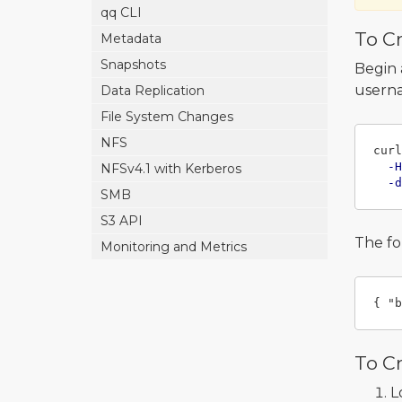
qq CLI
To Cr
Metadata
Snapshots
Begin 
userna
Data Replication
File System Changes
NFS
curl
-H
NFSv4.1 with Kerberos
-d
SMB
S3 API
The fo
Monitoring and Metrics
{
"b
To C
L