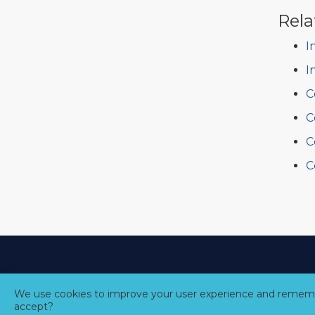
Rela
I
I
C
C
C
C
We use cookies to improve your user experience and rememb
accept?