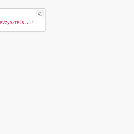
FVZy9zTElB..."