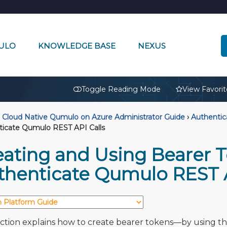
ULO
KNOWLEDGE BASE
NEXUS
🔒
Toggle Reading Mode
View Favorit
Cloud Native Qumulo on Azure Administrator Guide
›
Authentic
ticate Qumulo REST API Calls
eating and Using Bearer T
thenticate Qumulo REST A
ection explains how to create bearer tokens—by using t