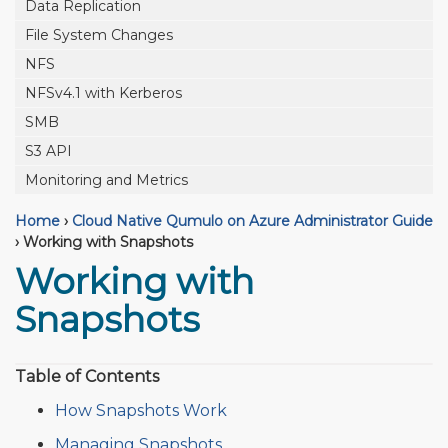
Data Replication
File System Changes
NFS
NFSv4.1 with Kerberos
SMB
S3 API
Monitoring and Metrics
Home
›
Cloud Native Qumulo on Azure Administrator Guide
›
Working with Snapshots
Working with
Snapshots
Table of Contents
How Snapshots Work
Managing Snapshots