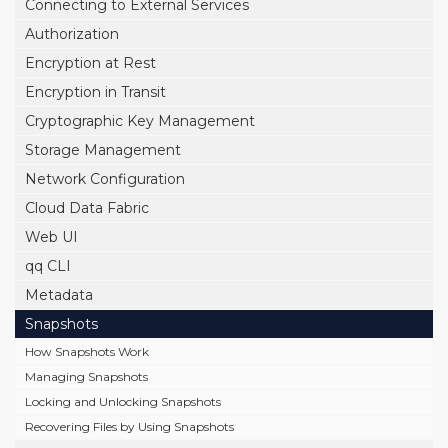
Connecting to External Services
Authorization
Encryption at Rest
Encryption in Transit
Cryptographic Key Management
Storage Management
Network Configuration
Cloud Data Fabric
Web UI
qq CLI
Metadata
Snapshots
How Snapshots Work
Managing Snapshots
Locking and Unlocking Snapshots
Recovering Files by Using Snapshots