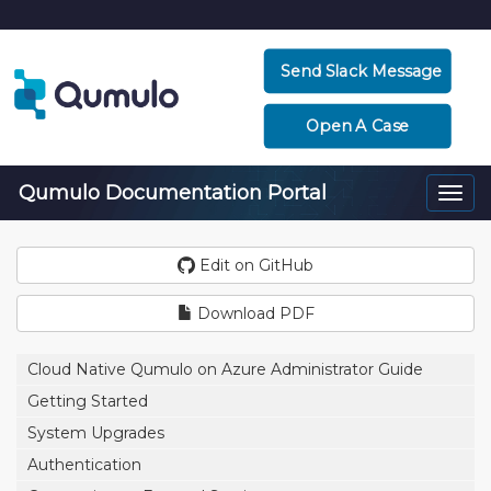
Send Slack Message
Open A Case
Qumulo Documentation Portal
Togg
navi
Edit on GitHub
Download PDF
Cloud Native Qumulo on Azure Administrator Guide
Getting Started
System Upgrades
Authentication