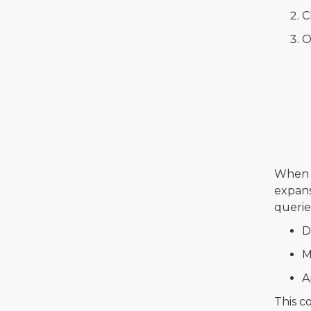
C
O
When y
expans
querie
D
M
A
This c