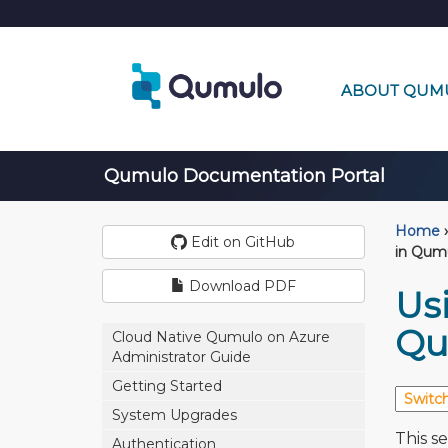
ABOUT QUM
Qumulo Documentation Portal
Home
›
Edit on GitHub
in Qum
Download PDF
Usi
Qu
Cloud Native Qumulo on Azure
Administrator Guide
Getting Started
System Upgrades
This s
Authentication