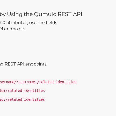
s by Using the Qumulo REST API
IX attributes, use the fields
PI endpoints.
ing REST API endpoints.
sername/:username:/related-identities
id:/related-identities
id:/related-identities