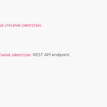
id:/related-identities
REST API endpoint.
elated-identities