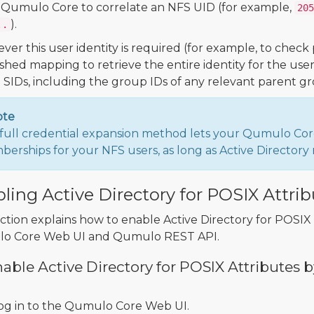
 Qumulo Core to correlate an NFS UID (for example,
205
).
..
er this user identity is required (for example, to chec
ished mapping to retrieve the entire identity for the us
l SIDs, including the group IDs of any relevant parent gr
ote
full credential expansion method lets your Qumulo Cor
erships for your NFS users, as long as Active Directo
ling Active Directory for POSIX Attri
ection explains how to enable Active Directory for POSI
o Core Web UI and Qumulo REST API.
able Active Directory for POSIX Attribute
og in to the Qumulo Core Web UI.