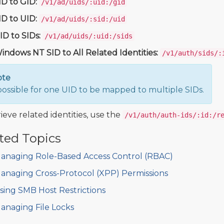
ID to GID:
/v1/ad/uids/:uid:/gid
ID to UID:
/v1/ad/uids/:sid:/uid
ID to SIDs:
/v1/ad/uids/:uid:/sids
indows NT SID to All Related Identities:
/v1/auth/sids/:
ote
s possible for one UID to be mapped to multiple SIDs.
ieve related identities, use the
/v1/auth/auth-ids/:id:/r
ted Topics
anaging Role-Based Access Control (RBAC)
anaging Cross-Protocol (XPP) Permissions
sing SMB Host Restrictions
anaging File Locks