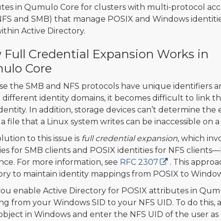
utes in Qumulo Core for clusters with multi-protocol acc
NFS and SMB) that manage POSIX and Windows identiti
ithin Active Directory.
Full Credential Expansion Works in
ulo Core
e the SMB and NFS protocols have unique identifiers a
in different identity domains, it becomes difficult to lin
entity. In addition, storage devices can’t determine the en
, a file that a Linux system writes can be inaccessible o
ution to this issue is
full credential expansion
, which in
ties for SMB clients and POSIX identities for NFS clients—
nce. For more information, see
RFC 2307
. This approa
ory to maintain identity mappings from POSIX to Windo
you enable Active Directory for POSIX attributes in Qum
g from your Windows SID to your NFS UID. To do this, a
object in Windows and enter the NFS UID of the user as a