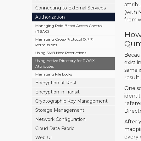
attrib
Connecting to External Services
(with 
Authorization
from w
Managing Role-Based Access Control
(RBAC)
How 
Managing Cross-Protocol (XPP)
Qum
Permissions
Using SMB Host Restrictions
Becaus
Using Active Directory for POSIX
exist 
Attributes
same id
Managing File Locks
result
Encryption at Rest
One sol
Encryption in Transit
identi
Cryptographic Key Management
refere
Storage Management
Direct
Network Configuration
After 
Cloud Data Fabric
mappin
every 
Web UI