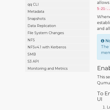
allows
qq CLI
5-21-.
Metadata
Whenev
Snapshots
establ
Data Replication
and al
File System Changes
NFS
N
The 
NFSv4.1 with Kerberos
memb
SMB
S3 API
Enab
Monitoring and Metrics
This s
Qumul
To En
UI
L