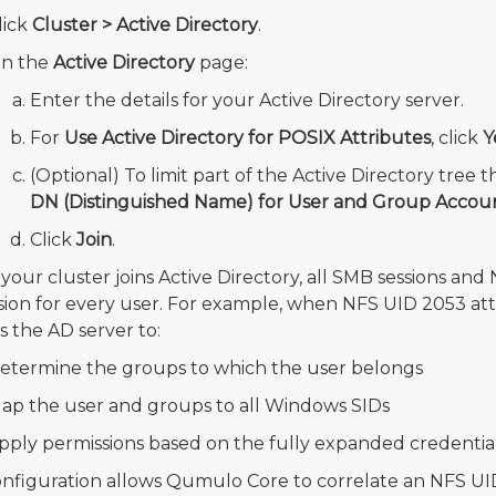
lick
Cluster > Active Directory
.
n the
Active Directory
page:
Enter the details for your Active Directory server.
For
Use Active Directory for POSIX Attributes
, click
Y
(Optional) To limit part of the Active Directory tre
DN (Distinguished Name) for User and Group Accou
Click
Join
.
our cluster joins Active Directory, all SMB sessions and N
ion for every user. For example, when NFS UID 2053 attemp
s the AD server to:
etermine the groups to which the user belongs
ap the user and groups to all Windows SIDs
pply permissions based on the fully expanded credential
onfiguration allows Qumulo Core to correlate an NFS UI