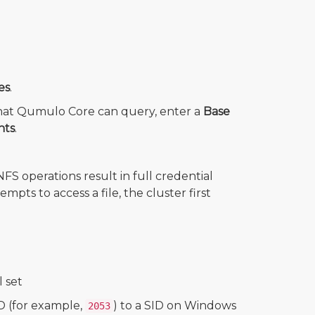
es
.
e that Qumulo Core can query, enter a
Base
nts
.
FS operations result in full credential
ts to access a file, the cluster first
 set
D (for example,
) to a SID on Windows
2053