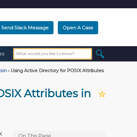
Send Slack Message
Open A Case
es
tion
›
Using Active Directory for POSIX Attributes
OSIX Attributes in
☆
X