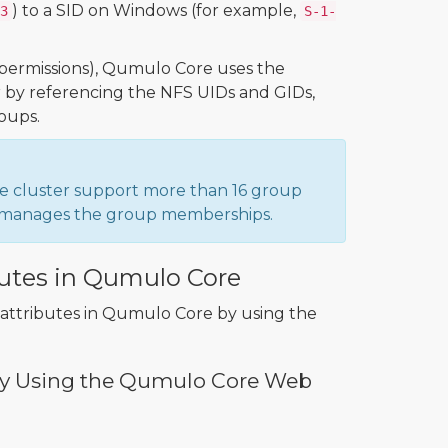
) to a SID on Windows (for example,
3
S-1-
k permissions), Qumulo Core uses the
er by referencing the NFS UIDs and GIDs,
oups.
e cluster support more than 16 group
ry manages the group memberships.
butes in Qumulo Core
X attributes in Qumulo Core by using the
s by Using the Qumulo Core Web