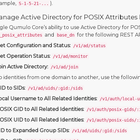
xample,
).
S-1-5-21-...
anage Active Directory for POSIX Attribute
gle Qumulo Core’s ability to use Active Directory for POS
and
for the following REST A
_posix_attributes
base_dn
et Configuration and Status:
/v1/ad/status
et Operation Status:
/v1/ad/monitor
oin Active Directory:
/v1/ad/join
 identities from one domain to another, use the follow
ID to SIDs:
/v1/ad/uids/:gid:/sids
ocal Username to All Related Identities:
/v1/auth/local-u
OSIX GID to All Related Identities:
/v1/auth/posix-gids/:
OSIX UID to All Related Identities:
/v1/auth/posix-uids/:
ID to Expanded Group SIDs:
/v1/ad/uids/:gid:/sids