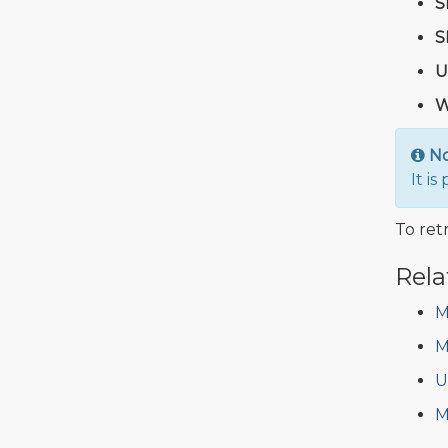
S
S
U
W
N
It i
To retr
Rela
M
M
U
M