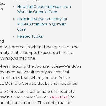
ess
How Full Credential Expansion
es
Works in Qumulo Core
Enabling Active Directory for
POSIX Attributes in Qumulo
Core
Related Topics
nd
k the two protocols when they represent the
tity that attempts to access a file; as a
n a Windows machine.
volves mapping the two identities—Windows
by using Active Directory as a central
ch ensures that, when you use Active
ws, Qumulo Core abides by the mappings.
ulo Core, you must enable user identity
ssign a
user object
(SID or
) to
objectSid
n object attribute. This configuration