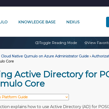
ULO
KNOWLEDGE BASE
NEXUS
🔒
Toggle Reading Mode
View Favorit
Cloud Native Qumulo on Azure Administrator Guide
›
Authoriza
ulo Core
ng Active Directory for P
mulo Core
ection explains how to use Active Directory (AD) for POSI