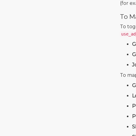
(for e
To M
To tog
use_ad
G
G
J
To map
G
L
P
P
S