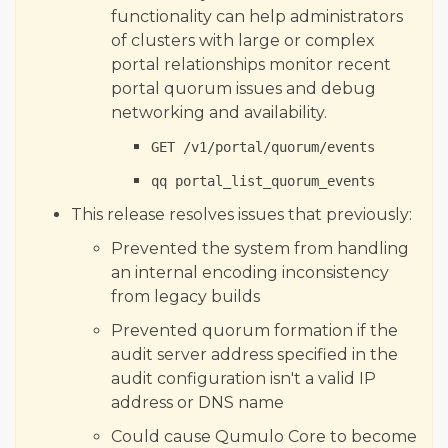
functionality can help administrators
of clusters with large or complex
portal relationships monitor recent
portal quorum issues and debug
networking and availability.
GET /v1/portal/quorum/events
qq portal_list_quorum_events
This release resolves issues that previously:
Prevented the system from handling
an internal encoding inconsistency
from legacy builds
Prevented quorum formation if the
audit server address specified in the
audit configuration isn't a valid IP
address or DNS name
Could cause Qumulo Core to become