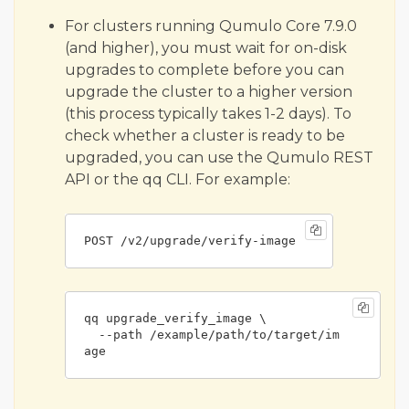
For clusters running Qumulo Core 7.9.0
(and higher), you must wait for on-disk
upgrades to complete before you can
upgrade the cluster to a higher version
(this process typically takes 1-2 days). To
check whether a cluster is ready to be
upgraded, you can use the Qumulo REST
API or the qq CLI. For example:
POST /v2/upgrade/verify-image
qq upgrade_verify_image \

  --path /example/path/to/target/im
age