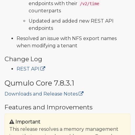
endpoints with their
/v2/time
counterparts
Updated and added new REST API
endpoints
Resolved an issue with NFS export names
when modifying a tenant
Change Log
REST API
Qumulo Core 7.8.3.1
Downloads and Release Notes
🔒
Features and Improvements
Important
This release resolves a memory management