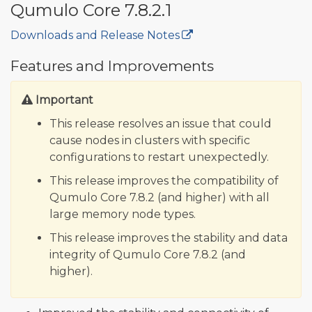
Qumulo Core 7.8.2.1
Downloads and Release Notes
🔒
Features and Improvements
Important
This release resolves an issue that could
cause nodes in clusters with specific
configurations to restart unexpectedly.
This release improves the compatibility of
Qumulo Core 7.8.2 (and higher) with all
large memory node types.
This release improves the stability and data
integrity of Qumulo Core 7.8.2 (and
higher).