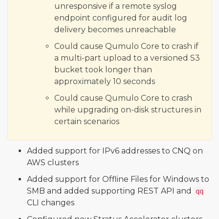
unresponsive if a remote syslog
endpoint configured for audit log
delivery becomes unreachable
Could cause Qumulo Core to crash if
a multi-part upload to a versioned S3
bucket took longer than
approximately 10 seconds
Could cause Qumulo Core to crash
while upgrading on-disk structures in
certain scenarios
Added support for IPv6 addresses to CNQ on
AWS clusters
Added support for Offline Files for Windows to
SMB and added supporting REST API and
qq
CLI changes