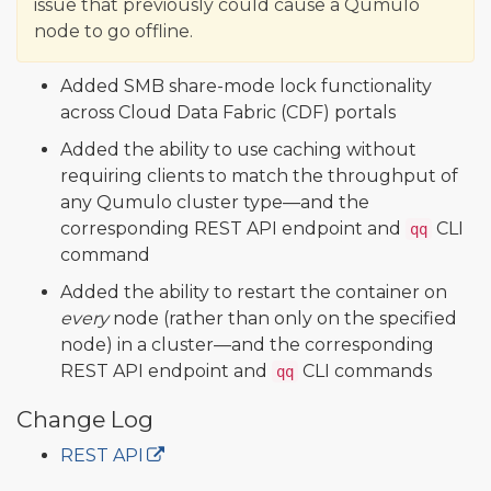
issue that previously could cause a Qumulo
node to go offline.
Added SMB share-mode lock functionality
across Cloud Data Fabric (CDF) portals
Added the ability to use caching without
requiring clients to match the throughput of
any Qumulo cluster type—and the
corresponding REST API endpoint and
CLI
qq
command
Added the ability to restart the container on
every
node (rather than only on the specified
node) in a cluster—and the corresponding
REST API endpoint and
CLI commands
qq
Change Log
REST API