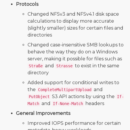
Protocols
Changed NFSv3 and NFSv4.1 disk space
calculations to display more accurate
(slightly smaller) sizes for certain files and
directories
Changed case-insensitive SMB lookups to
behave the way they do on a Windows
server, making it possible for files such as
and
to exist in the same
Straße
Strasse
directory
Added support for conditional writes to
the
and
CompleteMultipartUpload
S3 API actions by using the
PutObject
If-
and
headers
Match
If-None-Match
General Improvements
Improved IOPS performance for certain