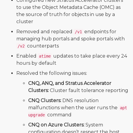
Configured new Stratus Accelerator clusters
to use the Object Metadata Cache (OMC) as
the source of truth for objects in use by a
cluster
Removed and replaced
endpoints for
/v1
managing hub portals and spoke portals with
counterparts
/v2
Enabled
updates to take place every 24
atime
hours by default
Resolved the following issues:
CNQ, ANQ, and Stratus Accelerator
Clusters:
Cluster fault tolerance reporting
CNQ Clusters:
DNS resolution
malfunctions when the user runs the
apt
command
upgrade
CNQ on Azure Clusters:
System
configuration doesn’t respect the host