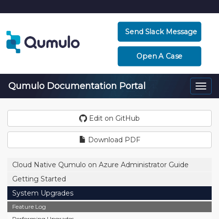
Send Slack Message
Open A Case
Qumulo Documentation Portal
Togg
navi
Edit on GitHub
Download PDF
Cloud Native Qumulo on Azure Administrator Guide
Getting Started
System Upgrades
Feature Log
Performing Upgrades