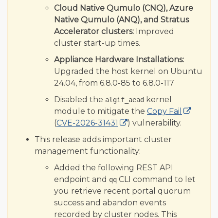
Cloud Native Qumulo (CNQ), Azure
Native Qumulo (ANQ), and Stratus
Accelerator clusters:
Improved
cluster start-up times.
Appliance Hardware Installations:
Upgraded the host kernel on Ubuntu
24.04, from 6.8.0-85 to 6.8.0-117
Disabled the
kernel
algif_aead
module to mitigate the
Copy Fail
(
CVE-2026-31431
) vulnerability.
This release adds important cluster
management functionality:
Added the following REST API
endpoint and
CLI command to let
qq
you retrieve recent portal quorum
success and abandon events
recorded by cluster nodes. This