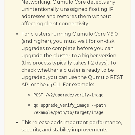
Networking. Qumulo Core detects any
Qumulo Core 7.6.3.1
unintentionally unassigned floating IP
Qumulo Core 7.6.2
addresses and restores them without
affecting client connectivity.
Qumulo Core 7.6.1.1
Qumulo Core 7.6.0.2 (Quarterly)
For clusters running Qumulo Core 7.9.0
(and higher), you must wait for on-disk
Qumulo Core 7.5.5.2
upgrades to complete before you can
Qumulo Core 7.5.4.2
upgrade the cluster to a higher version
Qumulo Core 7.5.3
(this process typically takes 1-2 days). To
Qumulo Core 7.5.2
check whether a cluster is ready to be
upgraded, you can use the Qumulo REST
Qumulo Core 7.5.1.2
API or the
CLI. For example:
qq
Qumulo Core 7.5.0.3 (Quarterly)
POST /v2/upgrade/verify-image
Qumulo Core 7.4.4
qq upgrade_verify_image --path
Qumulo Core 7.4.3.1
/example/path/to/target/image
Qumulo Core 7.4.2.1
This release adds important performance,
Qumulo Core 7.4.1.1
security, and stability improvements:
Related Topics