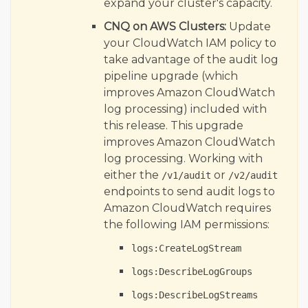
expand your cluster's capacity.
CNQ on AWS Clusters:
Update
your CloudWatch IAM policy to
take advantage of the audit log
pipeline upgrade (which
improves Amazon CloudWatch
log processing) included with
this release. This upgrade
improves Amazon CloudWatch
log processing. Working with
either the
or
/v1/audit
/v2/audit
endpoints to send audit logs to
Amazon CloudWatch requires
the following IAM permissions:
logs:CreateLogStream
logs:DescribeLogGroups
logs:DescribeLogStreams