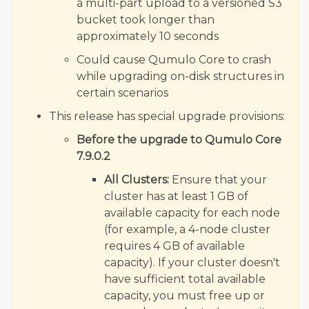
a multi-part upload to a versioned S3
bucket took longer than
approximately 10 seconds
Could cause Qumulo Core to crash
while upgrading on-disk structures in
certain scenarios
This release has special upgrade provisions:
Before the upgrade to Qumulo Core
7.9.0.2
All Clusters:
Ensure that your
cluster has at least 1 GB of
available capacity for each node
(for example, a 4-node cluster
requires 4 GB of available
capacity). If your cluster doesn't
have sufficient total available
capacity, you must free up or