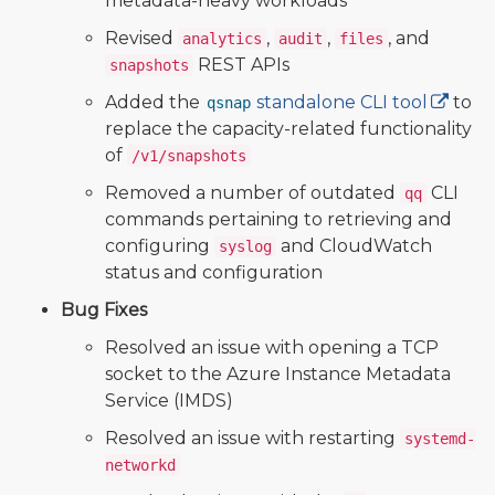
metadata-heavy workloads
Revised
,
,
, and
analytics
audit
files
REST APIs
snapshots
Added the
standalone CLI tool
to
qsnap
replace the capacity-related functionality
of
/v1/snapshots
Removed a number of outdated
CLI
qq
commands pertaining to retrieving and
configuring
and CloudWatch
syslog
status and configuration
Bug Fixes
Resolved an issue with opening a TCP
socket to the Azure Instance Metadata
Service (IMDS)
Resolved an issue with restarting
systemd-
networkd