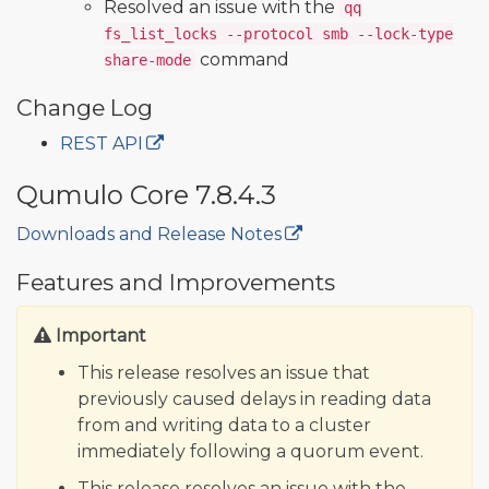
Resolved an issue with the
qq
fs_list_locks --protocol smb --lock-type
command
share-mode
Change Log
REST API
Qumulo Core 7.8.4.3
Downloads and Release Notes
🔒
Features and Improvements
Important
This release resolves an issue that
previously caused delays in reading data
from and writing data to a cluster
immediately following a quorum event.
This release resolves an issue with the