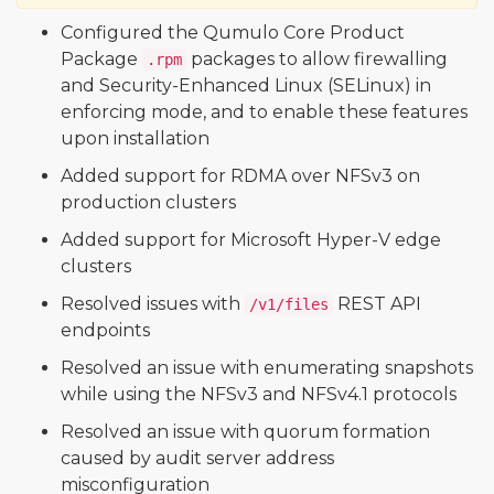
Configured the Qumulo Core Product
Package
packages to allow firewalling
.rpm
and Security-Enhanced Linux (SELinux) in
enforcing mode, and to enable these features
upon installation
Added support for RDMA over NFSv3 on
production clusters
Added support for Microsoft Hyper-V edge
clusters
Resolved issues with
REST API
/v1/files
endpoints
Resolved an issue with enumerating snapshots
while using the NFSv3 and NFSv4.1 protocols
Resolved an issue with quorum formation
caused by audit server address
misconfiguration