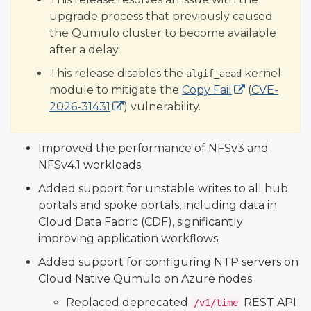
upgrade process that previously caused
the Qumulo cluster to become available
after a delay.
This release disables the
kernel
algif_aead
module to mitigate the
Copy Fail
(
CVE-
2026-31431
) vulnerability.
Improved the performance of NFSv3 and
NFSv4.1 workloads
Added support for unstable writes to all hub
portals and spoke portals, including data in
Cloud Data Fabric (CDF), significantly
improving application workflows
Added support for configuring NTP servers on
Cloud Native Qumulo on Azure nodes
Replaced deprecated
REST API
/v1/time