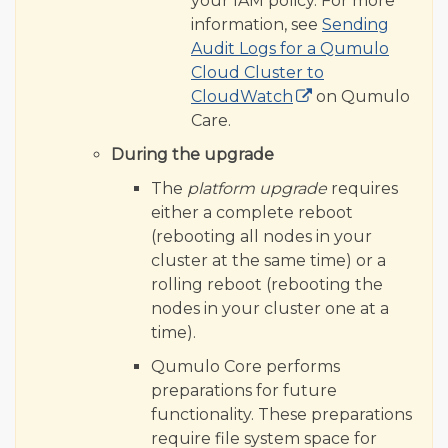
your IAM policy. For more
information, see
Sending
Audit Logs for a Qumulo
Cloud Cluster to
CloudWatch
on Qumulo
Care.
During the upgrade
The
platform upgrade
requires
either a complete reboot
(rebooting all nodes in your
cluster at the same time) or a
rolling reboot (rebooting the
nodes in your cluster one at a
time).
Qumulo Core performs
preparations for future
functionality. These preparations
require file system space for