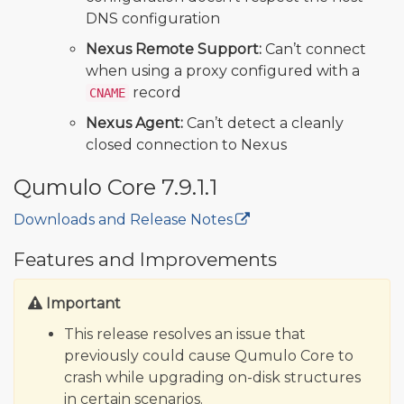
DNS configuration
Nexus Remote Support:
Can’t connect
when using a proxy configured with a
record
CNAME
Nexus Agent:
Can’t detect a cleanly
closed connection to Nexus
Qumulo Core 7.9.1.1
Downloads and Release Notes
🔒
Features and Improvements
Important
This release resolves an issue that
previously could cause Qumulo Core to
crash while upgrading on-disk structures
in certain scenarios.