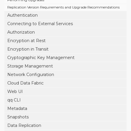
Replication Version Requirements and Upgrade Recommendations
Authentication
Connecting to External Services
Authorization
Encryption at Rest
Encryption in Transit
Cryptographic Key Management
Storage Management
Network Configuration
Cloud Data Fabric
Web UI
qq CLI
Metadata
Snapshots
Data Replication