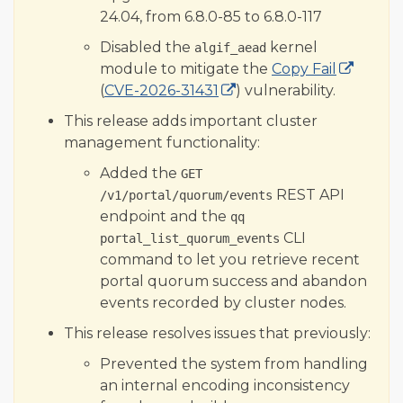
24.04, from 6.8.0-85 to 6.8.0-117
Disabled the
kernel
algif_aead
module to mitigate the
Copy Fail
(
CVE-2026-31431
) vulnerability.
This release adds important cluster
management functionality:
Added the
GET
REST API
/v1/portal/quorum/events
endpoint and the
qq
CLI
portal_list_quorum_events
command to let you retrieve recent
portal quorum success and abandon
events recorded by cluster nodes.
This release resolves issues that previously:
Prevented the system from handling
an internal encoding inconsistency