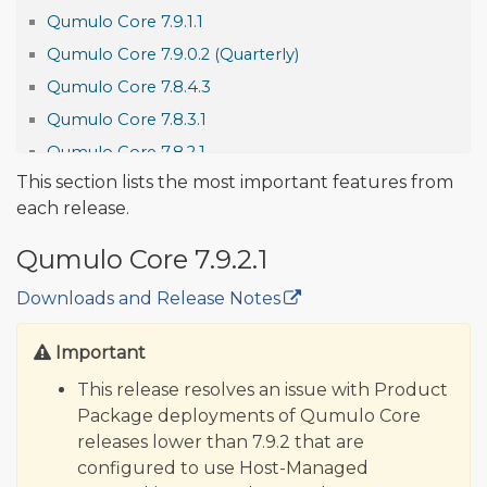
Qumulo Core 7.9.1.1
Qumulo Core 7.9.0.2 (Quarterly)
Qumulo Core 7.8.4.3
Qumulo Core 7.8.3.1
Qumulo Core 7.8.2.1
This section lists the most important features from
Qumulo Core 7.8.1.1
each release.
Qumulo Core 7.8.0.4 (Quarterly)
Qumulo Core 7.7.5.1
Qumulo Core 7.9.2.1
Qumulo Core 7.7.4.1
Downloads and Release Notes
🔒
Qumulo Core 7.7.3
Qumulo Core 7.7.2
Important
Features and Improvements
This release resolves an issue with Product
Qumulo Core 7.7.1.1
Package deployments of Qumulo Core
releases lower than 7.9.2 that are
Qumulo Core 7.7.0.3 (Quarterly)
configured to use Host-Managed
Qumulo Core 7.6.4.1