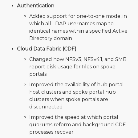
Authentication
Added support for one-to-one mode, in
which all LDAP usernames map to
identical names within a specified Active
Directory domain
Cloud Data Fabric (CDF)
Changed how NFSv3, NFSv4.1, and SMB
report disk usage for files on spoke
portals
Improved the availability of hub portal
host clusters and spoke portal hub
clusters when spoke portals are
disconnected
Improved the speed at which portal
quorums reform and background CDF
processes recover