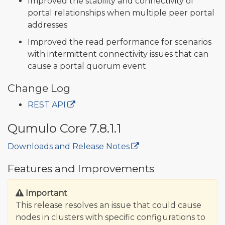
Improved the stability and connectivity of
portal relationships when multiple peer portal
addresses
Improved the read performance for scenarios
with intermittent connectivity issues that can
cause a portal quorum event
Change Log
REST API
Qumulo Core 7.8.1.1
Downloads and Release Notes
🔒
Features and Improvements
Important
This release resolves an issue that could cause
nodes in clusters with specific configurations to