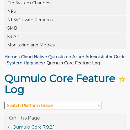
File System Changes
NFS
NFSv4.1 with Kerberos
SMB
S3 API
Monitoring and Metrics
Home
›
Cloud Native Qumulo on Azure Administrator Guide
›
System Upgrades
›
Qumulo Core Feature Log
Qumulo Core Feature
☆
Log
Qumulo Core 7.9.2.1