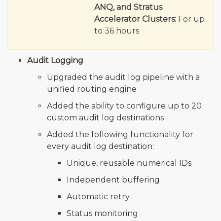
ANQ, and Stratus
Accelerator Clusters:
For up
to 36 hours
Audit Logging
Upgraded the audit log pipeline with a
unified routing engine
Added the ability to configure up to 20
custom audit log destinations
Added the following functionality for
every audit log destination:
Unique, reusable numerical IDs
Independent buffering
Automatic retry
Status monitoring