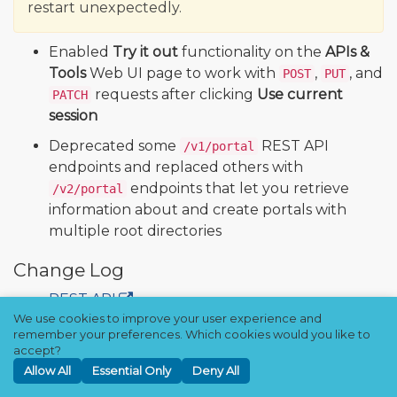
restart unexpectedly.
Enabled
Try it out
functionality on the
APIs &
Tools
Web UI page to work with
,
, and
POST
PUT
requests after clicking
Use current
PATCH
session
Deprecated some
REST API
/v1/portal
endpoints and replaced others with
endpoints that let you retrieve
/v2/portal
information about and create portals with
multiple root directories
Change Log
REST API
We use cookies to improve your user experience and
remember your preferences. Which cookies would you like to
Qumulo Core 7.8.0.4 (Quarterly)
accept?
Allow All
Essential Only
Deny All
Downloads and Release Notes
🔒