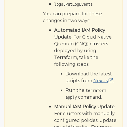
logs:PutLogEvents
You can prepare for these
changes in two ways:
Automated IAM Policy
Update:
For Cloud Native
Qumulo (CNQ) clusters
deployed by using
Terraform, take the
following steps:
Download the latest
scripts from
Nexus
.
Run the
terraform
command.
apply
Manual IAM Policy Update:
For clusters with manually
configured policies, update