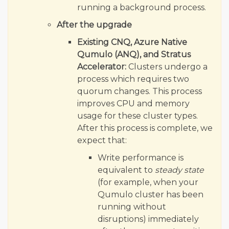
running a background process.
After the upgrade
Existing CNQ, Azure Native
Qumulo (ANQ), and Stratus
Accelerator:
Clusters undergo a
process which requires two
quorum changes. This process
improves CPU and memory
usage for these cluster types.
After this process is complete, we
expect that:
Write performance is
equivalent to
steady state
(for example, when your
Qumulo cluster has been
running without
disruptions) immediately