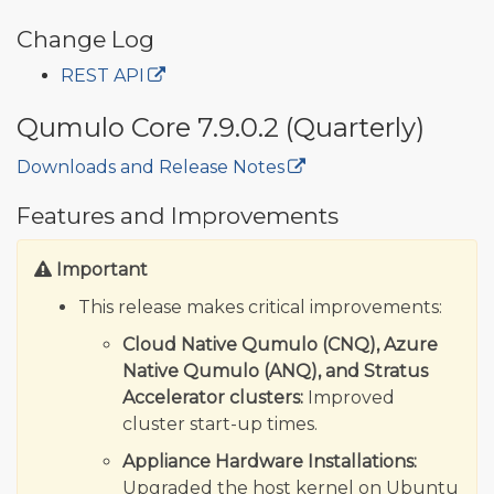
Change Log
REST API
Qumulo Core 7.9.0.2 (Quarterly)
Downloads and Release Notes
🔒
Features and Improvements
Important
This release makes critical improvements:
Cloud Native Qumulo (CNQ), Azure
Native Qumulo (ANQ), and Stratus
Accelerator clusters:
Improved
cluster start-up times.
Appliance Hardware Installations:
Upgraded the host kernel on Ubuntu