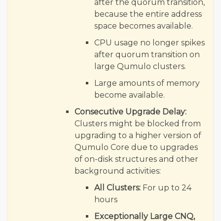
after the quorum transition,
because the entire address
space becomes available.
CPU usage no longer spikes
after quorum transition on
large Qumulo clusters.
Large amounts of memory
become available.
Consecutive Upgrade Delay:
Clusters might be blocked from
upgrading to a higher version of
Qumulo Core due to upgrades
of on-disk structures and other
background activities:
All Clusters:
For up to 24
hours
Exceptionally Large CNQ,