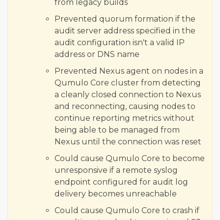
from legacy builds
Prevented quorum formation if the
audit server address specified in the
audit configuration isn't a valid IP
address or DNS name
Prevented Nexus agent on nodes in a
Qumulo Core cluster from detecting
a cleanly closed connection to Nexus
and reconnecting, causing nodes to
continue reporting metrics without
being able to be managed from
Nexus until the connection was reset
Could cause Qumulo Core to become
unresponsive if a remote syslog
endpoint configured for audit log
delivery becomes unreachable
Could cause Qumulo Core to crash if